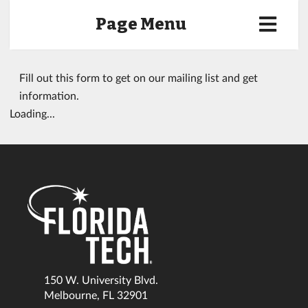
Page Menu
Fill out this form to get on our mailing list and get
information.
Loading...
150 W. University Blvd.
Melbourne, FL 32901