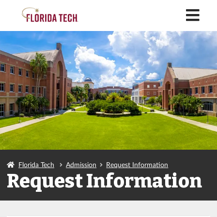
M
Florida Tech
Admission
Request Information
Request Information