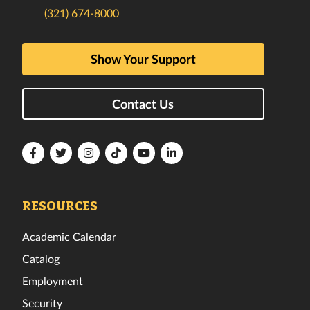
(321) 674-8000
Show Your Support
Contact Us
Florida
Florida
Florida
Florida
Florida
Florida
Tech
Tech
Tech
Tech
Tech
Tech
Facebook
Twitter
Instagram
TikTok
YouTube
LinkedIn
RESOURCES
Academic Calendar
Catalog
Employment
Security