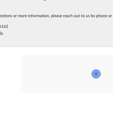
estions or more information, please reach out to us by phone or 
-6162
du