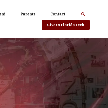
mni
Parents
Contact
Select
Search
spacebar
or
Give
to Florida Tech
enter
to
search
Florida
Tech
website