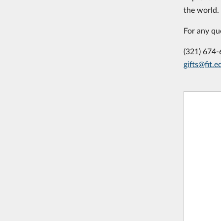
the world.
For any qu
(321) 674
gifts@fit.e