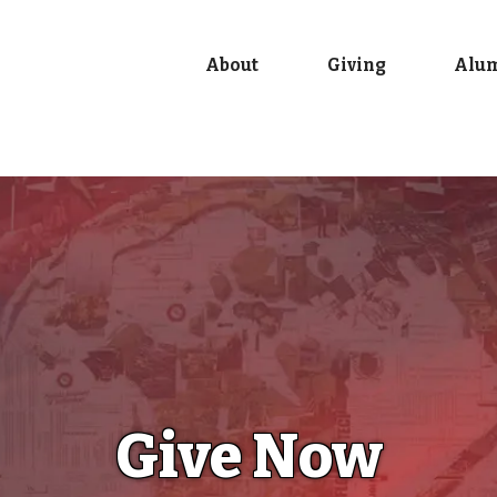
About
Giving
Alu
Give Now