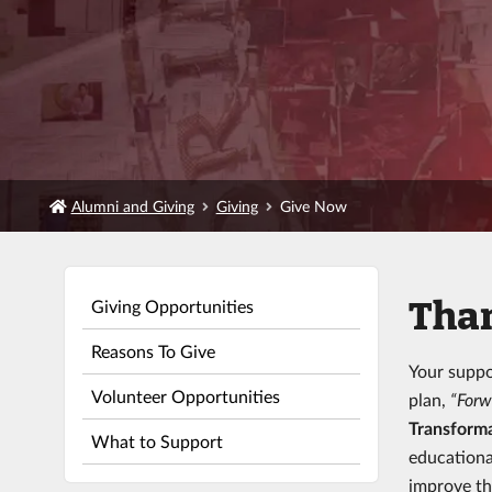
Alumni and Giving
Giving
Give Now
Than
Giving Opportunities
Reasons To Give
Your suppo
Volunteer Opportunities
plan,
“Forw
Transforma
What to Support
educationa
improve th