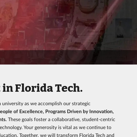
in Florida Tech.
h university as we accomplish our strategic
eople of Excellence, Programs Driven by Innovation,
nts.
These goals foster a collaborative, student-centric
hnology. Your generosity is vital as we continue to
ucation. Together, we will transform Florida Tech and