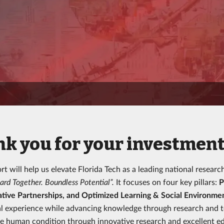
k you for your investment 
rt will help us elevate Florida Tech as a leading national researc
ard Together. Boundless Potential”.
It focuses on four key pillars:
P
tive Partnerships, and Optimized Learning & Social Environme
l experience while advancing knowledge through research and tec
e human condition through innovative research and excellent ed