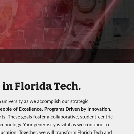
in Florida Tech.
h university as we accomplish our strategic
eople of Excellence, Programs Driven by Innovation,
nts.
These goals foster a collaborative, student-centric
hnology. Your generosity is vital as we continue to
ucation. Together, we will transform Florida Tech and