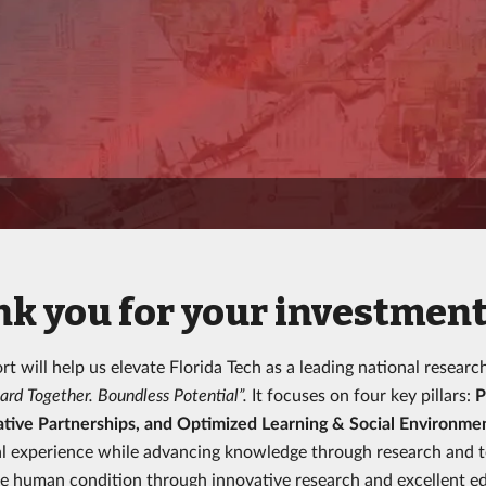
k you for your investment 
rt will help us elevate Florida Tech as a leading national researc
ard Together. Boundless Potential”.
It focuses on four key pillars:
P
tive Partnerships, and Optimized Learning & Social Environme
l experience while advancing knowledge through research and tec
e human condition through innovative research and excellent ed