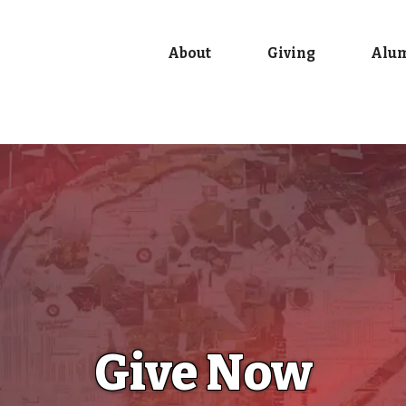
About
Giving
Alu
Give Now