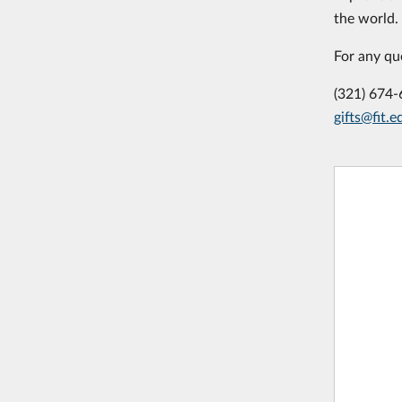
the world.
For any qu
(321) 674
gifts@fit.e