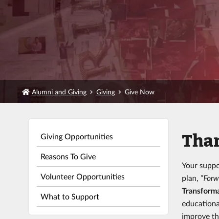
Alumni and Giving
Giving
Give Now
Than
Giving Opportunities
Reasons To Give
Your suppo
Volunteer Opportunities
plan,
“Forw
Transforma
What to Support
educationa
improve th