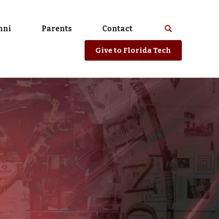
mni
Parents
Contact
Select
Search
spacebar
or
Give
to Florida Tech
enter
to
search
Florida
Tech
website