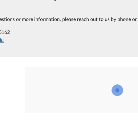
estions or more information, please reach out to us by phone or 
-6162
du