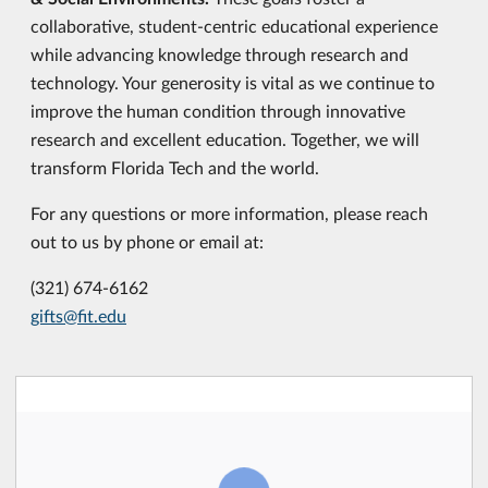
collaborative, student-centric educational experience
while advancing knowledge through research and
technology. Your generosity is vital as we continue to
improve the human condition through innovative
research and excellent education. Together, we will
transform Florida Tech and the world.
For any questions or more information, please reach
out to us by phone or email at:
(321) 674-6162
gifts@fit.edu