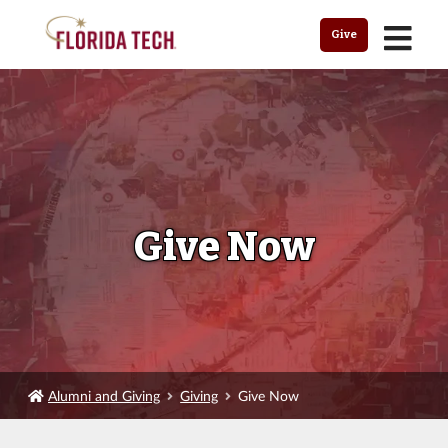
MENU
Give
Give Now
Alumni and Giving
Giving
Give Now