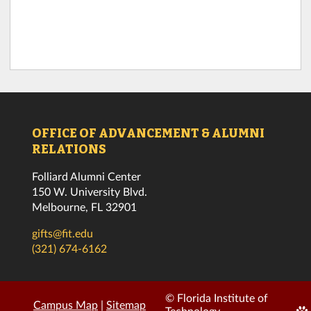
OFFICE OF ADVANCEMENT & ALUMNI
RELATIONS
Folliard Alumni Center
150 W. University Blvd.
Melbourne, FL 32901
gifts@fit.edu
(321) 674-6162
© Florida Institute of
Campus Map
|
Sitemap
Edi
Technology.