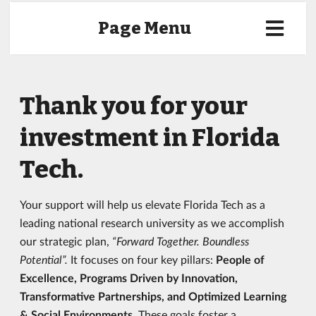
Page Menu
Thank you for your
investment in Florida
Tech.
Your support will help us elevate Florida Tech as a
leading national research university as we accomplish
our strategic plan,
“Forward Together. Boundless
Potential”.
It focuses on four key pillars:
People of
Excellence, Programs Driven by Innovation,
Transformative Partnerships, and Optimized Learning
& Social Environments.
These goals foster a