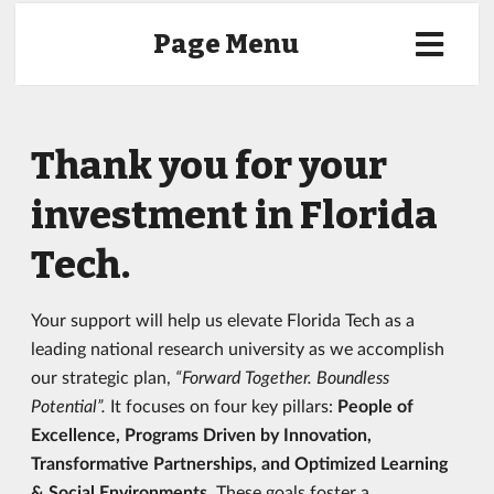
Page Menu
Thank you for your
investment in Florida
Tech.
Your support will help us elevate Florida Tech as a
leading national research university as we accomplish
our strategic plan,
“Forward Together. Boundless
Potential”.
It focuses on four key pillars:
People of
Excellence, Programs Driven by Innovation,
Transformative Partnerships, and Optimized Learning
& Social Environments.
These goals foster a