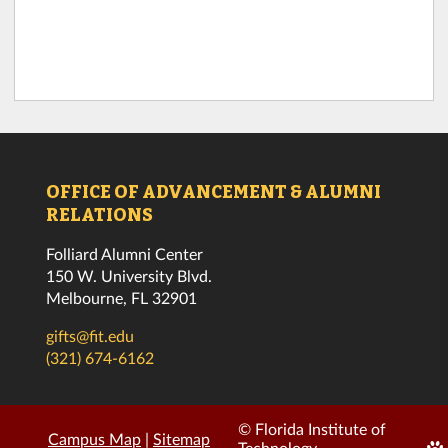
OFFICE OF ADVANCEMENT & ALUMNI
RELATIONS
Folliard Alumni Center
150 W. University Blvd.
Melbourne, FL 32901
gifts@fit.edu
(321) 674-6162
© Florida Institute of
Campus Map
|
Sitemap
Edi
Technology.