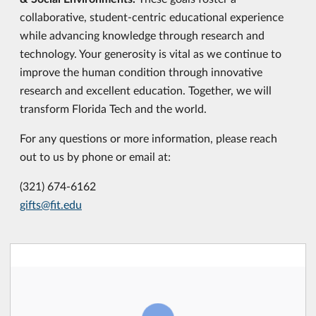
collaborative, student-centric educational experience
while advancing knowledge through research and
technology. Your generosity is vital as we continue to
improve the human condition through innovative
research and excellent education. Together, we will
transform Florida Tech and the world.
For any questions or more information, please reach
out to us by phone or email at:
(321) 674-6162
gifts@fit.edu