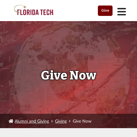
MENU
Give
Give Now
Alumni and Giving
Giving
Give Now