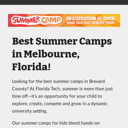
Best Summer Camps
in Melbourne,
Florida!
Looking for the best summer camps in Brevard
County? At Florida Tech, summer is more than just
time off—it’s an opportunity for your child to
explore, create, compete and grow in a dynamic
university setting.
Our summer camps for kids blend hands-on