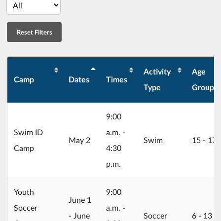
Activity
Age
Camp
Dates
Times
Type
Group
9:00
Swim ID
a.m. -
2026/05/02
May 2
Swim
15 ‐ 17
Camp
4:30
p.m.
Youth
9:00
2026/06/01
June 1
Soccer
a.m. -
- June
Soccer
6 ‐ 13