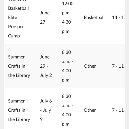
12:00
Basketball
2026/06/27
June
p.m. -
Elite
Basketball
14 ‐ 17
27
4:30
Prospect
p.m.
Camp
8:30
2026/06/29
Summer
June
a.m. -
Crafts in
29 -
Other
7 ‐ 11
4:00
the Library
July 2
p.m.
8:30
2026/07/06
Summer
July 6
a.m. -
Crafts in
- July
Other
7 ‐ 11
4:00
the Library
9
p.m.