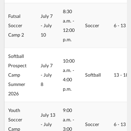
8:30
2026/07/07
Futsal
July 7
a.m. -
Soccer
- July
Soccer
6 ‐ 13
12:00
Camp 2
10
p.m.
Softball
10:00
2026/07/07
Prospect
July 7
a.m. -
Camp
- July
Softball
13 ‐ 18
4:00
Summer
8
p.m.
2026
Youth
9:00
2026/07/13
July 13
Soccer
a.m. -
- July
Soccer
6 ‐ 13
Camp
3:00