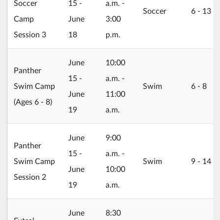
Soccer
15 -
a.m. -
Soccer
6 ‐ 13
Camp
June
3:00
Session 3
18
p.m.
2026/06/15
June
10:00
Panther
15 -
a.m. -
Swim Camp
Swim
6 ‐ 8
June
11:00
(Ages 6 - 8)
19
a.m.
2026/06/15
June
9:00
Panther
15 -
a.m. -
Swim Camp
Swim
9 ‐ 14
June
10:00
Session 2
19
a.m.
2026/06/22
June
8:30