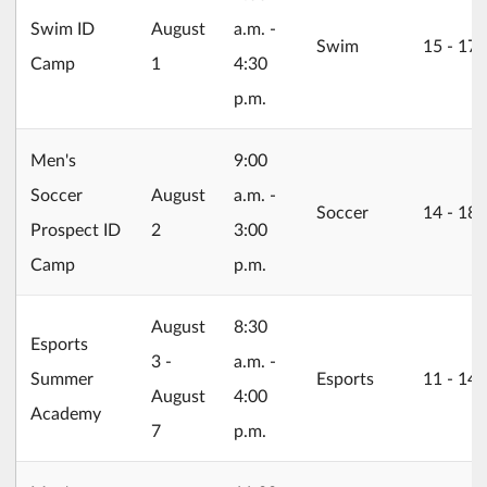
2026/08/01
Swim ID
August
a.m. -
Swim
15 ‐ 17
Camp
1
4:30
p.m.
Men's
9:00
2026/08/02
Soccer
August
a.m. -
Soccer
14 ‐ 18
Prospect ID
2
3:00
Camp
p.m.
2026/08/03
August
8:30
Esports
3 -
a.m. -
Summer
Esports
11 ‐ 14
August
4:00
Academy
7
p.m.