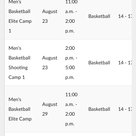
Men's
11:00
2026/08/23
Basketball
August
a.m. -
Basketball
14 ‐ 17
Elite Camp
23
2:00
1
p.m.
Men's
2:00
2026/08/23
Basketball
August
p.m. -
Basketball
14 ‐ 17
Shooting
23
5:00
Camp 1
p.m.
11:00
Men's
2026/08/29
August
a.m. -
Basketball
Basketball
14 ‐ 17
29
2:00
Elite Camp
p.m.