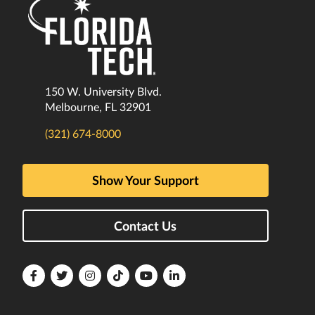
150 W. University Blvd.
Melbourne, FL 32901
(321) 674-8000
Show Your Support
Contact Us
Florida
Florida
Florida
Florida
Florida
Florida
Tech
Tech
Tech
Tech
Tech
Tech