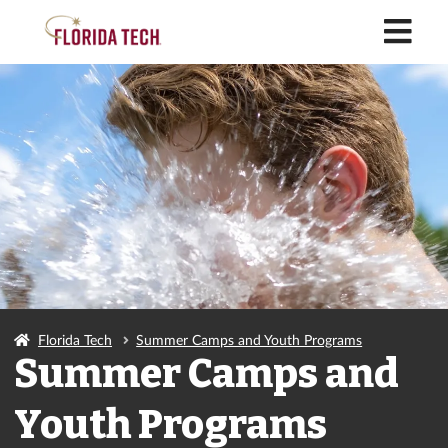
M
Florida Tech
Summer Camps and Youth Programs
Summer Camps and
Youth Programs