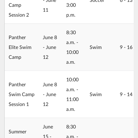
Camp
3:00
11
Session 2
p.m.
8:30
2026/06/08
Panther
June 8
a.m. -
Elite Swim
- June
Swim
9 ‐ 16
10:00
Camp
12
a.m.
10:00
2026/06/08
Panther
June 8
a.m. -
Swim Camp
- June
Swim
9 ‐ 14
11:00
Session 1
12
a.m.
2026/06/15
June
8:30
Summer
15 -
a.m. -