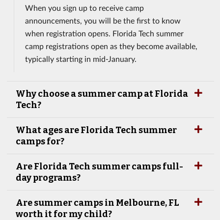
When you sign up to receive camp
announcements, you will be the first to know
when registration opens. Florida Tech summer
camp registrations open as they become available,
typically starting in mid-January.
Why choose a summer camp at Florida
Tech?
What ages are Florida Tech summer
camps for?
Are Florida Tech summer camps full-
day programs?
Are summer camps in Melbourne, FL
worth it for my child?