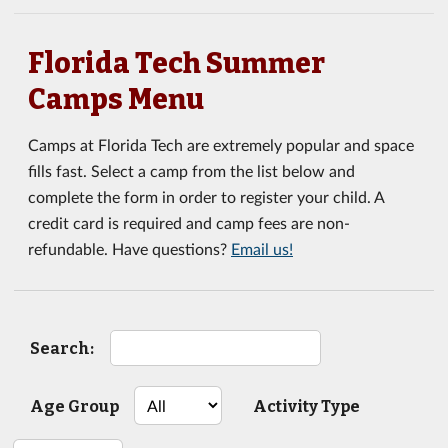
Florida Tech Summer
Camps Menu
Camps at Florida Tech are extremely popular and space
fills fast. Select a camp from the list below and
complete the form in order to register your child. A
credit card is required and camp fees are non-
refundable. Have questions?
Email us!
Search:
Age Group
Activity Type