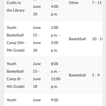
Crafts in
Other
7 ‐ 11
June
4:00
the Library
18
p.m.
2026/06/15
Youth
June
1:00
Basketball
15 -
p.m. -
Basketball
10 ‐ 14
Camp (5th -
June
5:00
9th Grade)
18
p.m.
2026/06/15
Youth
June
8:00
Basketball
15 -
a.m. -
Basketball
5 ‐ 9
Camp (K -
June
12:00
4th Grade)
18
p.m.
2026/06/15
Youth
June
9:00