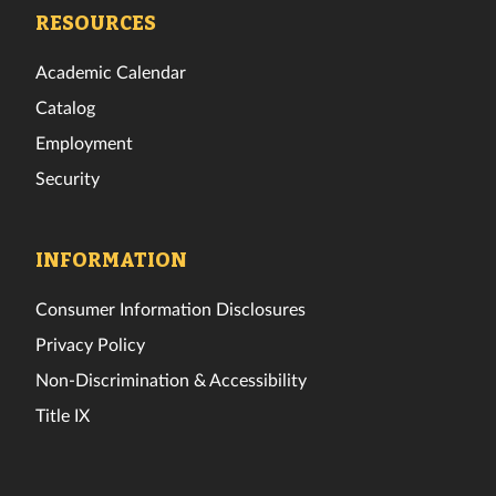
Facebook
Twitter
Instagram
TikTok
YouTube
LinkedIn
RESOURCES
Academic Calendar
Catalog
Employment
Security
INFORMATION
Consumer Information Disclosures
Privacy Policy
Non-Discrimination & Accessibility
Title IX