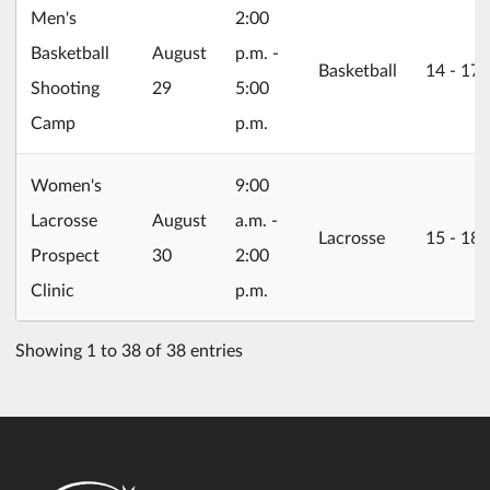
Men's
2:00
2026/08/29
Basketball
August
p.m. -
Basketball
14 ‐ 17
Shooting
29
5:00
Camp
p.m.
Women's
9:00
2026/08/30
Lacrosse
August
a.m. -
Lacrosse
15 ‐ 18
Prospect
30
2:00
Clinic
p.m.
Showing 1 to 38 of 38 entries