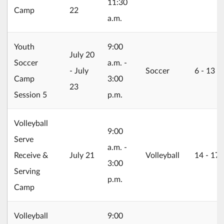
11:30
Camp
22
a.m.
Youth
9:00
2026/07/20
July 20
Soccer
a.m. -
- July
Soccer
6 ‐ 13
Camp
3:00
23
Session 5
p.m.
Volleyball
9:00
Serve
a.m. -
2026/07/21
Receive &
July 21
Volleyball
14 ‐ 17
3:00
Serving
p.m.
Camp
Volleyball
9:00