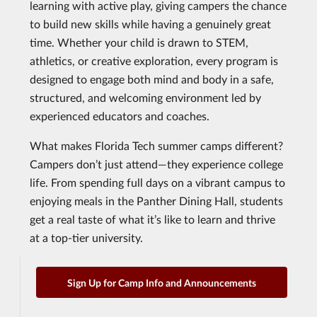
learning with active play, giving campers the chance
to build new skills while having a genuinely great
time. Whether your child is drawn to STEM,
athletics, or creative exploration, every program is
designed to engage both mind and body in a safe,
structured, and welcoming environment led by
experienced educators and coaches.
What makes Florida Tech summer camps different?
Campers don’t just attend—they experience college
life. From spending full days on a vibrant campus to
enjoying meals in the Panther Dining Hall, students
get a real taste of what it’s like to learn and thrive
at a top-tier university.
Sign Up for Camp Info and Announcements