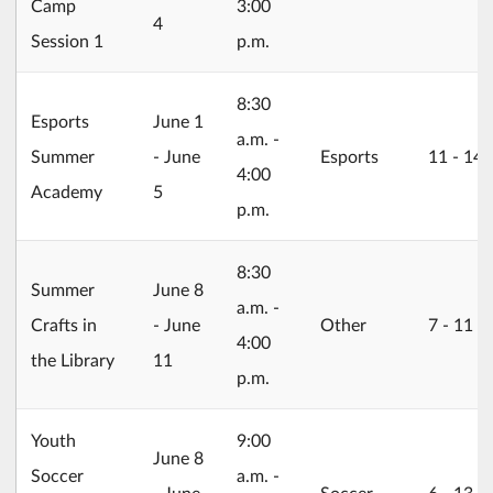
Camp
3:00
4
Session 1
p.m.
8:30
2026/06/01
Esports
June 1
a.m. -
Summer
- June
Esports
11 ‐ 14
4:00
Academy
5
p.m.
8:30
2026/06/08
Summer
June 8
a.m. -
Crafts in
- June
Other
7 ‐ 11
4:00
the Library
11
p.m.
Youth
9:00
2026/06/08
June 8
Soccer
a.m. -
- June
Soccer
6 ‐ 13