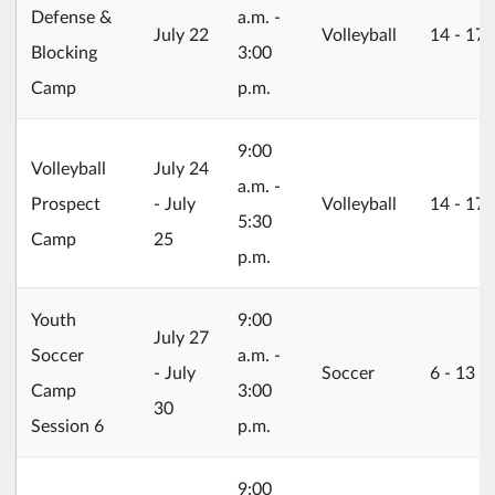
Defense &
a.m. -
2026/07/22
July 22
Volleyball
14 ‐ 17
Blocking
3:00
Camp
p.m.
9:00
2026/07/24
Volleyball
July 24
a.m. -
Prospect
- July
Volleyball
14 ‐ 17
5:30
Camp
25
p.m.
Youth
9:00
2026/07/27
July 27
Soccer
a.m. -
- July
Soccer
6 ‐ 13
Camp
3:00
30
Session 6
p.m.
9:00