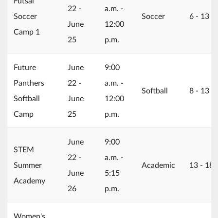
Futsal
22 -
a.m. -
Soccer
Soccer
6 ‐ 13
June
12:00
Camp 1
25
p.m.
2026/06/22
Future
June
9:00
Panthers
22 -
a.m. -
Softball
8 ‐ 13
Softball
June
12:00
Camp
25
p.m.
2026/06/22
June
9:00
STEM
22 -
a.m. -
Summer
Academic
13 ‐ 18
June
5:15
Academy
26
p.m.
Women's