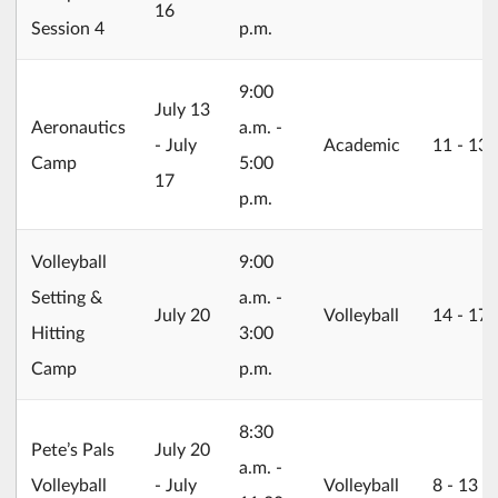
16
Session 4
p.m.
9:00
2026/07/13
July 13
Aeronautics
a.m. -
- July
Academic
11 ‐ 13
Camp
5:00
17
p.m.
Volleyball
9:00
Setting &
a.m. -
2026/07/20
July 20
Volleyball
14 ‐ 17
Hitting
3:00
Camp
p.m.
8:30
2026/07/20
Pete’s Pals
July 20
a.m. -
Volleyball
- July
Volleyball
8 ‐ 13