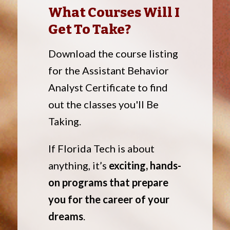
What Courses Will I
Get To Take?
Download the course listing
for the Assistant Behavior
Analyst Certificate to find
out the classes you'll Be
Taking.
If Florida Tech is about
anything, it’s
exciting, hands-
on programs that prepare
you for the career of your
dreams
.