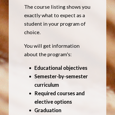
The course listing shows you
exactly what to expect as a
student in your program of
choice.
You will get information
about the program's:
Educational objectives
Semester-by-semester
curriculum
Required courses and
elective options
Graduation