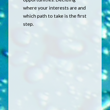
where your interests are and
which path to take is the first
step.