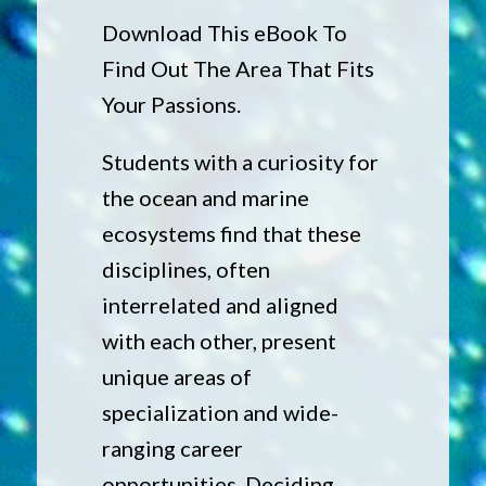
Download This eBook To
Find Out The Area That Fits
Your Passions.
Students with a curiosity for
the ocean and marine
ecosystems find that these
disciplines, often
interrelated and aligned
with each other, present
unique areas of
specialization and wide-
ranging career
opportunities. Deciding