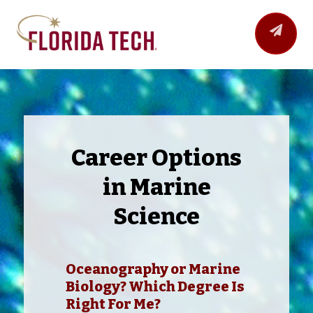
Career Options
in Marine
Science
Oceanography or Marine
Biology? Which Degree Is
Right For Me?