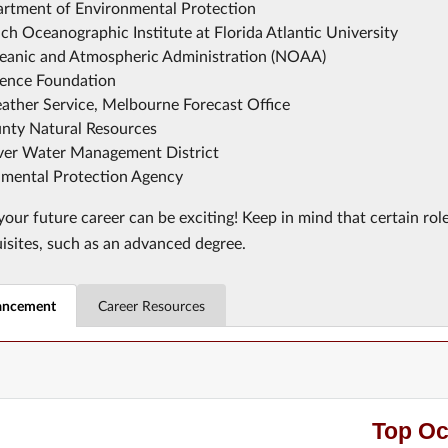
artment of Environmental Protection
h Oceanographic Institute at Florida Atlantic University
eanic and Atmospheric Administration (NOAA)
ience Foundation
ather Service, Melbourne Forecast Office
nty Natural Resources
iver Water Management District
nmental Protection Agency
our future career can be exciting! Keep in mind that certain rol
uisites, such as an advanced degree.
ancement
Career Resources