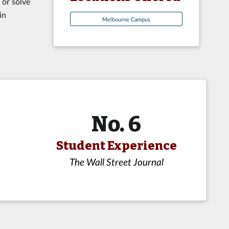
 or solve
in
Melbourne Campus
No. 6
Student Experience
The Wall Street Journal