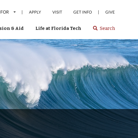
 FOR
|
|
APPLY
VISIT
GET INFO
GIVE
ion & Aid
Life at Florida Tech
Search
Select
spacebar
or
enter
to
search
Florida
Tech
website