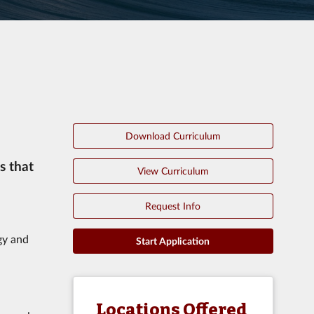
Download Curriculum
s that
View Curriculum
Request Info
gy and
Start Application
Locations Offered