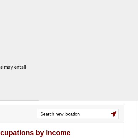
es may entail