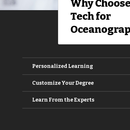
Why Choose
Tech for
Oceanograp
Personalized Learning
Customize Your Degree
Learn From the Experts