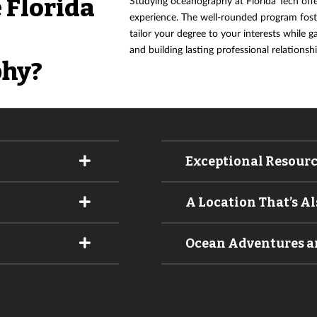
 Florida
Studying oceanography at Florida Tech off
experience. The well-rounded program foste
tailor your degree to your interests while g
and building lasting professional relationshi
hy?
Exceptional Resour
A Location That’s A
Ocean Adventures an