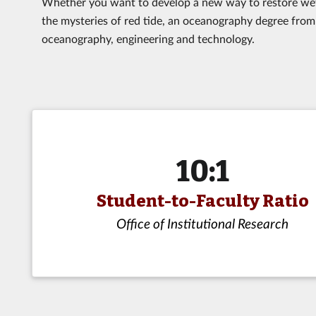
Whether you want to develop a new way to restore wetl
the mysteries of red tide, an oceanography degree from 
oceanography, engineering and technology.
10:1
Student-to-Faculty Ratio
Office of Institutional Research