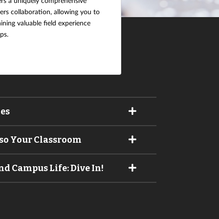
ers a uniquely comprehensive
rs collaboration, allowing you to
aining valuable field experience
ps.
ces
lso Your Classroom
d Campus Life: Dive In!