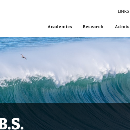
LINKS
Academics
Research
Admiss
B.S.