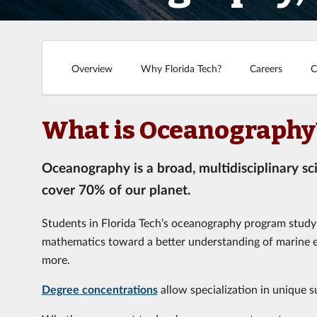
Overview
Why Florida Tech?
Careers
C
What is Oceanography
Oceanography is a broad, multidisciplinary sc
cover 70% of our planet.
Students in Florida Tech’s oceanography program study 
mathematics toward a better understanding of marine e
more.
Degree concentrations
allow specialization in unique s