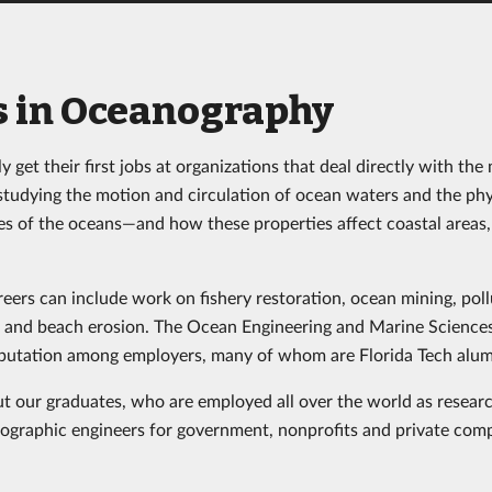
s in Oceanography
y get their first jobs at organizations that deal directly with t
studying the motion and circulation of ocean waters and the phy
es of the oceans—and how these properties affect coastal areas,
ers can include work on fishery restoration, ocean mining, poll
s and beach erosion. The Ocean Engineering and Marine Scienc
eputation among employers, many of whom are Florida Tech alum
t our graduates, who are employed all over the world as researc
ographic engineers for government, nonprofits and private comp