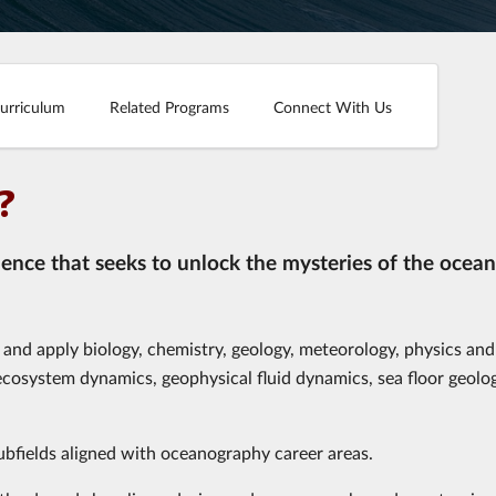
urriculum
Related Programs
Connect With Us
?
ience that seeks to unlock the mysteries of the ocean
and apply biology, chemistry, geology, meteorology, physics and
cosystem dynamics, geophysical fluid dynamics, sea floor geolo
ubfields aligned with oceanography career areas.