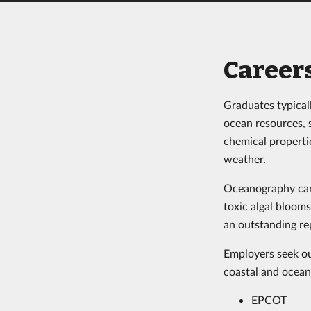
Career
Graduates typicall
ocean resources, 
chemical properti
weather.
Oceanography care
toxic algal bloom
an outstanding r
Employers seek ou
coastal and ocean
EPCOT