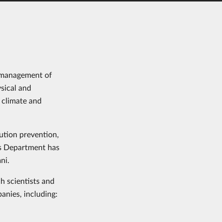
he management of
sical and
 climate and
ution prevention,
es Department has
ni.
h scientists and
anies, including: