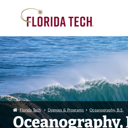
Florida Tech
Degrees & Programs
Oceanography, B.S.
Oceanography, 