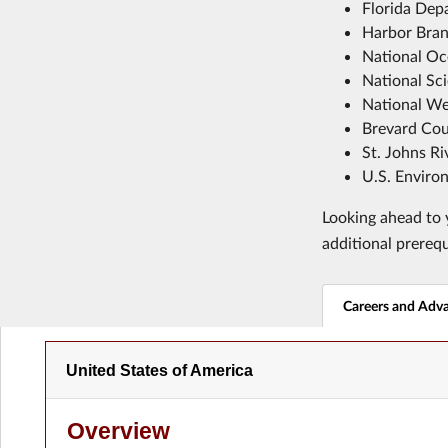
Florida Dep
Harbor Branc
National Oc
National Sc
National We
Brevard Cou
St. Johns R
U.S. Enviro
Looking ahead to y
additional prereq
Careers and Adv