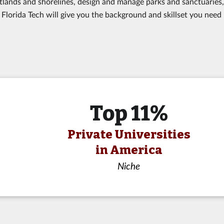
ands and shorelines, design and manage parks and sanctuaries,
Florida Tech will give you the background and skillset you need 
Top 11%
Private Universities
in America
Niche