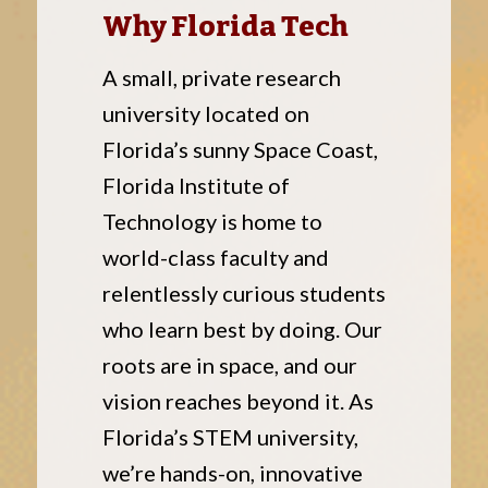
Why Florida Tech
A small, private research
university located on
Florida’s sunny Space Coast,
Florida Institute of
Technology is home to
world-class faculty and
relentlessly curious students
who learn best by doing. Our
roots are in space, and our
vision reaches beyond it. As
Florida’s STEM university,
we’re hands-on, innovative