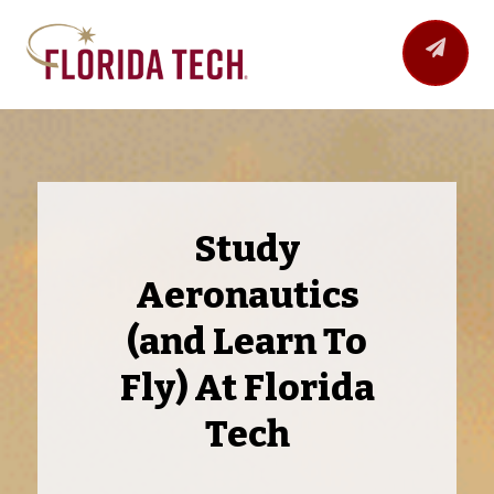
Study
Aeronautics
(and Learn To
Fly) At Florida
Tech