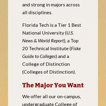
and strong in majors across
all disciplines.
Florida Tech is a Tier 1 Best
National University (
U.S.
News & World Report
), a Top
20 Technical Institute (
Fiske
Guide to Colleges
) and a
College of Distinction
(Colleges of Distinction).
The Major You Want
We offer all our on-campus,
undergraduate College of