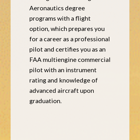
Aeronautics degree
programs with a flight
option, which prepares you
for a career as a professional
pilot and certifies you as an
FAA multiengine commercial
pilot with an instrument
rating and knowledge of
advanced aircraft upon
graduation.