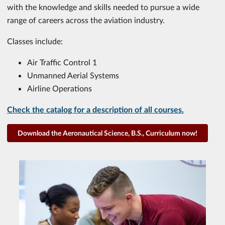
with the knowledge and skills needed to pursue a wide
range of careers across the aviation industry.
Classes include:
Air Traffic Control 1
Unmanned Aerial Systems
Airline Operations
Check the catalog for a description of all courses.
Download the Aeronautical Science, B.S., Curriculum now!