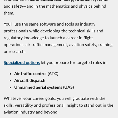
and
safety
—and in the mathematics and physics behind
them.
You’ll use the same software and tools as industry
professionals while developing the technical skills and
regulatory knowledge to launch a career in flight
operations, air traffic management, aviation safety, training
or research.
Specialized options
let you prepare for targeted roles in:
Air traffic control (ATC)
Aircraft dispatch
Unmanned aerial systems (UAS)
Whatever your career goals, you will graduate with the
skills, versatility and professional insight to stand out in the
aviation industry and beyond.