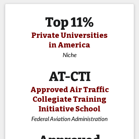
Top 11%
Private Universities
in America
Niche
AT-CTI
Approved Air Traffic
Collegiate Training
Initiative School
Federal Aviation Administration