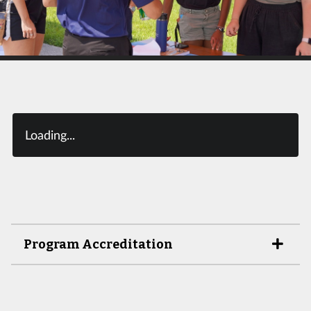
Loading...
Program Accreditation