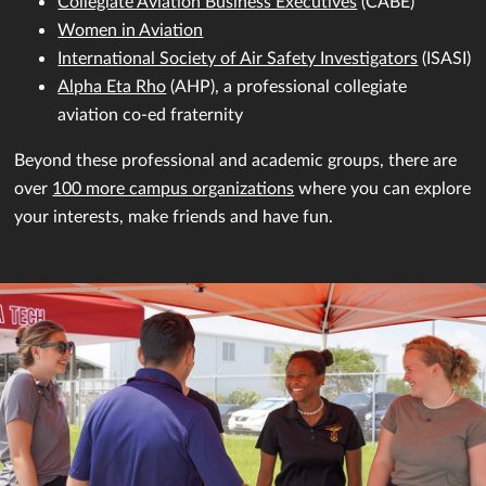
Collegiate Aviation Business Executives
(CABE)
Women in Aviation
International Society of Air Safety Investigators
(ISASI)
Alpha Eta Rho
(AHP), a professional collegiate
aviation co-ed fraternity
Beyond these professional and academic groups, there are
over
100 more campus organizations
where you can explore
your interests, make friends and have fun.