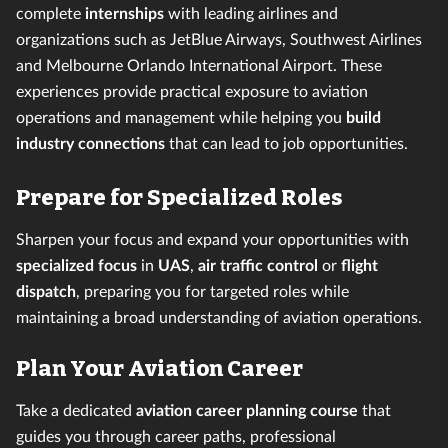
complete
internships
with leading airlines and
organizations such as JetBlue Airways, Southwest Airlines
and Melbourne Orlando International Airport. These
experiences provide
practical exposure to aviation
operations and management while helping you
build
industry connections
that can lead to job opportunities.
Prepare for Specialized Roles
Sharpen your focus and expand your opportunities with
specialized focus
in
UAS
,
air traffic control
or
flight
dispatch
, preparing you for targeted roles while
maintaining a broad understanding of aviation operations.
Plan Your Aviation Career
Take a dedicated
aviation career planning course
that
guides you through career paths, professional