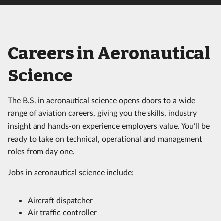
Careers in Aeronautical
Science
The B.S. in aeronautical science opens doors to a wide
range of aviation careers, giving you the skills, industry
insight and hands-on experience employers value. You’ll be
ready to take on technical, operational and management
roles from day one.
Jobs in aeronautical science include:
Aircraft dispatcher
Air traffic controller