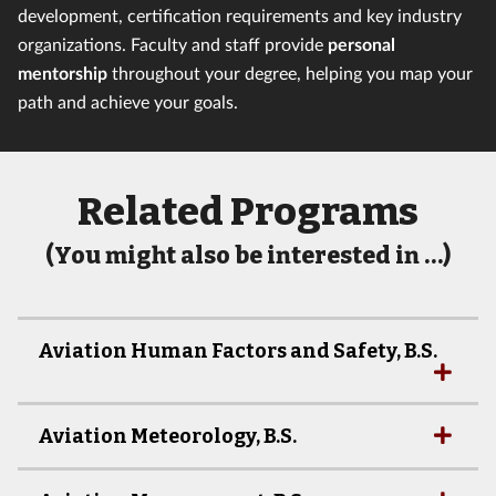
development, certification requirements and key industry
organizations. Faculty and staff provide
personal
mentorship
throughout your degree, helping you map your
path and achieve your goals.
Related Programs
(You might also be interested in …)
Aviation Human Factors and Safety, B.S.
Aviation Meteorology, B.S.