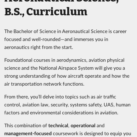
B.S., Curriculum
The Bachelor of Science in Aeronautical Science is career
focused and well-rounded—and immerses you in
aeronautics right from the start.
Foundational courses in aerodynamics, aviation physical
science and the National Airspace System will give you a
strong understanding of how aircraft operate and how the
air transportation network functions.
From there, you’ll delve into topics such as air traffic
control, aviation law, security, systems safety, UAS, human
factors and environmental considerations in aviation.
This combination of
technical
,
operational
and
management-focused
coursework is designed to equip you