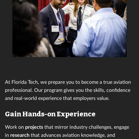
At Florida Tech, we prepare you to become a true aviation
professional. Our program gives you the skills, confidence
and real-world experience that employers value.
Gain Hands-on Experience
Work on
projects
that mirror industry challenges, engage
in
research
that advances aviation knowledge, and