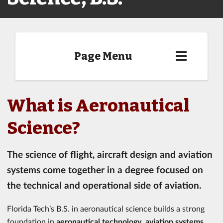
Page Menu
What is Aeronautical
Science?
The science of flight, aircraft design and aviation
systems come together in a degree focused on
the technical and operational side of aviation.
Florida Tech’s B.S. in aeronautical science builds a strong
foundation in
aeronautical technology
,
aviation systems