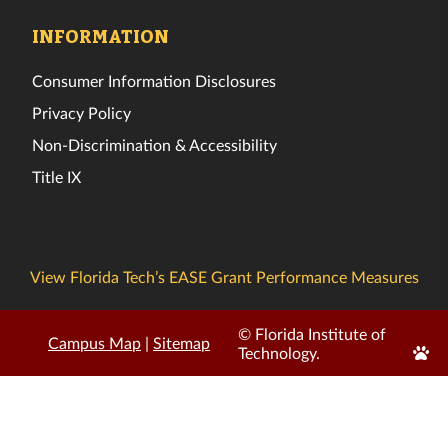
INFORMATION
Consumer Information Disclosures
Privacy Policy
Non-Discrimination & Accessibility
Title IX
View Florida Tech’s EASE Grant Performance Measures
© Florida Institute of
Campus Map
|
Sitemap
Edit
Technology.
Page