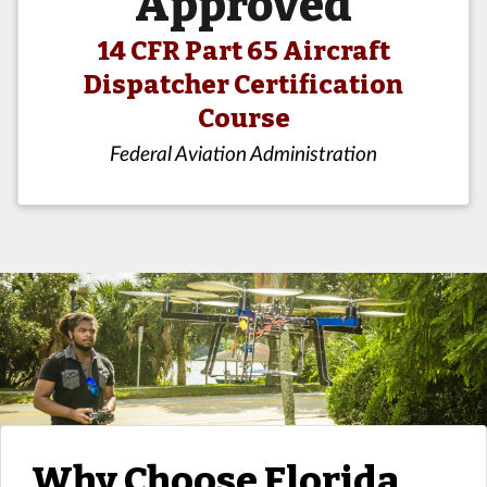
Approved
14 CFR Part 65 Aircraft
Dispatcher Certification
Course
Federal Aviation Administration
Why Choose Florida