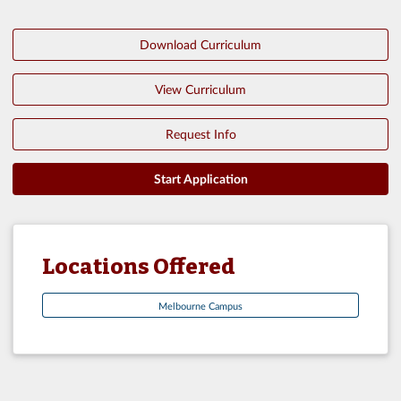
Download Curriculum
View Curriculum
Request Info
Start Application
Locations Offered
Melbourne Campus