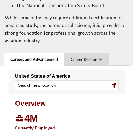
U.S. National Transportation Safety Board
While some paths may require additional certification or
advanced study, the aeronautical science, B.S., provides a
strong foundation for professional growth across the
aviation industry.
Careers and Advancement
Career Resources