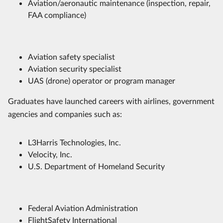
Aviation/aeronautic maintenance (inspection, repair,
FAA compliance)
Aviation safety specialist
Aviation security specialist
UAS (drone) operator or program manager
Graduates have launched careers with airlines, government
agencies and companies such as:
L3Harris Technologies, Inc.
Velocity, Inc.
U.S. Department of Homeland Security
Federal Aviation Administration
FlightSafety International