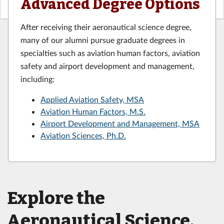
Advanced Degree Options
After receiving their aeronautical science degree,
many of our alumni pursue graduate degrees in
specialties such as aviation human factors, aviation
safety and airport development and management,
including:
Applied Aviation Safety, MSA
Aviation Human Factors, M.S.
Airport Development and Management, MSA
Aviation Sciences, Ph.D.
Explore the
Aeronautical Science,