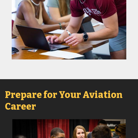
Prepare for Your Aviation
Career