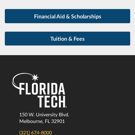
Financial Aid & Scholarships
Tuition & Fees
150 W. University Blvd.
Melbourne, FL 32901
(321) 674-8000