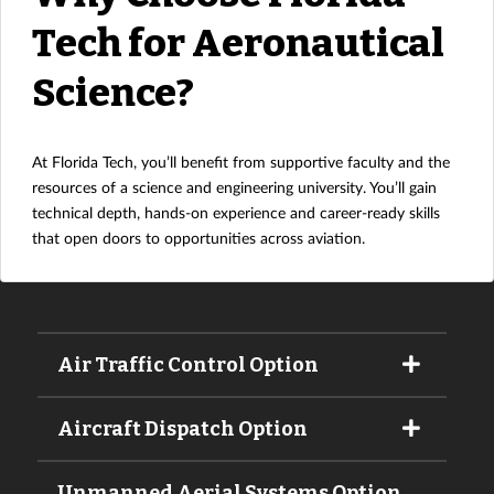
Tech for Aeronautical
Science?
At Florida Tech, you’ll benefit from supportive faculty and the
resources of a science and engineering university. You’ll gain
technical depth, hands-on experience and career-ready skills
that open doors to opportunities across aviation.
Air Traffic Control Option
Aircraft Dispatch Option
Unmanned Aerial Systems Option