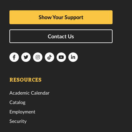
Show Your Support
Contact Us
Florida
Florida
Florida
Florida
Florida
Florida
Tech
Tech
Tech
Tech
Tech
Tech
Facebook
Twitter
Instagram
TikTok
YouTube
LinkedIn
RESOURCES
Academic Calendar
Catalog
Employment
Security