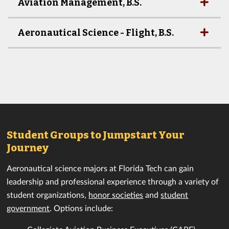
Aviation Management, B.S.
Aeronautical Science - Flight, B.S.
Student Groups to Jumpstart Your
Journey
Aeronautical science majors at Florida Tech can gain
leadership and professional experience through a variety of
student organizations,
honor societies
and
student
government
. Options include: