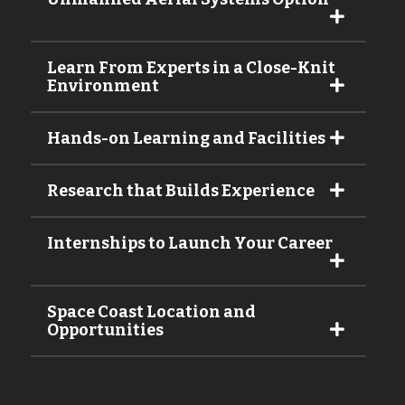
Learn From Experts in a Close-Knit
Environment
Hands-on Learning and Facilities
Research that Builds Experience
Internships to Launch Your Career
Space Coast Location and
Opportunities