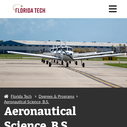
M
Florida Tech
Degrees & Programs
Aeronautical Science, B.S.
Aeronautical
Science, B.S.