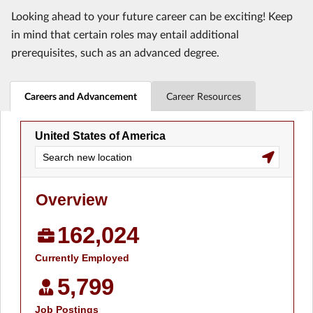
Looking ahead to your future career can be exciting! Keep
in mind that certain roles may entail additional
prerequisites, such as an advanced degree.
Careers and Advancement
Career Resources