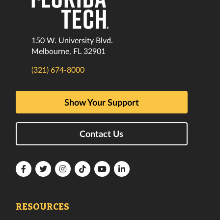
150 W. University Blvd.
Melbourne, FL 32901
(321) 674-8000
Show Your Support
Contact Us
Florida
Florida
Florida
Florida
Florida
Florida
Tech
Tech
Tech
Tech
Tech
Tech
Facebook
Twitter
Instagram
TikTok
YouTube
LinkedIn
RESOURCES