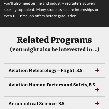
you’ll also meet airline and industry recruiters actively
seeking top talent. Many students secure internships or
even full-time job offers before graduation.
Related Programs
(You might also be interested in …)
Aviation Meteorology – Flight, B.S.
Aviation Human Factors and Safety, B.S.
Aeronautical Science, B.S.