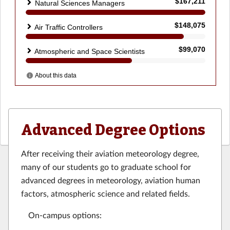
Advanced Degree Options
After receiving their aviation meteorology degree,
many of our students go to graduate school for
advanced degrees in meteorology, aviation human
factors, atmospheric science and related fields.
On-campus options: