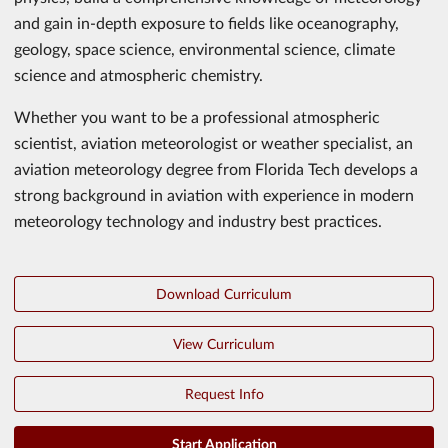
and gain in-depth exposure to fields like oceanography,
geology, space science, environmental science, climate
science and atmospheric chemistry.
Whether you want to be a professional atmospheric
scientist, aviation meteorologist or weather specialist, an
aviation meteorology degree from Florida Tech develops a
strong background in aviation with experience in modern
meteorology technology and industry best practices.
Download Curriculum
View Curriculum
Request Info
Start Application