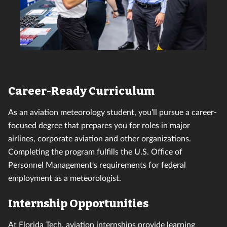
Career-Ready Curriculum
As an aviation meteorology student, you’ll pursue a career-
focused degree that prepares you for roles in major
airlines, corporate aviation and other organizations.
Completing the program fulfills the U.S. Office of
Personnel Management's requirements for federal
employment as a meteorologist.
Internship Opportunities
At Florida Tech,
aviation internships
provide learning