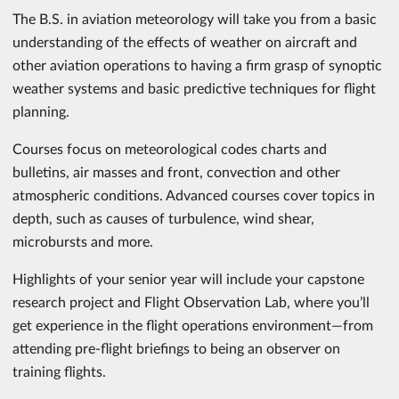
The B.S. in aviation meteorology will take you from a basic
understanding of the effects of weather on aircraft and
other aviation operations to having a firm grasp of synoptic
weather systems and basic predictive techniques for flight
planning.
Courses focus on meteorological codes charts and
bulletins, air masses and front, convection and other
atmospheric conditions. Advanced courses cover topics in
depth, such as causes of turbulence, wind shear,
microbursts and more.
Highlights of your senior year will include your capstone
research project and Flight Observation Lab, where you’ll
get experience in the flight operations environment—from
attending pre-flight briefings to being an observer on
training flights.