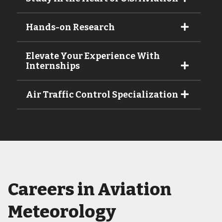
Hands-on Research
Elevate Your Experience With
Internships
Air Traffic Control Specialization
Careers in Aviation
Meteorology