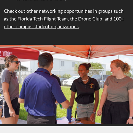
Check out other networking opportunities in groups such
as the
Florida Tech Flight Team
, the
Drone Club
and
100+
other campus student organizations
.