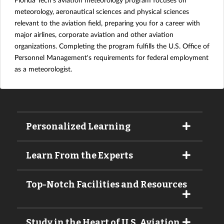
meteorology, aeronautical sciences and physical sciences
relevant to the aviation field, preparing you for a career with
major airlines, corporate aviation and other aviation
organizations. Completing the program fulfills the U.S. Office of
Personnel Management's requirements for federal employment
as a meteorologist.
Personalized Learning
Learn From the Experts
Top-Notch Facilities and Resources
Study in the Heart of U.S. Aviation