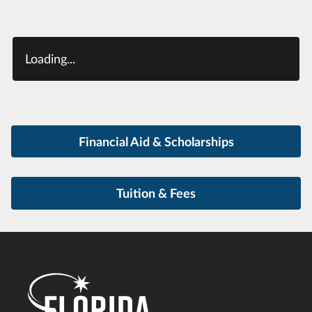
Loading...
Financial Aid & Scholarships
Tuition & Fees