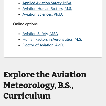
Applied Aviation Safety, MSA
Aviation Human Factors, M.S.
Aviation Sciences, Ph.D.
Online options:
Aviation Safety, MSA
Human Factors in Aeronautics, M.S.
Doctor of Aviation, Av.D.
Explore the Aviation
Meteorology, B.S.,
Curriculum