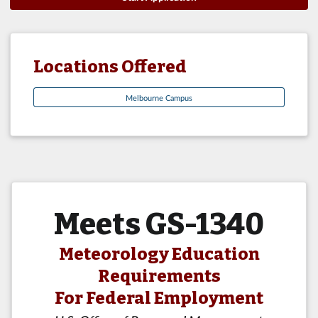
Locations Offered
Melbourne Campus
Meets GS-1340
Meteorology Education
Requirements
For Federal Employment