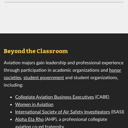
Beyond the Classroom
Aviation majors gain leadership and professional experience
through participation in academic organizations and
honor
societies
,
student government
and student organizations,
including:
Collegiate Aviation Business Executives
(CABE)
Women in Aviation
International Society of Air Safety Investigators
(ISASI)
Alpha Eta Rho
(AHP), a professional collegiate
aviation co-ed fraternity