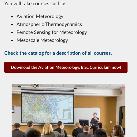
You will take courses such as:
Aviation Meteorology
Atmospheric Thermodynamics
Remote Sensing for Meteorology
Mesoscale Meteorology
Check the catalog for a description of all courses.
Download the Aviation Meteorology, B.S., Curriculum now!