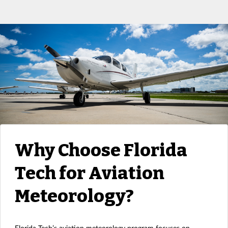
Why Choose Florida
Tech for Aviation
Meteorology?
Florida Tech’s aviation meteorology program focuses on