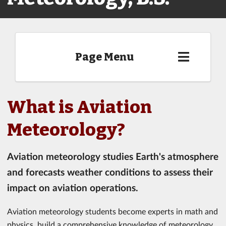
Page Menu
What is Aviation
Meteorology?
Aviation meteorology studies Earth's atmosphere
and forecasts weather conditions to assess their
impact on aviation operations.
Aviation meteorology students become experts in math and
physics, build a comprehensive knowledge of meteorology