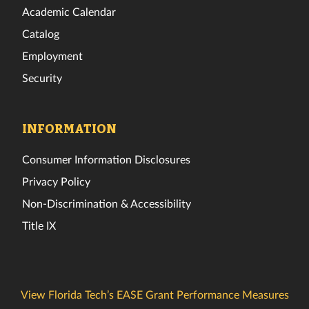
Academic Calendar
Catalog
Employment
Security
INFORMATION
Consumer Information Disclosures
Privacy Policy
Non-Discrimination & Accessibility
Title IX
View Florida Tech’s EASE Grant Performance Measures