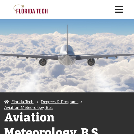
M
Florida Tech
Degrees & Programs
Aviation Meteorology, B.S.
Aviation
Meteorology, B.S.