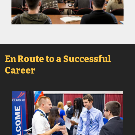
En Route to a Successful
Career