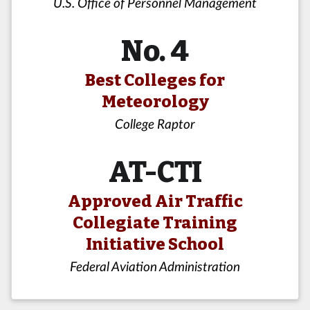
U.S. Office of Personnel Management
No. 4
Best Colleges for
Meteorology
College Raptor
AT-CTI
Approved Air Traffic
Collegiate Training
Initiative School
Federal Aviation Administration