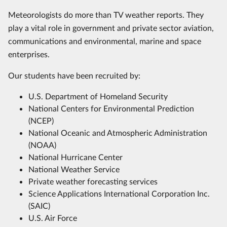
Meteorologists do more than TV weather reports. They
play a vital role in government and private sector aviation,
communications and environmental, marine and space
enterprises.
Our students have been recruited by:
U.S. Department of Homeland Security
National Centers for Environmental Prediction
(NCEP)
National Oceanic and Atmospheric Administration
(NOAA)
National Hurricane Center
National Weather Service
Private weather forecasting services
Science Applications International Corporation Inc.
(SAIC)
U.S. Air Force