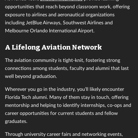
opportunities that reach beyond classroom work, offering
exposure to airlines and aeronautical organizations
including JetBlue Airways, Southwest Airlines and
Melbourne Orlando International Airport.
A Lifelong Aviation Network
The aviation community is tight-knit, fostering strong
connections among students, faculty and alumni that last
well beyond graduation.
Wherever you go in the industry, you’ll likely encounter
Florida Tech alumni. Many of them stay in touch, offering
mentorship and helping to identify internships, co-ops and
career opportunities for current students and fellow
graduates.
Through university career fairs and networking events,