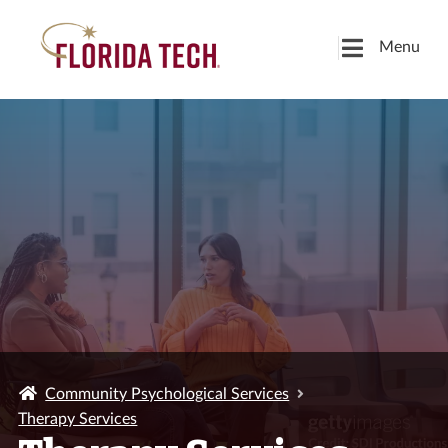
Menu
Community Psychological Services
Therapy Services