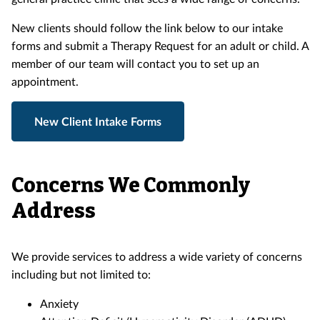
New clients should follow the link below to our intake
forms and submit a Therapy Request for an adult or child. A
member of our team will contact you to set up an
appointment.
New Client Intake Forms
Concerns We Commonly
Address
We provide services to address a wide variety of concerns
including but not limited to:
Anxiety