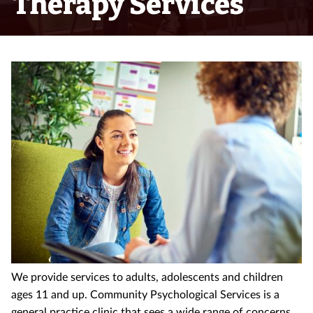
Therapy Services
We provide services to adults, adolescents and children
ages 11 and up. Community Psychological Services is a
general practice clinic that sees a wide range of concerns.