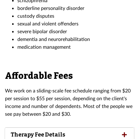
schizophrenia
borderline personality disorder
custody disputes
sexual and violent offenders
severe bipolar disorder
dementia and neurorehabilitation
medication management
Affordable Fees
We work on a sliding-scale fee schedule ranging from $20
per session to $55 per session, depending on the client's
income and number of dependents. Most of the people we
see pay between $20 and $30.
Therapy Fee Details