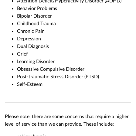
Attention Deficit/Hyperactivity Disorder (ADHD)
Behavior Problems
Bipolar Disorder
Childhood Trauma
Chronic Pain
Depression
Dual Diagnosis
Grief
Learning Disorder
Obsessive Compulsive Disorder
Post-traumatic Stress Disorder (PTSD)
Self-Esteem
Please note, there are some concerns that require a higher
level of service than we can provide. These include: