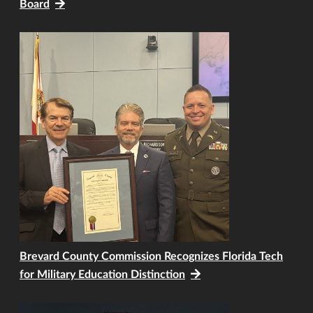
Board
Brevard County Commission Recognizes Florida Tech
for Military Education Distinction