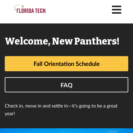
M
Florida
Welcome, New Panthers!
Tech
Fall Orientation Schedule
FAQ
Check in, move in and settle in⁠—it's going to be a great
year!