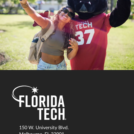
150 W. University Blvd.
Melbourne, FL 32901