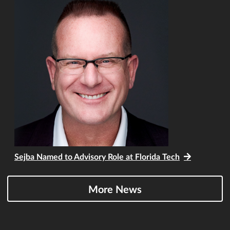
Sejba Named to Advisory Role at Florida Tech
More News