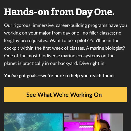
Hands-on from Day One.
Our rigorous, immersive, career-building programs have you
working on your major from day one—no filler classes; no
lengthy prerequisites. Want to be a pilot? You’ll be in the
cockpit within the first week of classes. A marine biologist?
One of the most biodiverse marine ecosystems on the
planet is practically in our backyard. Dive right in.
You’ve got goals—we’re here to help you reach them.
See What We’re Working On