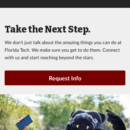
Take the Next Step.
We don't just talk about the amazing things you can do at
Florida Tech. We make sure you get to do them. Connect
with us and start reaching beyond the stars.
Request Info