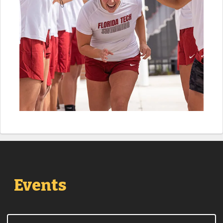
Events