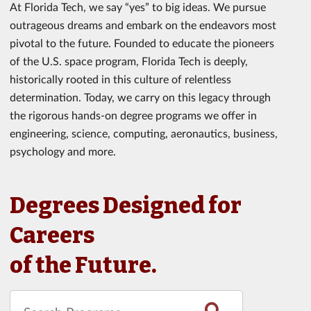
At Florida Tech, we say “yes” to big ideas. We pursue
outrageous dreams and embark on the endeavors most
pivotal to the future. Founded to educate the pioneers
of the U.S. space program, Florida Tech is deeply,
historically rooted in this culture of relentless
determination. Today, we carry on this legacy through
the rigorous hands-on degree programs we offer in
engineering, science, computing, aeronautics, business,
psychology and more.
Degrees Designed for
Careers
of the Future.