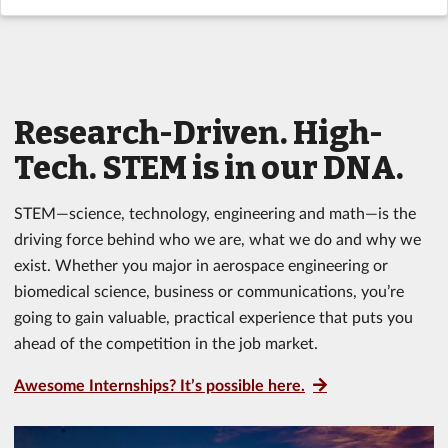
Research-Driven. High-
Tech. STEM is in our DNA.
STEM—science, technology, engineering and math—is the
driving force behind who we are, what we do and why we
exist. Whether you major in aerospace engineering or
biomedical science, business or communications, you’re
going to gain valuable, practical experience that puts you
ahead of the competition in the job market.
Awesome Internships? It’s possible here.