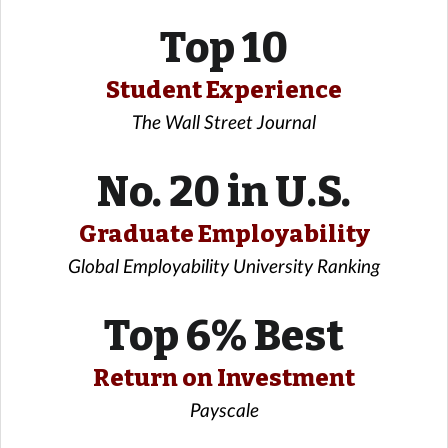
Top 10
Student Experience
The Wall Street Journal
No. 20 in U.S.
Graduate Employability
Global Employability University Ranking
Top 6% Best
Return on Investment
Payscale