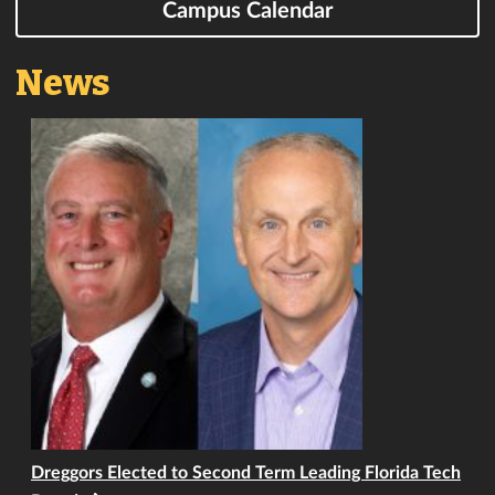
Campus Calendar
News
Dreggors Elected to Second Term Leading Florida Tech