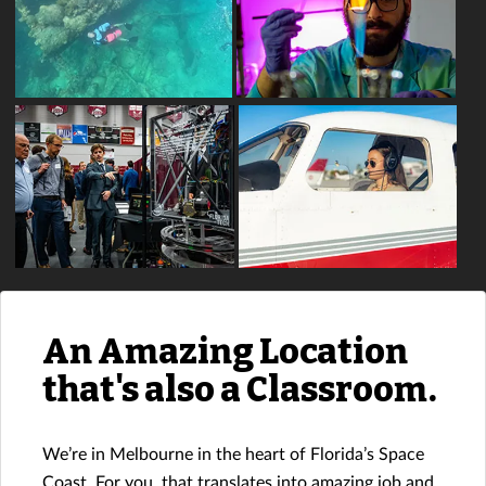
An Amazing Location
that's also a Classroom.
We’re in Melbourne in the heart of Florida’s Space
Coast. For you, that translates into amazing job and