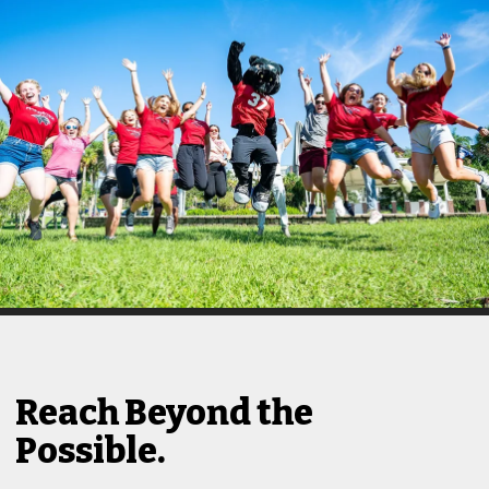
Reach Beyond the
Possible.