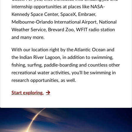
internship opportunities at places like NASA-
Kennedy Space Center, SpaceX, Embraer,
Melbourne-Orlando International Airport, National
Weather Service, Brevard Zoo, WFIT radio station
and many more.
With our location right by the Atlantic Ocean and
the Indian River Lagoon, in addition to swimming,
fishing, surfing, paddle-boarding and countless other
recreational water activities, you’ll be swimming in
research opportunities, as well.
Start exploring.