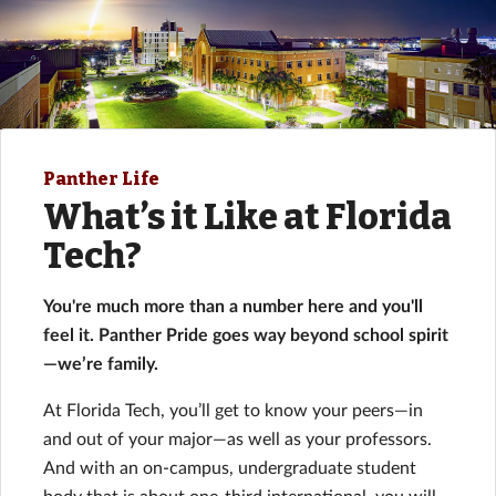
Panther Life
What’s it Like at Florida
Tech?
You're much more than a number here and you'll
feel it. Panther Pride goes way beyond school spirit
—we’re family.
At Florida Tech, you’ll get to know your peers—in
and out of your major—as well as your professors.
And with an on-campus, undergraduate student
body that is about one-third international, you will