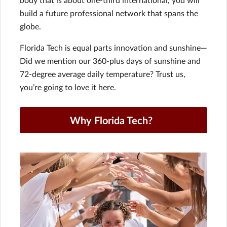
build a future professional network that spans the
globe.
Florida Tech is equal parts innovation and sunshine—
Did we mention our 360-plus days of sunshine and
72-degree average daily temperature? Trust us,
you’re going to love it here.
Why Florida Tech?