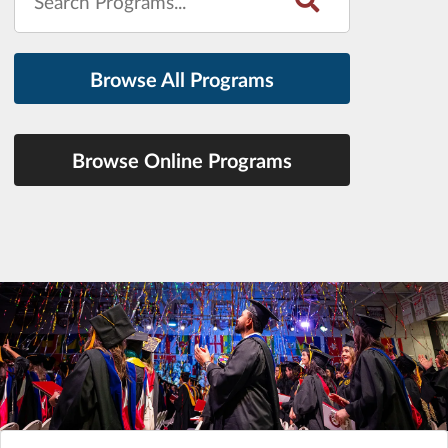
Browse All Programs
Browse Online Programs