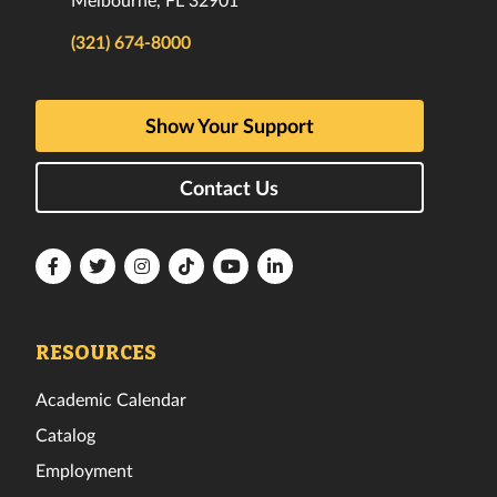
(321) 674-8000
Show Your Support
Contact Us
Florida
Florida
Florida
Florida
Florida
Florida
Tech
Tech
Tech
Tech
Tech
Tech
Facebook
Twitter
Instagram
TikTok
YouTube
LinkedIn
RESOURCES
Academic Calendar
Catalog
Employment