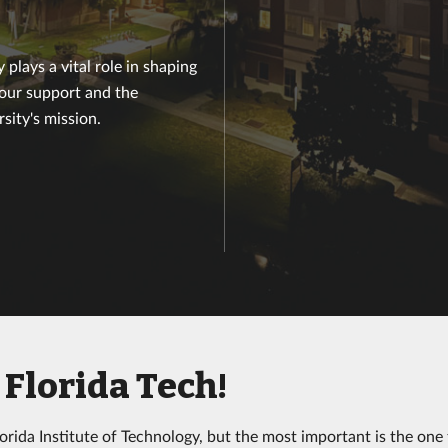
plays a vital role in shaping
your support and the
sity's mission.
Florida Tech!
rida Institute of Technology, but the most important is the one