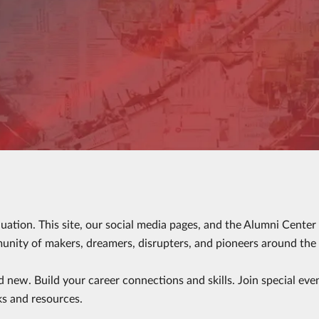
duation. This site, our social media pages, and the Alumni Cente
ity of makers, dreamers, disrupters, and pioneers around the
d new. Build your career connections and skills. Join special eve
ks and resources.