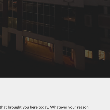
 that brought you here today. Whatever your reason,