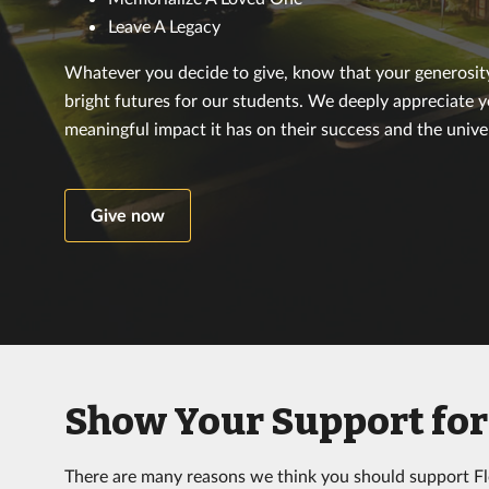
Leave A Legacy
Whatever you decide to give, know that your generosity 
bright futures for our students. We deeply appreciate 
meaningful impact it has on their success and the univer
Give now
Show Your Support for 
There are many reasons we think you should support Flo