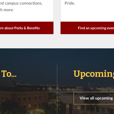
and campus connections,
Pride.
h more.
rn about Perks & Benefits
Find an upcoming even
o...
Upcoming
View all upcoming