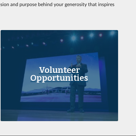
ssion and purpose behind your generosity that inspires
Volunteer
Opportunities