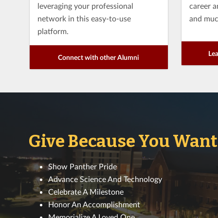
leveraging your professional
career 
network in this easy-to-use
and muc
platform.
Lea
Connect with other Alumni
Give Because You Want T
Show Panther Pride
Advance Science And Technology
Celebrate A Milestone
Honor An Accomplishment
Memorialize A Loved One