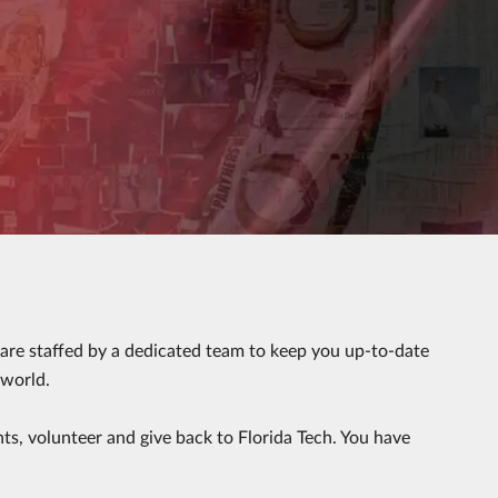
r are staffed by a dedicated team to keep you up-to-date
 world.
nts, volunteer and give back to Florida Tech. You have