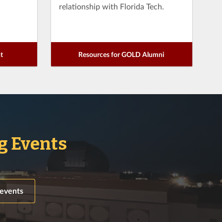
relationship with Florida Tech.
t
Resources for GOLD Alumni
 Events
 events