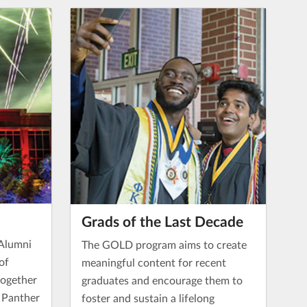
Grads of the Last Decade
 Alumni
The GOLD program aims to create
of
meaningful content for recent
together
graduates and encourage them to
f Panther
foster and sustain a lifelong