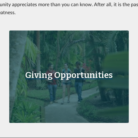
nity appreciates more than you can know. After all, it is the pa
eatness.
Giving Opportunities