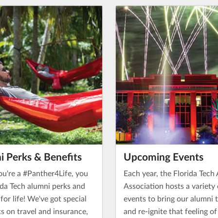
i Perks & Benefits
Upcoming Events
u're a #Panther4Life, you
Each year, the Florida Tech
ida Tech alumni perks and
Association hosts a variety 
 for life! We've got special
events to bring our alumni 
s on travel and insurance,
and re-ignite that feeling o