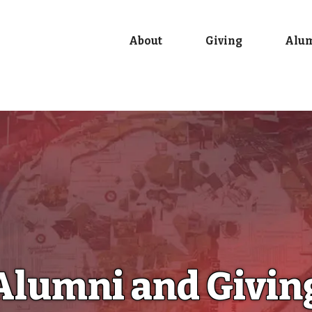
About
Giving
Alu
Alumni and Givin