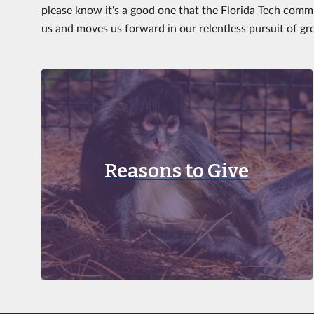
please know it's a good one that the Florida Tech commu
us and moves us forward in our relentless pursuit of gr
Reasons to Give