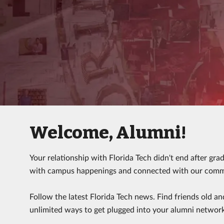
Welcome, Alumni!
Your relationship with Florida Tech didn't end after gra
with campus happenings and connected with our commun
Follow the latest Florida Tech news. Find friends old an
unlimited ways to get plugged into your alumni networ