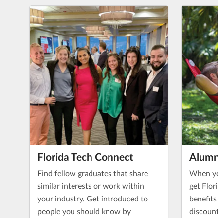
Florida Tech Connect
Alumn
Find fellow graduates that share
When yo
similar interests or work within
get Flor
your industry. Get introduced to
benefits
people you should know by
discount