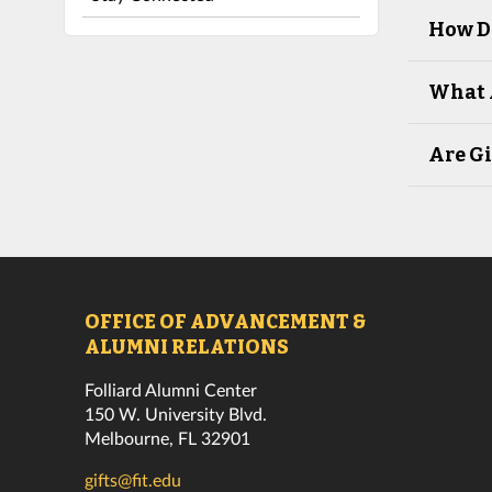
How D
What 
Are Gi
OFFICE OF ADVANCEMENT &
ALUMNI RELATIONS
Folliard Alumni Center
150 W. University Blvd.
Melbourne, FL 32901
gifts@fit.edu