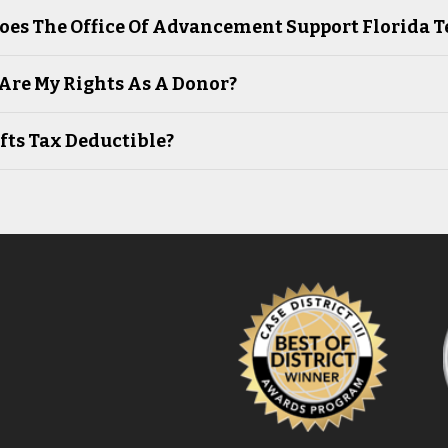
oes The Office Of Advancement Support Florida 
Are My Rights As A Donor?
fts Tax Deductible?