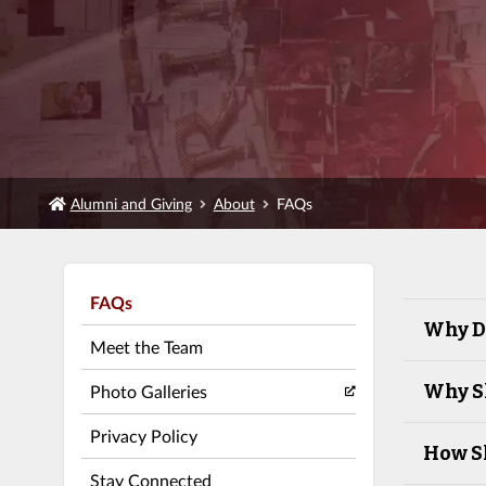
Alumni and Giving
About
FAQs
FAQs
Why Do
Meet the Team
Why Sh
Photo Galleries
Privacy Policy
How Sh
Stay Connected