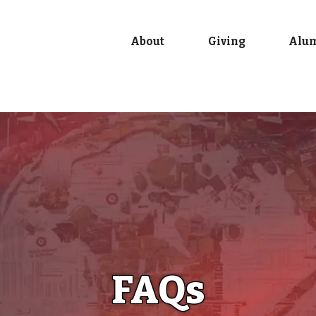
About
Giving
Alu
FAQs