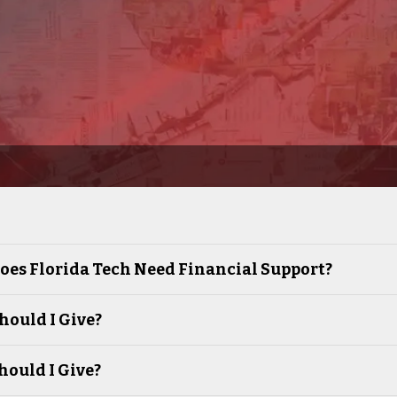
es Florida Tech Need Financial Support?
ould I Give?
ould I Give?