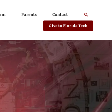
mni
Parents
Contact
Select
Search
spacebar
or
Give
to Florida Tech
enter
to
search
Florida
Tech
website