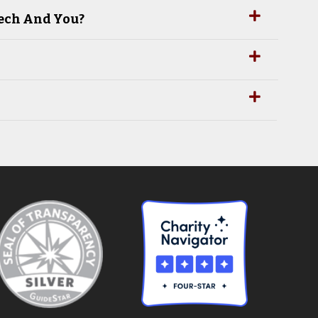
Tech And You?