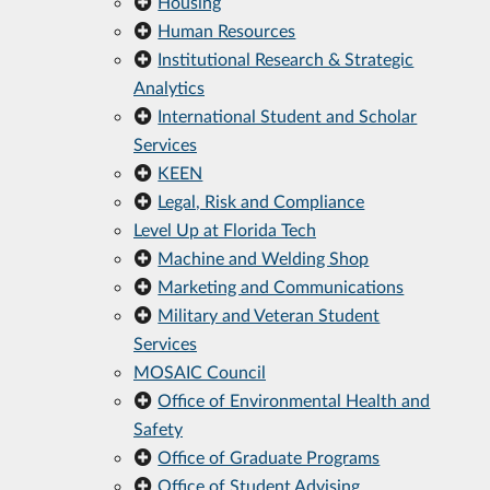
Housing
Human Resources
Institutional Research & Strategic
Analytics
International Student and Scholar
Services
KEEN
Legal, Risk and Compliance
Level Up at Florida Tech
Machine and Welding Shop
Marketing and Communications
Military and Veteran Student
Services
MOSAIC Council
Office of Environmental Health and
Safety
Office of Graduate Programs
Office of Student Advising