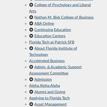
College of Psychology and Liberal
Arts
Nathan M. Bisk College of Business
ABA Online
Continuing Education
Education Centers
Florida Tech at Patrick SFB
About Florida Institute of
Technology
Accelerated Business
Admin. & Academic Support
Assessment Committee
Admission
Alpha Alpha Alpha
Alumni and Giving
Applying to Florida Tech
Asset Management