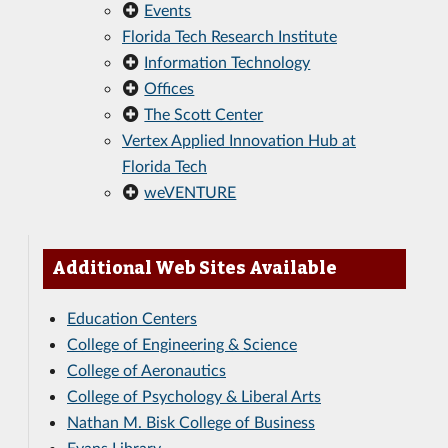
Events
Florida Tech Research Institute
Information Technology
Offices
The Scott Center
Vertex Applied Innovation Hub at
Florida Tech
weVENTURE
Additional Web Sites Available
Education Centers
College of Engineering & Science
College of Aeronautics
College of Psychology & Liberal Arts
Nathan M. Bisk College of Business
Evans Library