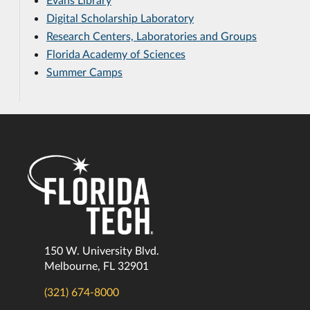
Digital Scholarship Laboratory
Research Centers, Laboratories and Groups
Florida Academy of Sciences
Summer Camps
150 W. University Blvd.
Melbourne, FL 32901
(321) 674-8000