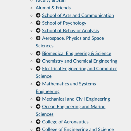
Alumni & Friends
School of Arts and Communication
School of Psychology
School of Behavior Analysis
Aerospace, Physics and Space
Sciences
Biomedical Engineering & Science
Chemistry and Chemical Engineering
Electrical Engineering and Computer
Science
Mathematics and Systems
Engineering
Mechanical and Civil Engineering
Ocean Engineering and Marine
Sciences
College of Aeronautics
College of Engineering and Science