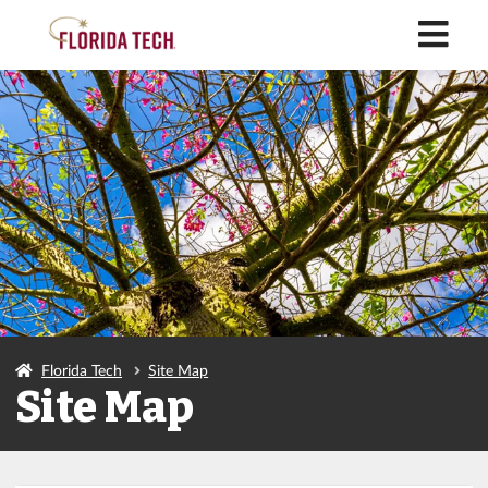
M
Florida Tech
Site Map
Site Map