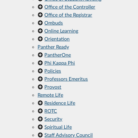
Office of the Controller
Office of the Registrar
Ombuds
Online Learning
Orientation
Panther Ready
PantherOne
Phi Kappa Phi
Policies
Professors Emeritus
Provost
Remote Life
Residence Life
ROTC
Security
Spiritual Life
Staff Advisory Council