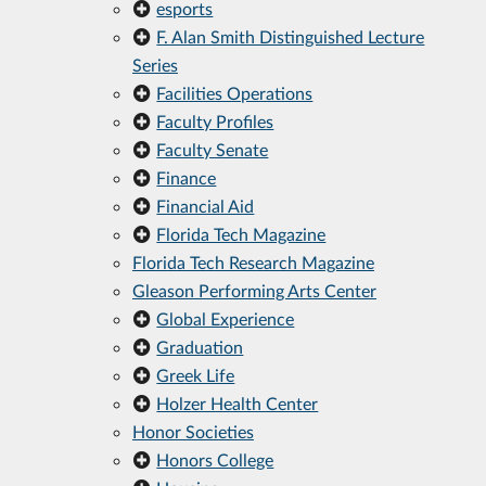
esports
F. Alan Smith Distinguished Lecture
Series
Facilities Operations
Faculty Profiles
Faculty Senate
Finance
Financial Aid
Florida Tech Magazine
Florida Tech Research Magazine
Gleason Performing Arts Center
Global Experience
Graduation
Greek Life
Holzer Health Center
Honor Societies
Honors College