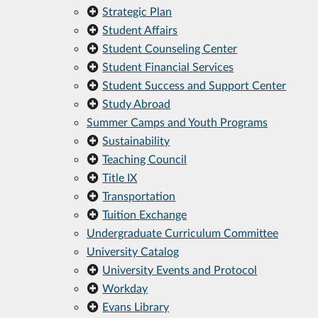
Strategic Plan
Student Affairs
Student Counseling Center
Student Financial Services
Student Success and Support Center
Study Abroad
Summer Camps and Youth Programs
Sustainability
Teaching Council
Title IX
Transportation
Tuition Exchange
Undergraduate Curriculum Committee
University Catalog
University Events and Protocol
Workday
Evans Library