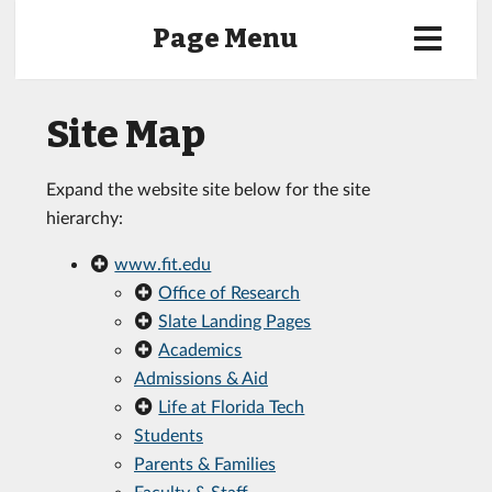
Page Menu
Site Map
Expand the website site below for the site
hierarchy:
www.fit.edu
Office of Research
Slate Landing Pages
Academics
Admissions & Aid
Life at Florida Tech
Students
Parents & Families
Faculty & Staff