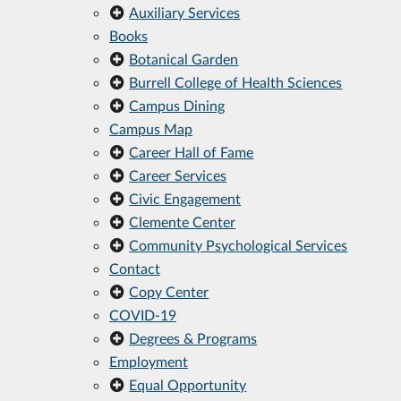
Auxiliary Services
Books
Botanical Garden
Burrell College of Health Sciences
Campus Dining
Campus Map
Career Hall of Fame
Career Services
Civic Engagement
Clemente Center
Community Psychological Services
Contact
Copy Center
COVID-19
Degrees & Programs
Employment
Equal Opportunity