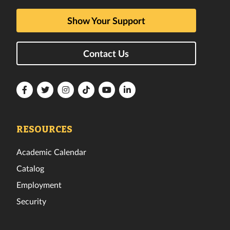
Show Your Support
Contact Us
Florida
Florida
Florida
Florida
Florida
Florida
Tech
Tech
Tech
Tech
Tech
Tech
Facebook
Twitter
Instagram
TikTok
YouTube
LinkedIn
RESOURCES
Academic Calendar
Catalog
Employment
Security