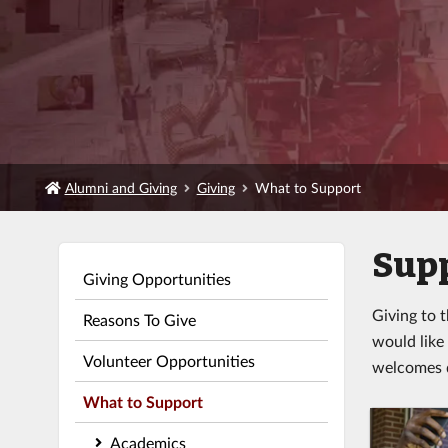
Alumni and Giving
Giving
What to Support
Supp
Giving Opportunities
Giving to 
Reasons To Give
would like
Volunteer Opportunities
welcomes d
What to Support
Academics