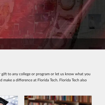
gift to any college or program or let us know what you
d make a difference at Florida Tech. Florida Tech also