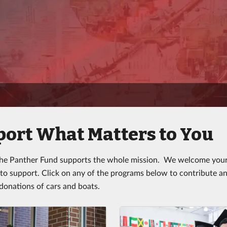
ort What Matters to You
the Panther Fund supports the whole mission. We welcome your 
 to support. Click on any of the programs below to contribute an
onations of cars and boats.