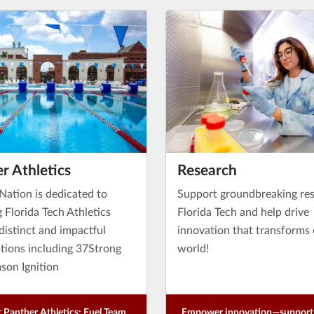
r Athletics
Research
Nation is dedicated to
Support groundbreaking res
g Florida Tech Athletics
Florida Tech and help drive
distinct and impactful
innovation that transforms
ptions including 37Strong
world!
son Ignition
 Panther Athletics: Fuel Team
Empower innovation—support 