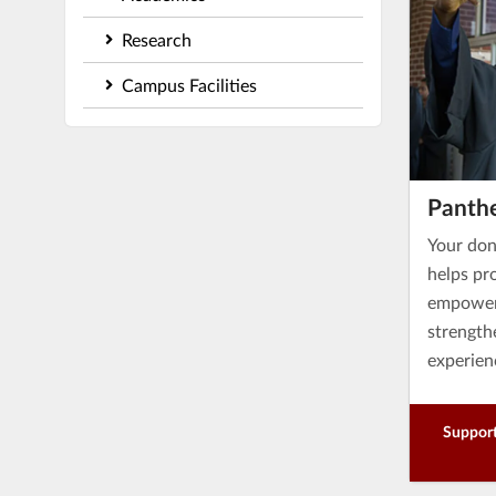
Research
Campus Facilities
Panth
Your don
helps pro
empower 
strength
experien
Support