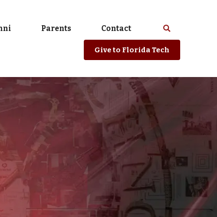
mni
Parents
Contact
Select
Search
spacebar
or
Give
to Florida Tech
enter
to
search
Florida
Tech
website