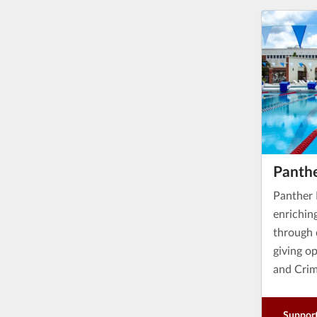
Panthe
Panther 
enrichin
through 
giving o
and Crim
Support