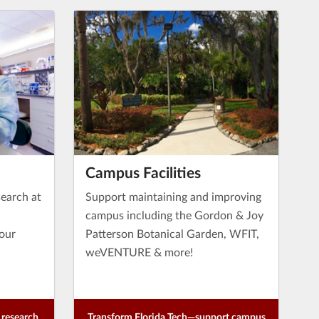
Campus Facilities
earch at
Support maintaining and improving
campus including the Gordon & Joy
 our
Patterson Botanical Garden, WFIT,
weVENTURE & more!
research
Transform Florida Tech—support campus