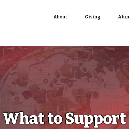
About
Giving
Alu
What to Support