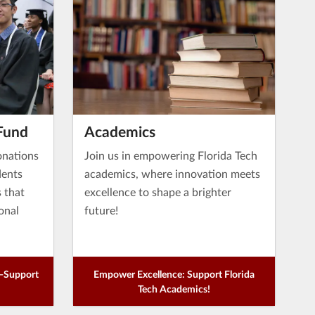
Fund
Academics
onations
Join us in empowering Florida Tech
dents
academics, where innovation meets
s that
excellence to shape a brighter
onal
future!
e—Support
Empower Excellence: Support Florida
Tech Academics!