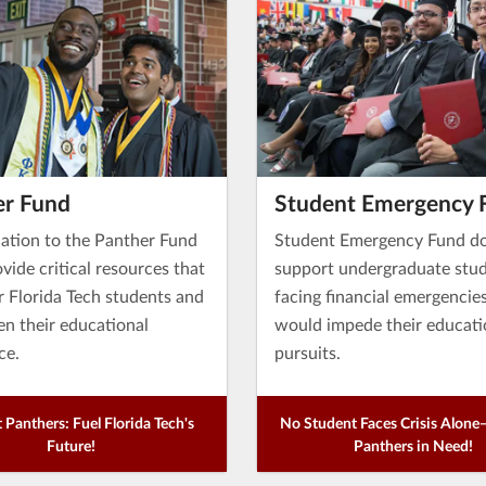
er Fund
Student Emergency 
ation to the Panther Fund
Student Emergency Fund d
vide critical resources that
support undergraduate stu
Florida Tech students and
facing financial emergencie
en their educational
would impede their educati
ce.
pursuits.
 Panthers: Fuel Florida Tech's
No Student Faces Crisis Alon
Future!
Panthers in Need!