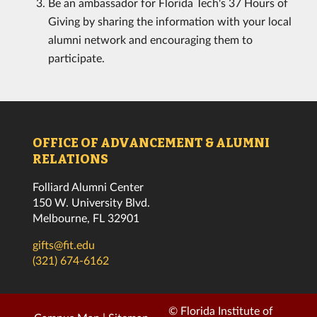
Be an ambassador for Florida Tech's 37 Hours of
Giving by sharing the information with your local
alumni network and encouraging them to
participate.
OFFICE OF ADVANCEMENT & ALUMNI
RELATIONS
Folliard Alumni Center
150 W. University Blvd.
Melbourne, FL 32901
gifts@fit.edu
(321) 674-6162
© Florida Institute of