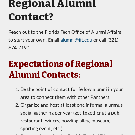
Regional Alumni
Contact?
Reach out to the Florida Tech Office of Alumni Affairs
to start your own! Email
alumni@fit.edu
or call (321)
674-7190.
Expectations of Regional
Alumni Contacts:
Be the point of contact for fellow alumni in your
area to connect them with other Panthers.
Organize and host at least one informal alumnus
social gathering per year (get-together at a pub,
restaurant, winery, bowling alley, museum,
sporting event, etc.)