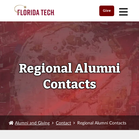
MENU
Give
Regional Alumni
Contacts
Alumni and Giving
Contact
Regional Alumni Contacts