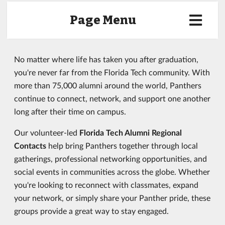
Page Menu
No matter where life has taken you after graduation,
you're never far from the Florida Tech community. With
more than 75,000 alumni around the world, Panthers
continue to connect, network, and support one another
long after their time on campus.
Our volunteer-led
Florida Tech Alumni Regional
Contacts
help bring Panthers together through local
gatherings, professional networking opportunities, and
social events in communities across the globe. Whether
you're looking to reconnect with classmates, expand
your network, or simply share your Panther pride, these
groups provide a great way to stay engaged.