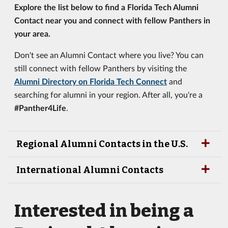
Explore the list below to find a Florida Tech Alumni
Contact near you and connect with fellow Panthers in
your area.
Don't see an Alumni Contact where you live? You can
still connect with fellow Panthers by visiting the
Alumni Directory on Florida Tech Connect
and
searching for alumni in your region. After all, you're a
#Panther4Life
.
Regional Alumni Contacts in the U.S.
International Alumni Contacts
Interested in being a