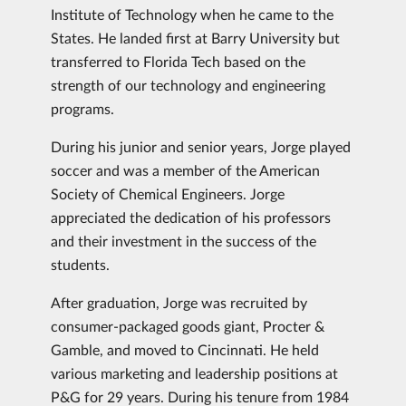
Institute of Technology when he came to the
States. He landed first at Barry University but
transferred to Florida Tech based on the
strength of our technology and engineering
programs.
During his junior and senior years, Jorge played
soccer and was a member of the American
Society of Chemical Engineers. Jorge
appreciated the dedication of his professors
and their investment in the success of the
students.
After graduation, Jorge was recruited by
consumer-packaged goods giant, Procter &
Gamble, and moved to Cincinnati. He held
various marketing and leadership positions at
P&G for 29 years. During his tenure from 1984