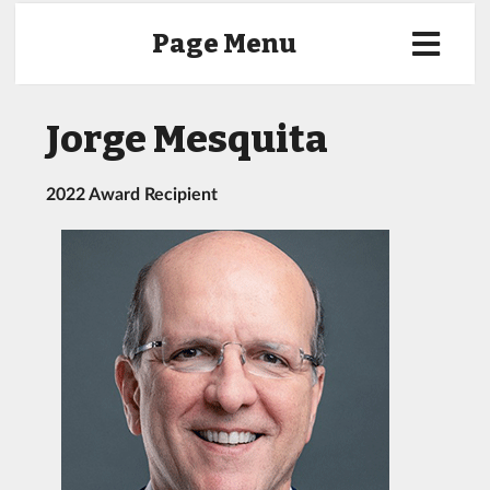
Page Menu
Jorge Mesquita
2022 Award Recipient