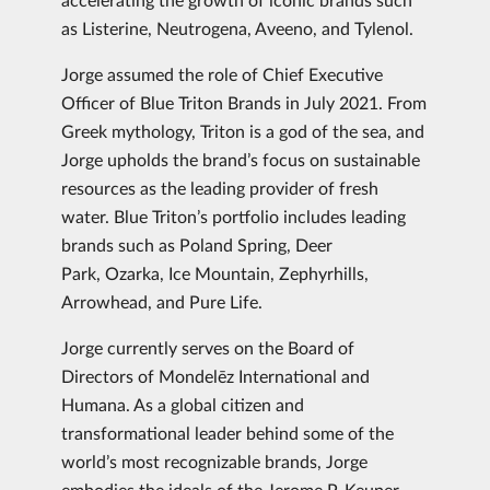
as Listerine, Neutrogena, Aveeno, and Tylenol.
Jorge assumed the role of Chief Executive
Officer of Blue Triton Brands in July 2021. From
Greek mythology, Triton is a god of the sea, and
Jorge upholds the brand’s focus on sustainable
resources as the leading provider of fresh
water. Blue Triton’s portfolio includes leading
brands such as Poland Spring, Deer
Park, Ozarka, Ice Mountain, Zephyrhills,
Arrowhead, and Pure Life.
Jorge currently serves on the Board of
Directors of Mondelēz International and
Humana. As a global citizen and
transformational leader behind some of the
world’s most recognizable brands, Jorge
embodies the ideals of the Jerome P. Keuper