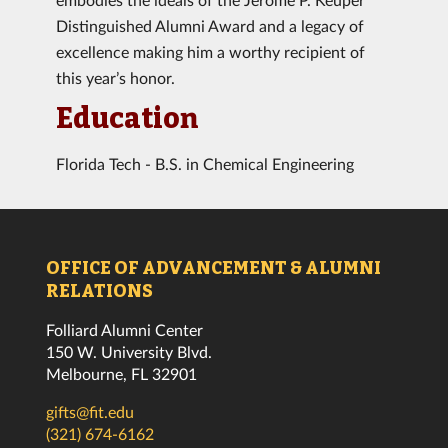
Distinguished Alumni Award and a legacy of
excellence making him a worthy recipient of
this year’s honor.
Education
Florida Tech - B.S. in Chemical Engineering
OFFICE OF ADVANCEMENT & ALUMNI
RELATIONS
Folliard Alumni Center
150 W. University Blvd.
Melbourne, FL 32901
gifts@fit.edu
(321) 674-6162