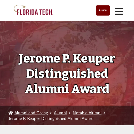
MENU
Give
Jerome P. Keuper
Distinguished
Alumni Award
Alumni and Giving
Alumni
Notable Alumni
Jerome P. Keuper Distinguished Alumni Award