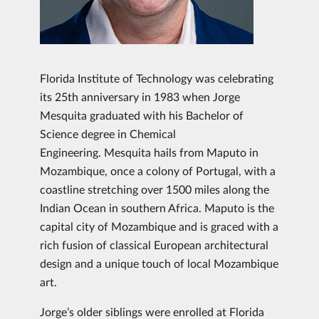
Florida Institute of Technology was celebrating
its 25th anniversary in 1983 when Jorge
Mesquita graduated with his Bachelor of
Science degree in Chemical
Engineering. Mesquita hails from Maputo in
Mozambique, once a colony of Portugal, with a
coastline stretching over 1500 miles along the
Indian Ocean in southern Africa. Maputo is the
capital city of Mozambique and is graced with a
rich fusion of classical European architectural
design and a unique touch of local Mozambique
art.
Jorge’s older siblings were enrolled at Florida