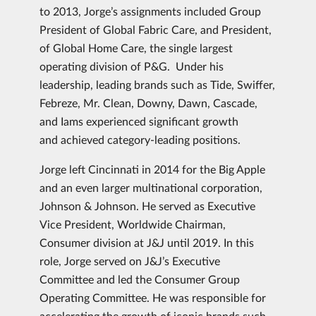
to 2013, Jorge’s assignments included Group
President of Global Fabric Care, and President,
of Global Home Care, the single largest
operating division of P&G. Under his
leadership, leading brands such as Tide, Swiffer,
Febreze, Mr. Clean, Downy, Dawn, Cascade,
and Iams experienced significant growth
and achieved category-leading positions.
Jorge left Cincinnati in 2014 for the Big Apple
and an even larger multinational corporation,
Johnson & Johnson. He served as Executive
Vice President, Worldwide Chairman,
Consumer division at J&J until 2019. In this
role, Jorge served on J&J’s Executive
Committee and led the Consumer Group
Operating Committee. He was responsible for
accelerating the growth of iconic brands such