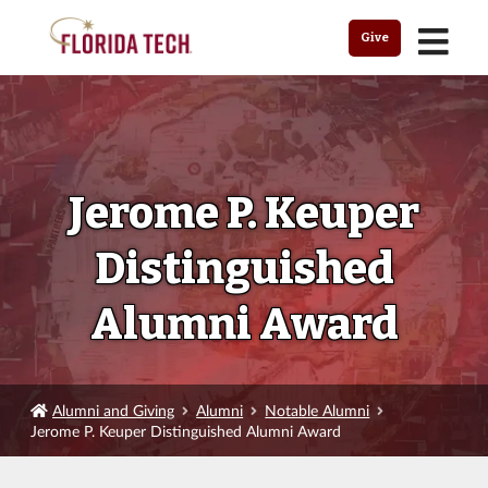
MENU
Give
Jerome P. Keuper
Distinguished
Alumni Award
Alumni and Giving
Alumni
Notable Alumni
Jerome P. Keuper Distinguished Alumni Award