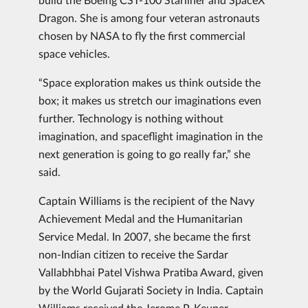
Dragon. She is among four veteran astronauts
chosen by NASA to fly the first commercial
space vehicles.
“Space exploration makes us think outside the
box; it makes us stretch our imaginations even
further. Technology is nothing without
imagination, and spaceflight imagination in the
next generation is going to go really far,” she
said.
Captain Williams is the recipient of the Navy
Achievement Medal and the Humanitarian
Service Medal. In 2007, she became the first
non-Indian citizen to receive the Sardar
Vallabhbhai Patel Vishwa Pratiba Award, given
by the World Gujarati Society in India. Captain
Williams received the Jerome P. Keuper