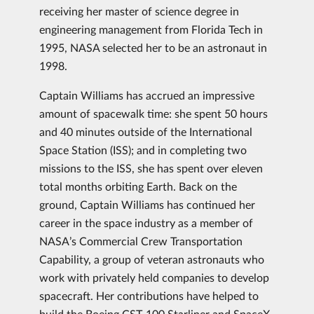
receiving her master of science degree in
engineering management from Florida Tech in
1995, NASA selected her to be an astronaut in
1998.
Captain Williams has accrued an impressive
amount of spacewalk time: she spent 50 hours
and 40 minutes outside of the International
Space Station (ISS); and in completing two
missions to the ISS, she has spent over eleven
total months orbiting Earth. Back on the
ground, Captain Williams has continued her
career in the space industry as a member of
NASA’s Commercial Crew Transportation
Capability, a group of veteran astronauts who
work with privately held companies to develop
spacecraft. Her contributions have helped to
build the Boeing CST-100 Starliner and SpaceX