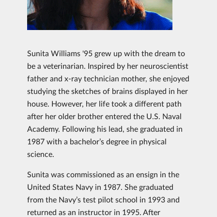
Sunita Williams '95 grew up with the dream to
be a veterinarian. Inspired by her neuroscientist
father and x-ray technician mother, she enjoyed
studying the sketches of brains displayed in her
house. However, her life took a different path
after her older brother entered the U.S. Naval
Academy. Following his lead, she graduated in
1987 with a bachelor’s degree in physical
science.
Sunita was commissioned as an ensign in the
United States Navy in 1987. She graduated
from the Navy’s test pilot school in 1993 and
returned as an instructor in 1995. After