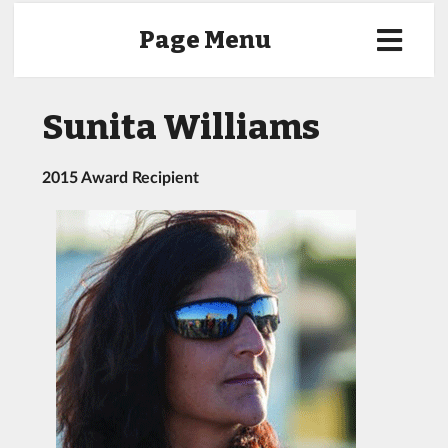
Page Menu
Sunita Williams
2015 Award Recipient