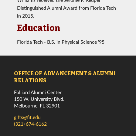
Distinguished Alumni Award from Florida Tech
in 2015.
Education
Florida Tech - B.S. in Physical Science '95
OFFICE OF ADVANCEMENT & ALUMNI
RELATIONS
Folliard Alumni Center
150 W. University Blvd.
Melbourne, FL 32901
gifts@fit.edu
(321) 674-6162