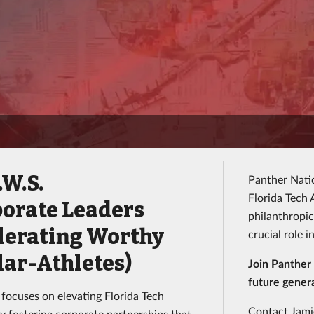
.W.S.
Panther Natio
Florida Tech
porate Leaders
philanthropic
lerating Worthy
crucial role 
lar-Athletes)
Join Panther 
future genera
 focuses on elevating Florida Tech
Contact Jamie
by fostering corporate partnerships that