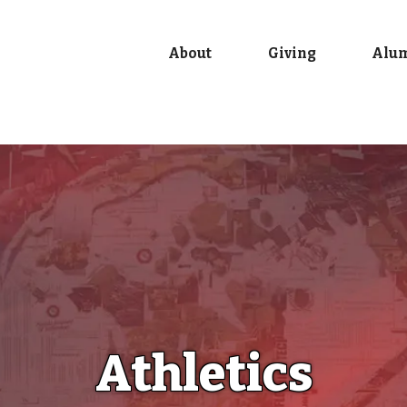
About
Giving
Alu
Athletics