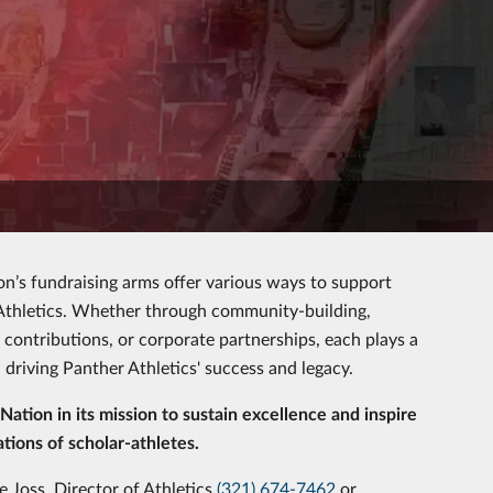
n’s fundraising arms offer various ways to support
 Athletics. Whether through community-building,
 contributions, or corporate partnerships, each plays a
in driving Panther Athletics' success and legacy.
Nation in its mission to sustain excellence and inspire
tions of scholar-athletes.
 Joss, Director of Athletics
(321) 674-7462
or