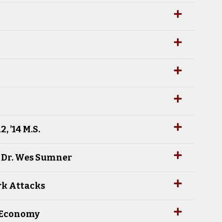
 ’14 M.S.
h Dr. Wes Sumner
rk Attacks
e Economy