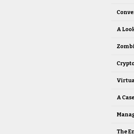
Conver
A Look
Zombie
Crypto
Virtua
A Case
Manag
The Em