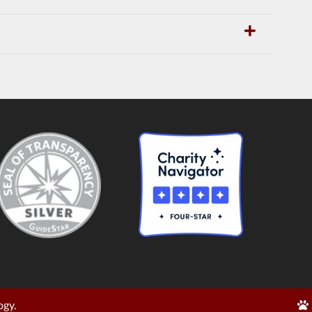
Edi
ogy.