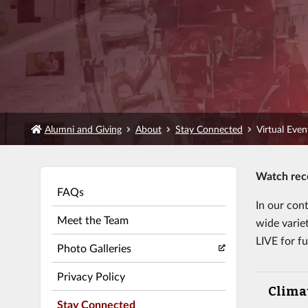
Alumni and Giving
About
Stay Connected
Virtual Eve
Watch reco
FAQs
In our con
Meet the Team
wide varie
LIVE for fu
Photo Galleries
Privacy Policy
Clima
Stay Connected