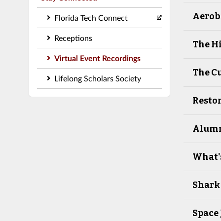
Aeroba
Florida Tech Connect
Receptions
The Hi
Virtual Event Recordings
The Cu
Lifelong Scholars Society
Restor
Alumni
What's
Shark
Space 