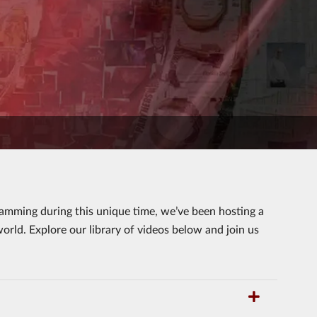
ramming during this unique time, we’ve been hosting a
orld. Explore our library of videos below and join us