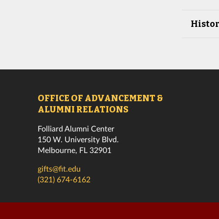
Histor
OFFICE OF ADVANCEMENT &
ALUMNI RELATIONS
Folliard Alumni Center
150 W. University Blvd.
Melbourne, FL 32901
gifts@fit.edu
(321) 674-6162