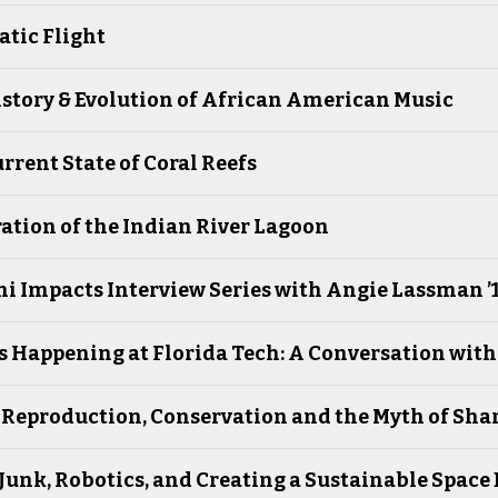
tic Flight
story & Evolution of African American Music
rrent State of Coral Reefs
ation of the Indian River Lagoon
 Impacts Interview Series with Angie Lassman ’12,
 Happening at Florida Tech: A Conversation wit
 Reproduction, Conservation and the Myth of Sha
Junk, Robotics, and Creating a Sustainable Spac