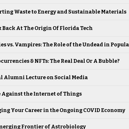
ting Waste to Energy and Sustainable Materials
 Back At The Origin Of Florida Tech
s vs. Vampires: The Role of the Undead in Popula
currencies & NFTs: The Real Deal Or A Bubble?
l Alumni Lecture on Social Media
 Against the Internet of Things
ing Your Career in the Ongoing COVID Economy
erging Frontier of Astrobiology