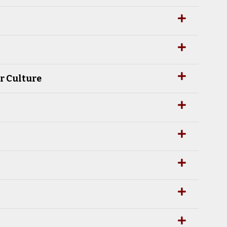
r Culture