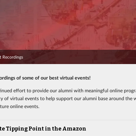
nt Recordings
rdings of some of our best virtual events!
tinued effort to provide our alumni with meaningful online prog
ty of virtual events to help support our alumni base around the w
ture online events.
te Tipping Point in the Amazon