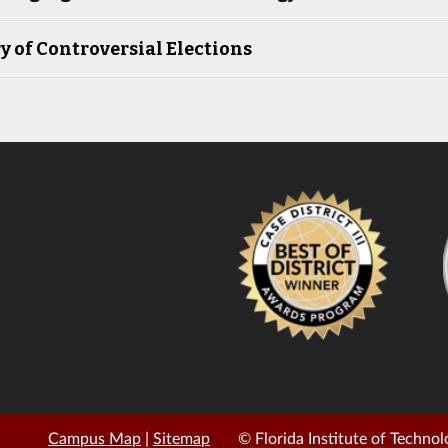
y of Controversial Elections
Campus Map
|
Sitemap
© Florida Institute of Technol