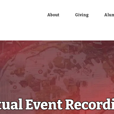
About
Giving
Alu
tual Event Record