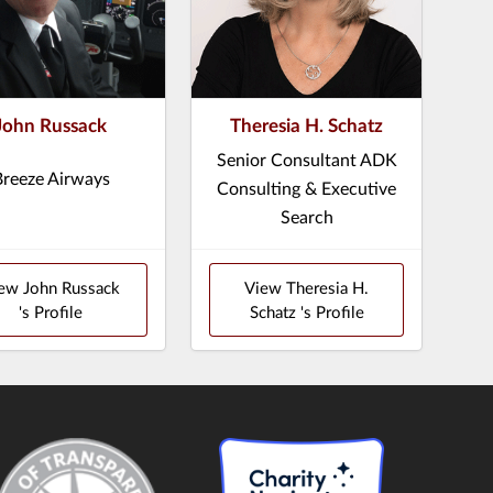
John Russack
Theresia H. Schatz
Senior Consultant ADK
Breeze Airways
Consulting & Executive
Search
ew John Russack
View Theresia H.
's Profile
Schatz 's Profile