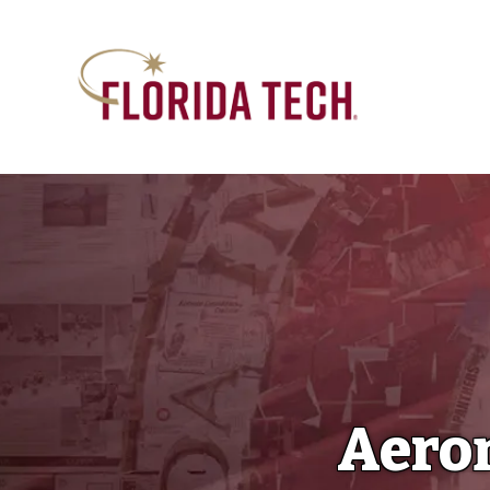
Aeron