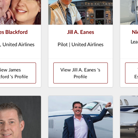
s Blackford
Jill A. Eanes
Ni
Lea
, United Airlines
Pilot | United Airlines
iew James
View Jill A. Eanes 's
ford 's Profile
Profile
E