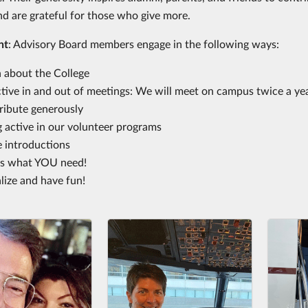
nd are grateful for those who give more.
nt
: Advisory Board members engage in the following ways:
n about the College
tive in and out of meetings: We will meet on campus twice a year
ribute generously
 active in our volunteer programs
 introductions
 us what YOU need!
lize and have fun!