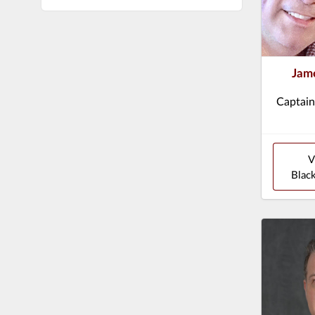
Jame
Captain
V
Black