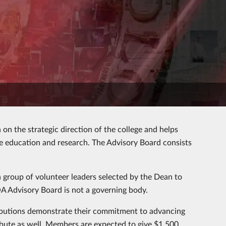
on the strategic direction of the college and helps
ce education and research. The Advisory Board consists
a group of volunteer leaders selected by the Dean to
 COA Advisory Board is not a governing body.
ibutions demonstrate their commitment to advancing
ribute as well. Members are expected to give $1,500