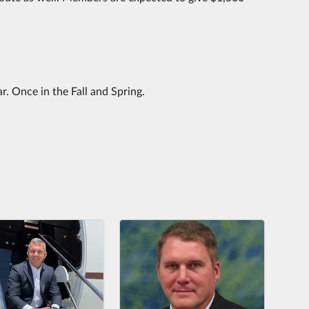
. Once in the Fall and Spring.