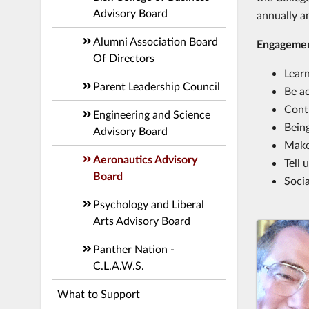
Advisory Board
annually a
Alumni Association Board
Engageme
Of Directors
Lear
Parent Leadership Council
Be ac
Cont
Engineering and Science
Being
Advisory Board
Make
Aeronautics Advisory
Tell
Board
Socia
Psychology and Liberal
Arts Advisory Board
Panther Nation -
C.L.A.W.S.
What to Support