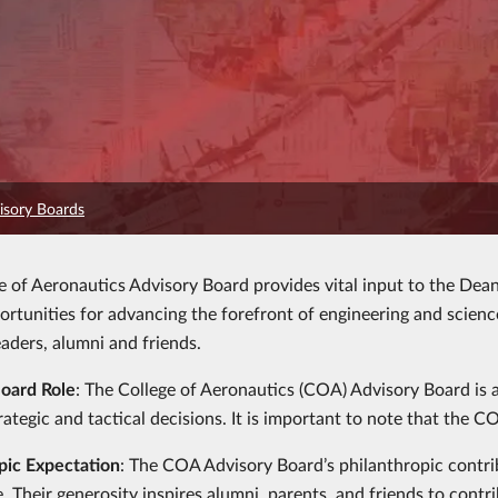
isory Boards
e of Aeronautics Advisory Board provides vital input to the Dean 
portunities for advancing the forefront of engineering and scien
eaders, alumni and friends.
Board Role
: The College of Aeronautics (COA) Advisory Board is 
trategic and tactical decisions. It is important to note that the
pic Expectation
: The COA Advisory Board’s philanthropic contr
e. Their generosity inspires alumni, parents, and friends to cont