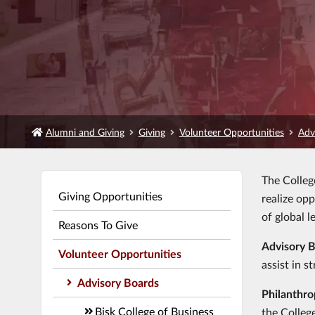
Alumni and Giving
Giving
Volunteer Opportunities
Adv
The Colleg
Giving Opportunities
realize op
of global l
Reasons To Give
Advisory 
Volunteer Opportunities
assist in s
Advisory Boards
Philanthro
Bisk College of Business
the Colleg