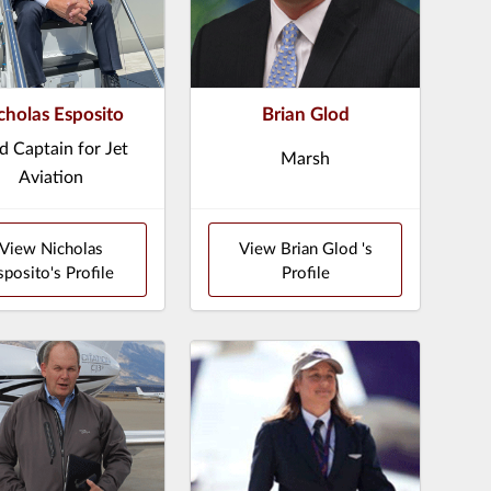
cholas Esposito
Brian Glod
d Captain for Jet
Marsh
Aviation
View Nicholas
View Brian Glod 's
sposito's Profile
Profile