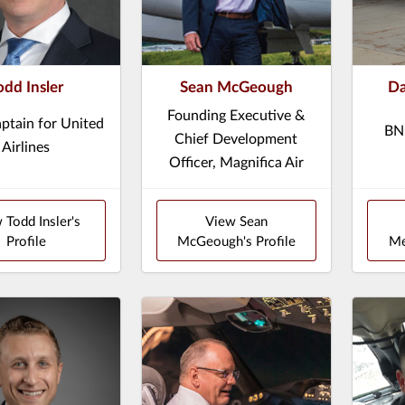
odd Insler
Sean McGeough
Da
Founding Executive &
ptain for United
BNP
Chief Development
Airlines
Officer, Magnifica Air
 Todd Insler's
View Sean
Profile
McGeough's Profile
Me