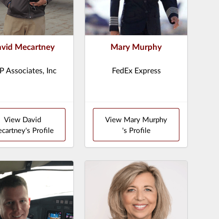
vid Mecartney
Mary Murphy
 Associates, Inc
FedEx Express
View David
View Mary Murphy
cartney's Profile
's Profile