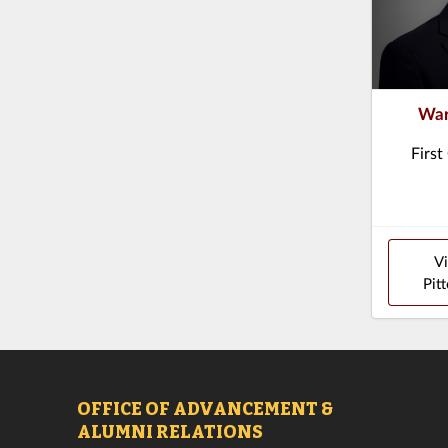
War
First
V
Pitt
OFFICE OF ADVANCEMENT &
ALUMNI RELATIONS