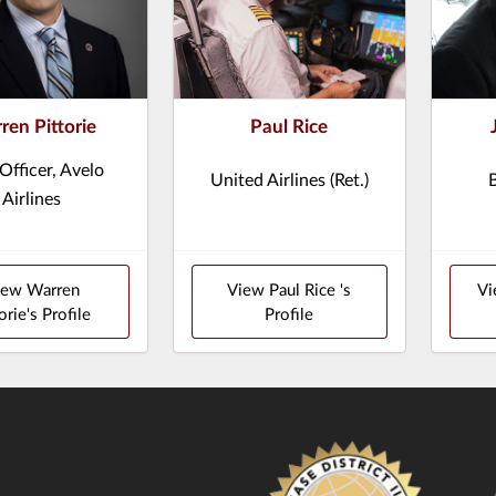
ren Pittorie
Paul Rice
 Officer, Avelo
United Airlines (Ret.)
Airlines
iew Warren
View Paul Rice 's
Vi
orie's Profile
Profile