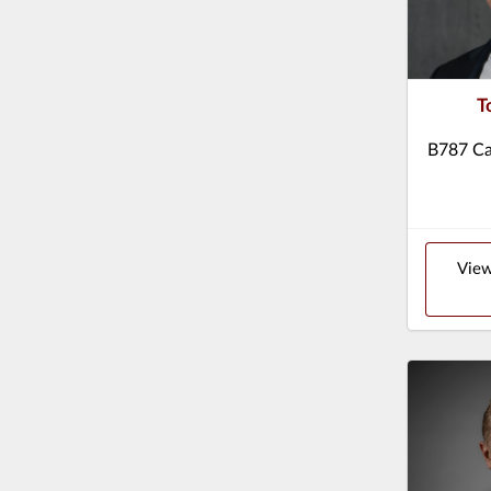
T
B787 Ca
View