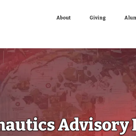
About
Giving
Alu
autics Advisory