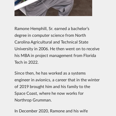
Ramone Hemphill, Sr. earned a bachelor’s
degree in computer science from North
Carolina Agricultural and Technical State
University in 2006. He then went on to receive
his MBA in project management from Florida
Tech in 2022.
Since then, he has worked as a systems
engineer in avionics, a career that in the winter
of 2019 brought him and his family to the
Space Coast, where he now works for
Northrop Grumman.
In December 2020, Ramone and his wife