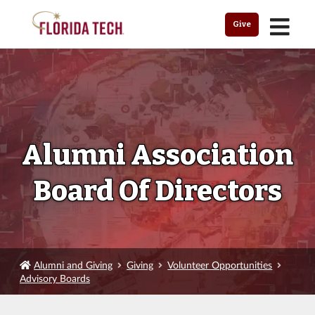
MENU
Give
Alumni Association
Board Of Directors
Alumni and Giving
Giving
Volunteer Opportunities
Advisory Boards