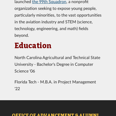
launched
the 99th Squadron
, a nonprofit
organization seeking to expose young people,
particularly minorities, to the vast opportunities
in the aviation industry and STEM (science,
technology, engineering, and math) fields
beyond.
Education
North Carolina Agricultural and Technical State
University - Bachelor's Degree in Computer
Science '06
Florida Tech - M.B.A. in Project Management
'22
OFFICE OF ADVANCEMENT & ALUMNI