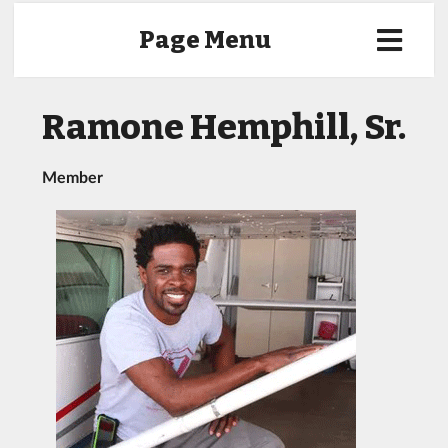
Page Menu
Ramone Hemphill, Sr.
Member