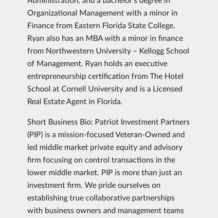
Organizational Management with a minor in
Finance from Eastern Florida State College.
Ryan also has an MBA with a minor in finance
from Northwestern University – Kellogg School
of Management. Ryan holds an executive
entrepreneurship certification from The Hotel
School at Cornell University and is a Licensed
Real Estate Agent in Florida.
Short Business Bio: Patriot Investment Partners
(PIP) is a mission-focused Veteran-Owned and
led middle market private equity and advisory
firm focusing on control transactions in the
lower middle market. PIP is more than just an
investment firm. We pride ourselves on
establishing true collaborative partnerships
with business owners and management teams