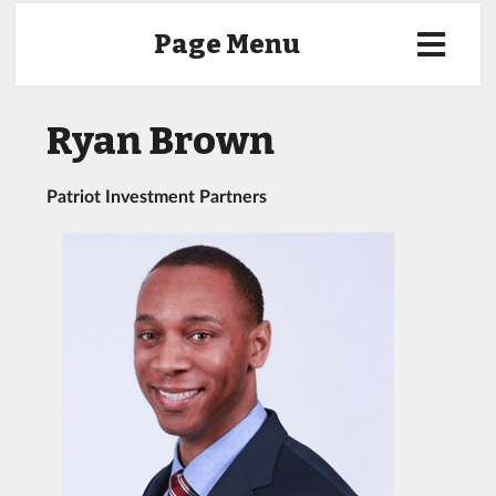
Page Menu
Ryan Brown
Patriot Investment Partners