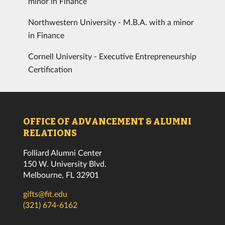
minor in Finance
Northwestern University - M.B.A. with a minor
in Finance
Cornell University - Executive Entrepreneurship
Certification
OFFICE OF ADVANCEMENT & ALUMNI
RELATIONS
Folliard Alumni Center
150 W. University Blvd.
Melbourne, FL 32901
gifts@fit.edu
(321) 674-6162