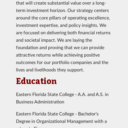
that will create substantial value over a long-
term investment horizon. Our strategy centers
around the core pillars of operating excellence,
investment expertise, and policy insights. We
are focused on delivering both financial returns
and societal impact. We are laying the
foundation and proving that we can provide
attractive returns while achieving positive
outcomes for our portfolio companies and the
lives and livelihoods they support.
Education
Eastern Florida State College - A.A. and A.S. in
Business Administration
Eastern Florida State College - Bachelor's
Degree in Organizational Management with a