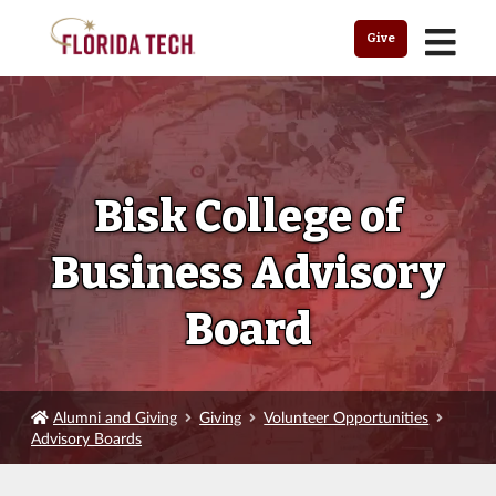
MENU
Give
Bisk College of
Business Advisory
Board
Alumni and Giving
Giving
Volunteer Opportunities
Advisory Boards