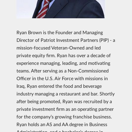
Ryan Brown is the Founder and Managing
Director of Patriot Investment Partners (PIP) - a
mission-focused Veteran-Owned and led
private equity firm. Ryan has over a decade of
experience managing, leading, and motivating
teams. After serving as a Non-Commissioned
Officer in the U.S. Air Force with missions in
Iraq, Ryan entered the food and beverage
industry managing a restaurant and bar. Shortly
after being promoted, Ryan was recruited by a
private investment firm as an operating partner
for the company’s growing franchise business.
Ryan holds an AS and AA degree in Business
Administration, and a bachelor’s degree in