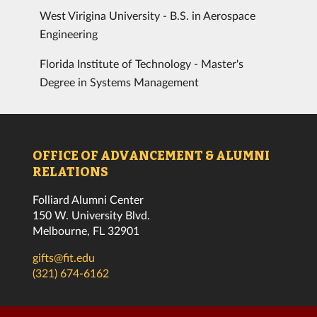
West Virigina University - B.S. in Aerospace
Engineering
Florida Institute of Technology - Master's
Degree in Systems Management
OFFICE OF ADVANCEMENT & ALUMNI
RELATIONS
Folliard Alumni Center
150 W. University Blvd.
Melbourne, FL 32901
gifts@fit.edu
(321) 674-6162