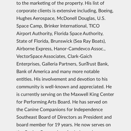
to the marketing of the property. His list of
corporate clients is extensive including, Boeing,
Hughes Aerospace, McDonell Douglas, U.S.
Space Camp, Brinker International, TICO
Airport Authority, Florida Space Authority,
State of Florida, Brunswick (Sea Ray Boats),
Airborne Express, Hanor-Camdevco Assoc.,
VectorSpace Associates, Clark-Gaich
Enterprises, Galleria Partners, SunTrust Bank,
Bank of America and many more notable
entities. His involvement and devotion to his
community is well-known and appreciated. He
is currently serving on the Maxwell King Center
for Performing Arts Board. He has served on
the Canine Companions for Independence
Southeast Board of Directors as President and
board member for 19 years. He now serves on