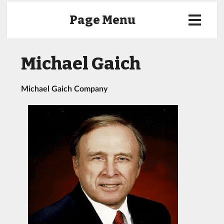
Page Menu
Michael Gaich
Michael Gaich Company