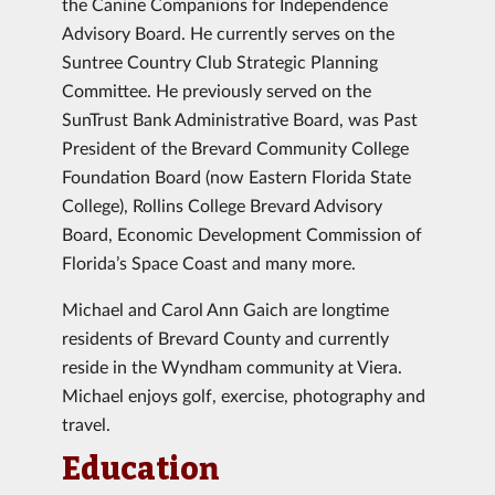
the Canine Companions for Independence
Advisory Board. He currently serves on the
Suntree Country Club Strategic Planning
Committee. He previously served on the
SunTrust Bank Administrative Board, was Past
President of the Brevard Community College
Foundation Board (now Eastern Florida State
College), Rollins College Brevard Advisory
Board, Economic Development Commission of
Florida’s Space Coast and many more.
Michael and Carol Ann Gaich are longtime
residents of Brevard County and currently
reside in the Wyndham community at Viera.
Michael enjoys golf, exercise, photography and
travel.
Education