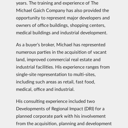
years. The training and experience of The
Michael Gaich Company has also provided the
opportunity to represent major developers and
owners of office buildings, shopping centers,
medical buildings and industrial development.
As a buyer’s broker, Michael has represented
numerous parties in the acquisition of vacant
land, improved commercial real estate and
industrial facilities. His experience ranges from
single-site representation to multi-sites,
including such areas as retail, fast food,
medical, office and industrial.
His consulting experience included two
Developments of Regional Impact (DRI) for a
planned corporate park with his involvement
from the acquisition, planning and development