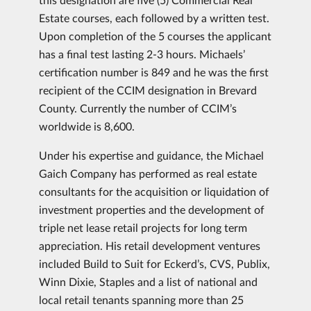
Estate courses, each followed by a written test.
Upon completion of the 5 courses the applicant
has a final test lasting 2-3 hours. Michaels’
certification number is 849 and he was the first
recipient of the CCIM designation in Brevard
County. Currently the number of CCIM’s
worldwide is 8,600.
Under his expertise and guidance, the Michael
Gaich Company has performed as real estate
consultants for the acquisition or liquidation of
investment properties and the development of
triple net lease retail projects for long term
appreciation. His retail development ventures
included Build to Suit for Eckerd’s, CVS, Publix,
Winn Dixie, Staples and a list of national and
local retail tenants spanning more than 25