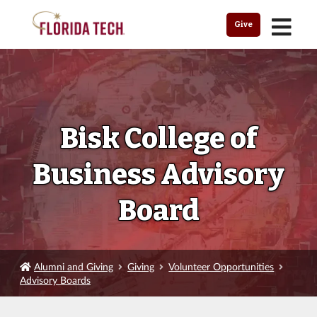
MENU
Give
Bisk College of
Business Advisory
Board
Alumni and Giving
Giving
Volunteer Opportunities
Advisory Boards