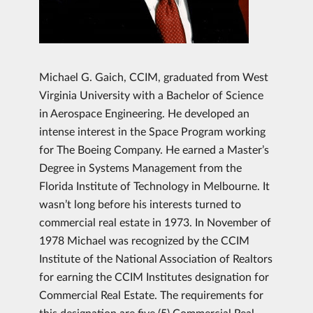
Michael G. Gaich, CCIM, graduated from West
Virginia University with a Bachelor of Science
in Aerospace Engineering. He developed an
intense interest in the Space Program working
for The Boeing Company. He earned a Master’s
Degree in Systems Management from the
Florida Institute of Technology in Melbourne. It
wasn’t long before his interests turned to
commercial real estate in 1973. In November of
1978 Michael was recognized by the CCIM
Institute of the National Association of Realtors
for earning the CCIM Institutes designation for
Commercial Real Estate. The requirements for
this designation are five (5) Commercial Real