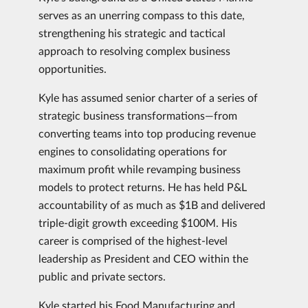
serves as an unerring compass to this date,
strengthening his strategic and tactical
approach to resolving complex business
opportunities.
Kyle has assumed senior charter of a series of
strategic business transformations—from
converting teams into top producing revenue
engines to consolidating operations for
maximum profit while revamping business
models to protect returns. He has held P&L
accountability of as much as $1B and delivered
triple-digit growth exceeding $100M. His
career is comprised of the highest-level
leadership as President and CEO within the
public and private sectors.
Kyle started his Food Manufacturing and