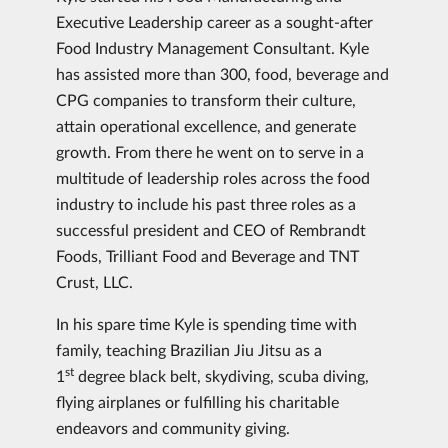
Executive Leadership career as a sought-after
Food Industry Management Consultant. Kyle
has assisted more than 300, food, beverage and
CPG companies to transform their culture,
attain operational excellence, and generate
growth. From there he went on to serve in a
multitude of leadership roles across the food
industry to include his past three roles as a
successful president and CEO of Rembrandt
Foods, Trilliant Food and Beverage and TNT
Crust, LLC.
In his spare time Kyle is spending time with
family, teaching Brazilian Jiu Jitsu as a
st
1
degree black belt, skydiving, scuba diving,
flying airplanes or fulfilling his charitable
endeavors and community giving.