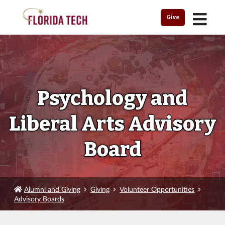
MENU
Give
Psychology and
Liberal Arts Advisory
Board
Alumni and Giving
Giving
Volunteer Opportunities
Advisory Boards