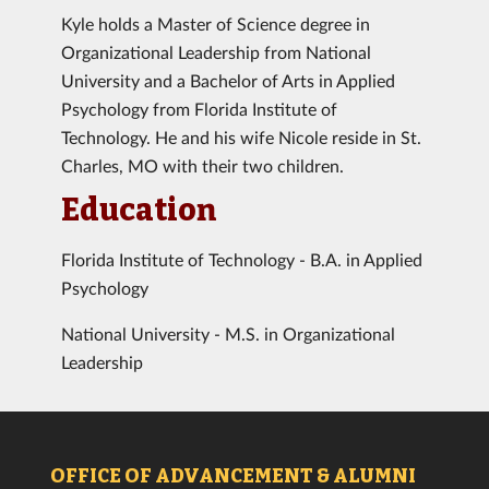
Kyle holds a Master of Science degree in
Organizational Leadership from National
University and a Bachelor of Arts in Applied
Psychology from Florida Institute of
Technology. He and his wife Nicole reside in St.
Charles, MO with their two children.
Education
Florida Institute of Technology - B.A. in Applied
Psychology
National University - M.S. in Organizational
Leadership
OFFICE OF ADVANCEMENT & ALUMNI