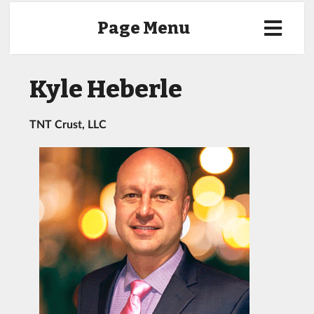
Page Menu
Kyle Heberle
TNT Crust, LLC