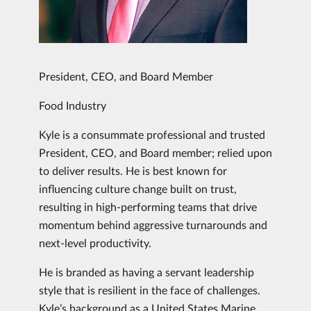
President, CEO, and Board Member
Food Industry
Kyle is a consummate professional and trusted
President, CEO, and Board member; relied upon
to deliver results. He is best known for
influencing culture change built on trust,
resulting in high-performing teams that drive
momentum behind aggressive turnarounds and
next-level productivity.
He is branded as having a servant leadership
style that is resilient in the face of challenges.
Kyle’s background as a United States Marine