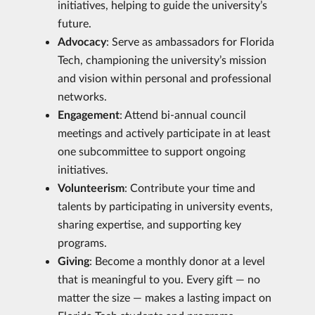
initiatives, helping to guide the university’s
future.
Advocacy
: Serve as ambassadors for Florida
Tech, championing the university’s mission
and vision within personal and professional
networks.
Engagement
: Attend bi-annual council
meetings and actively participate in at least
one subcommittee to support ongoing
initiatives.
Volunteerism
: Contribute your time and
talents by participating in university events,
sharing expertise, and supporting key
programs.
Giving
: Become a monthly donor at a level
that is meaningful to you. Every gift — no
matter the size — makes a lasting impact on