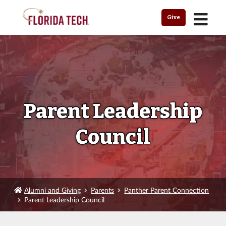
MENU
Give
Parent Leadership
Council
Alumni and Giving
Parents
Panther Parent Connection
Parent Leadership Council