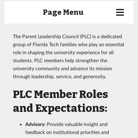
Page Menu
The Parent Leadership Council (PLC) is a dedicated
group of Florida Tech families who play an essential
role in shaping the university experience for all
students. PLC members help strengthen the
university community and advance its mission
through leadership, service, and generosity.
PLC Member Roles
and Expectations:
Advisory
: Provide valuable insight and
feedback on institutional priorities and