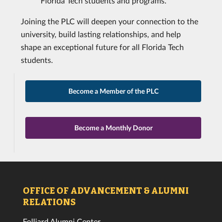
Florida Tech students and programs.
Joining the PLC will deepen your connection to the
university, build lasting relationships, and help
shape an exceptional future for all Florida Tech
students.
Become a Member of the PLC
Become a Monthly Donor
OFFICE OF ADVANCEMENT & ALUMNI
RELATIONS
Folliard Alumni Center