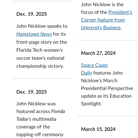
John Nicklow is the
focus of the
President's
Dec. 19, 2025
Corner feature from
John Nicklow speaks to
University Business
.
Hometown News
for its
front-page story
on the
Florida Tech women's
March 27, 2024
soccer team's national
Space Coast
championship victory.
Daily
features John
Nicklow's March
Presidential Perspective
Dec. 19, 2025
update as its Education
Spotlight.
John Nicklow was
featured across
Florida
Today's
multimedia
coverage of the
March 15, 2024
topping-off ceremony