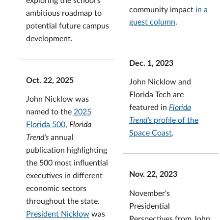
community impact
in a
ambitious roadmap to
guest column
.
potential future campus
development.
Dec. 1, 2023
Oct. 22, 2025
John Nicklow and
Florida Tech are
John Nicklow was
featured in
Florida
named to the
2025
Trend's
profile of the
Florida 500
,
Florida
Space Coast
.
Trend's
annual
publication highlighting
the 500 most influential
Nov. 22, 2023
executives in different
economic sectors
November's
throughout the state.
Presidential
President Nicklow
was
Perspectives from John