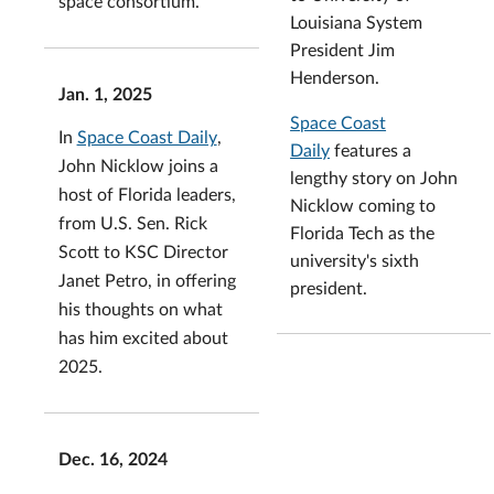
space consortium.
Louisiana System
President Jim
Henderson.
Jan. 1, 2025
Space Coast
In
Space Coast Daily
,
Daily
features a
John Nicklow joins a
lengthy story on John
host of Florida leaders,
Nicklow coming to
from U.S. Sen. Rick
Florida Tech as the
Scott to KSC Director
university's sixth
Janet Petro, in offering
president.
his thoughts on what
has him excited about
2025.
Dec. 16, 2024