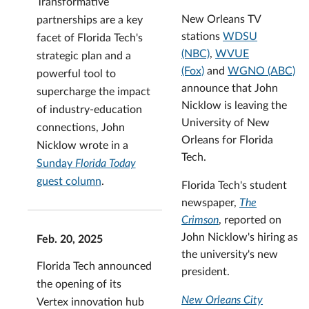
Transformative
New Orleans TV
partnerships are a key
stations
WDSU
facet of Florida Tech's
(NBC)
,
WVUE
strategic plan and a
(Fox)
and
WGNO (ABC)
powerful tool to
announce that John
supercharge the impact
Nicklow is leaving the
of industry-education
University of New
connections, John
Orleans for Florida
Nicklow wrote in a
Tech.
Sunday
Florida Today
guest column
.
Florida Tech's student
newspaper,
The
Crimson
, reported on
John Nicklow's hiring as
Feb. 20, 2025
the university's new
Florida Tech announced
president.
the opening of its
New Orleans City
Vertex innovation hub