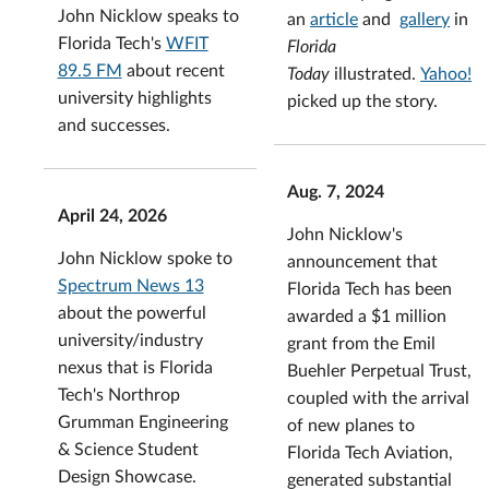
John Nicklow speaks to
an
article
and
gallery
in
Florida Tech's
WFIT
Florida
89.5 FM
about recent
Today
illustrated.
Yahoo!
university highlights
picked up the story.
and successes.
Aug. 7, 2024
April 24, 2026
John Nicklow's
John Nicklow spoke to
announcement that
Spectrum News 13
Florida Tech has been
about the powerful
awarded a $1 million
university/industry
grant from the Emil
nexus that is Florida
Buehler Perpetual Trust,
Tech's Northrop
coupled with the arrival
Grumman Engineering
of new planes to
& Science Student
Florida Tech Aviation,
Design Showcase.
generated substantial