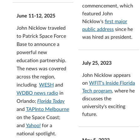
commencement, which
featured John
June 11-12, 2025
Nicklow's
first major
John Nicklow traveled
public address
since he
to Patrick Space Force
was hired as president.
Base to announce a
powerful new
education partnership.
July 25, 2023
The news was covered
John Nicklow appears
across the region,
on
WFIT's Inside Florida
including
WESH
and
Tech program
, where he
WDBO news radio
in
discusses the
Orlando;
Florida Today
university's exciting
and
TAPInto Melbourne
future.
on the Space Coast;
and
Yahoo!
for a
national spotlight.
May 5, 2023