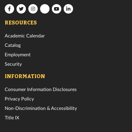
Florida
Florida
Florida
Florida
Florida
Florida
Tech
Tech
Tech
Tech
Tech
RESOURCES
Tech
Facebook
Twitter
Instagram
YouTube
LinkedIn
TikTok
Academic Calendar
Catalog
Employment
Security
INFORMATION
Consumer Information Disclosures
Privacy Policy
Non-Discrimination & Accessibility
Title IX