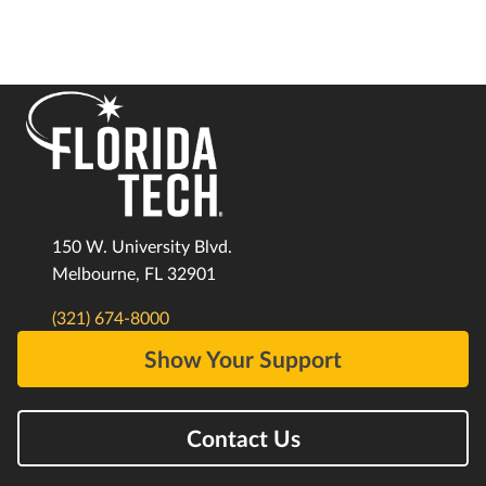
150 W. University Blvd.
Melbourne, FL 32901
(321) 674-8000
Show Your Support
Contact Us