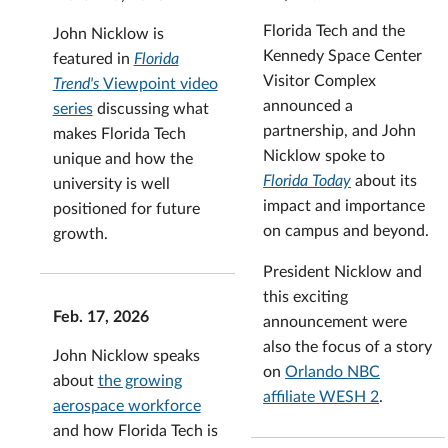
Florida Tech and the
John Nicklow is
Kennedy Space Center
featured in
Florida
Visitor Complex
Trend's
Viewpoint video
announced a
series
discussing what
partnership, and John
makes Florida Tech
Nicklow spoke to
unique and how the
Florida Today
about its
university is well
impact and importance
positioned for future
on campus and beyond.
growth.
President Nicklow and
this exciting
Feb. 17, 2026
announcement were
also the focus of a story
John Nicklow speaks
on
Orlando NBC
about
the growing
affiliate WESH 2
.
aerospace workforce
and how Florida Tech is