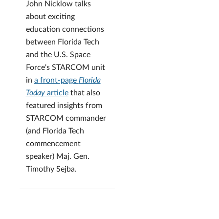
John Nicklow talks
about exciting
education connections
between Florida Tech
and the U.S. Space
Force's STARCOM unit
in
a front-page
Florida
Today
article
that also
featured insights from
STARCOM commander
(and Florida Tech
commencement
speaker) Maj. Gen.
Timothy Sejba.