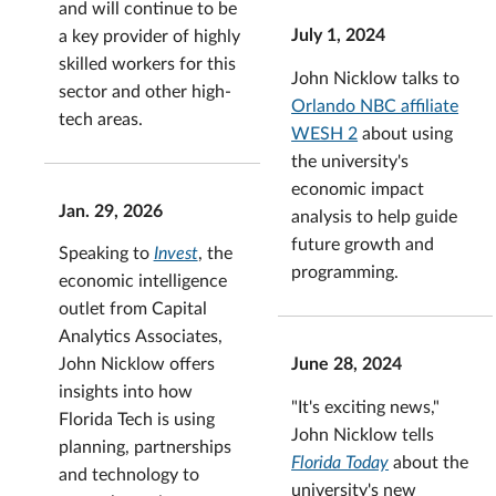
and will continue to be
July 1, 2024
a key provider of highly
skilled workers for this
John Nicklow talks to
sector and other high-
Orlando NBC affiliate
tech areas.
WESH 2
about using
the university's
economic impact
Jan. 29, 2026
analysis to help guide
future growth and
Speaking to
Invest
, the
programming.
economic intelligence
outlet from Capital
Analytics Associates,
June 28, 2024
John Nicklow
offers
insights into how
"It's exciting news,"
Florida Tech is using
John Nicklow tells
planning, partnerships
Florida Today
about the
and technology to
university's new