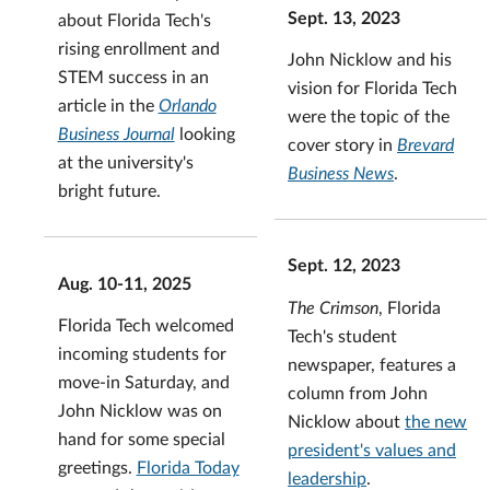
Sept. 13, 2023
about Florida Tech's
rising enrollment and
John Nicklow and his
STEM success in an
vision for Florida Tech
article in the
Orlando
were the topic of the
Business Journal
looking
cover story in
Brevard
at the university's
Business News
.
bright future.
Sept. 12, 2023
Aug. 10-11, 2025
The Crimson
, Florida
Florida Tech welcomed
Tech's student
incoming students for
newspaper, features a
move-in Saturday, and
column from John
John Nicklow was on
Nicklow about
the new
hand for some special
president's values and
greetings.
Florida Today
leadership
.