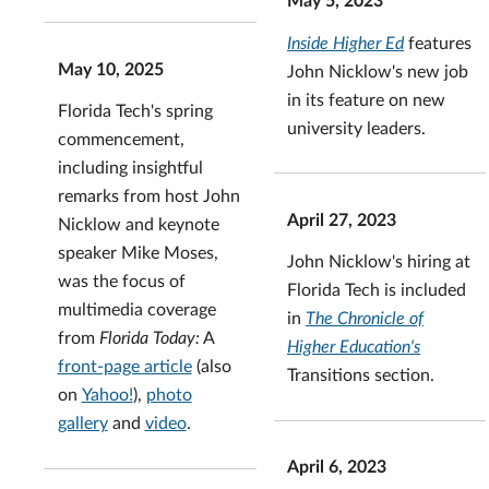
Inside Higher Ed
features
May 10, 2025
John Nicklow's new job
in its feature on new
Florida Tech's spring
university leaders.
commencement,
including insightful
remarks from host John
April 27, 2023
Nicklow and keynote
speaker Mike Moses,
John Nicklow's hiring at
was the focus of
Florida Tech is included
multimedia coverage
in
The Chronicle of
from
Florida Today:
A
Higher Education's
front-page article
(also
Transitions section.
on
Yahoo!
),
photo
gallery
and
video
.
April 6, 2023