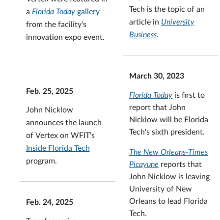
Tech is the topic of an
a
Florida Today
gallery
article in
University
from the facility's
Business
.
innovation expo event.
March 30, 2023
Feb. 25, 2025
Florida Today
is first to
report that John
John Nicklow
Nicklow will be Florida
announces the launch
Tech's sixth president.
of Vertex on WFIT's
Inside Florida Tech
The New Orleans-Times
program.
Picayune
reports that
John Nicklow is leaving
University of New
Orleans to lead Florida
Feb. 24, 2025
Tech.