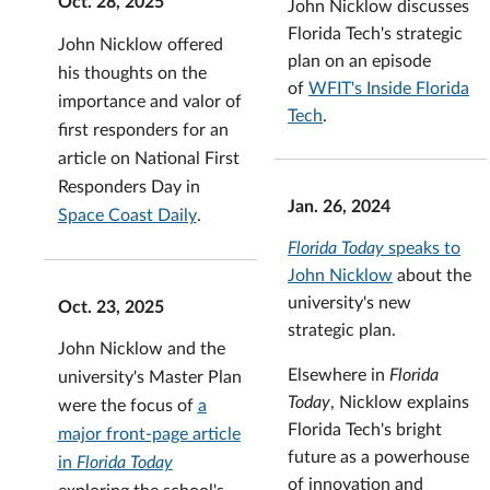
Oct. 28, 2025
John Nicklow discusses
Florida Tech's strategic
John Nicklow offered
plan on an episode
his thoughts on the
of
WFIT's Inside Florida
importance and valor of
Tech
.
first responders for an
article on National First
Responders Day in
Jan. 26, 2024
Space Coast Daily
.
Florida Today
speaks to
John Nicklow
about the
university's new
Oct. 23, 2025
strategic plan.
John Nicklow and the
Elsewhere in
Florida
university's Master Plan
Today
, Nicklow explains
were the focus of
a
Florida Tech's bright
major front-page article
future as a powerhouse
in
Florida Today
of innovation and
exploring the school's