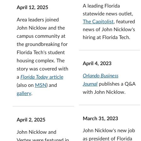
A leading Florida
April 12, 2025
statewide news outlet,
Area leaders joined
The Capitolist
, featured
John Nicklow and the
news of John Nicklow's
campus community at
hiring at Florida Tech.
the groundbreaking for
Florida Tech's student
housing complex. The
April 4, 2023
story was covered with
Orlando Business
a
Florida Today
article
Journal
publishes a Q&A
(also on
MSN
) and
with John Nicklow.
gallery
.
March 31, 2023
April 2, 2025
John Nicklow's new job
John Nicklow and
as president of Florida
Vertex were featured in