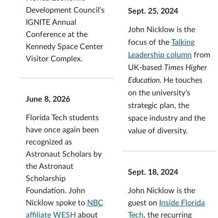
Development Council's
Sept. 25, 2024
IGNITE Annual
John Nicklow is the
Conference at the
focus of the
Talking
Kennedy Space Center
Leadership column
from
Visitor Complex.
UK-based
Times Higher
Education
. He touches
on the university's
June 8, 2026
strategic plan, the
Florida Tech students
space industry and the
have once again been
value of diversity.
recognized as
Astronaut Scholars by
the Astronaut
Sept. 18, 2024
Scholarship
John Nicklow is the
Foundation. John
guest on
Inside Florida
Nicklow spoke to
NBC
Tech
, the recurring
affiliate WESH
about