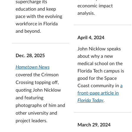
supercharge its
economic impact
education and keep
analysis.
pace with the evolving
workforce in Florida
and beyond.
April 4, 2024
John Nicklow speaks
Dec. 28, 2025
about why a new
medical school on the
Hometown News
Florida Tech campus is
covered the Crimson
good for the Space
Crossing topping off,
Coast community in
a
quoting John Nicklow
front-page article in
and featuring
Florida Today
.
photographs of him and
other university and
project leaders.
March 29, 2024