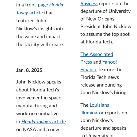
Business
reports on the
in a
front-page
Florida
departure of University
Today
article
that
of New Orleans
featured John
President John Nicklow
Nicklow's insights into
to assume the top spot
the value and impact
at Florida Tech.
the facility will create.
The Associated
Press
and
Yahoo!
Finance
feature the
Jan. 8, 2025
Florida Tech news
John Nicklow speaks
release announcing
about Florida Tech's
John Nicklow's hiring.
involvement in space
The
Louisiana
manufacturing and
Illuminator
reports on
workforce initiatives
John Nicklow's
in
Florida Today's
article
departure and speaks
on NASA and a new
to University of