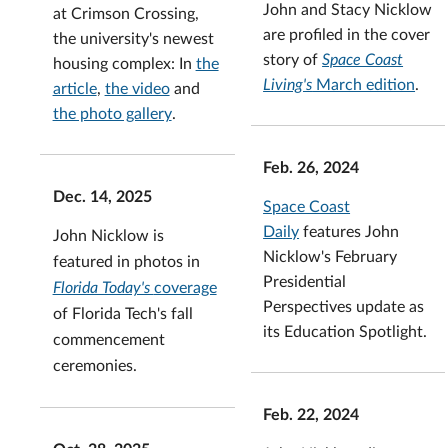
John and Stacy Nicklow
at Crimson Crossing,
are profiled in the cover
the university's newest
story of
Space Coast
housing complex: In
the
Living's
March edition
.
article
,
the video
and
the photo gallery
.
Feb. 26, 2024
Dec. 14, 2025
Space Coast
Daily
features John
John Nicklow is
Nicklow's February
featured in photos in
Presidential
Florida Today's
coverage
Perspectives update as
of Florida Tech's fall
its Education Spotlight.
commencement
ceremonies.
Feb. 22, 2024