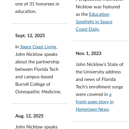
one of 31 honorees in
Nicklow was featured
education.
as the
Education
Spotlight in Space
Coast Daily
.
Sept. 12, 2025
In
Space Coast Living
,
Nov. 1, 2023
John Nicklow speaks
about the partnership
John Nicklow's State of
between Florida Tech
the University address
and campus-based
and news of Florida
Burrell College of
Tech's enrollment surge
Osteopathic Medicine.
were covered in
a
front-page story in
Hometown News
.
Aug. 12, 2025
John Nicklow speaks