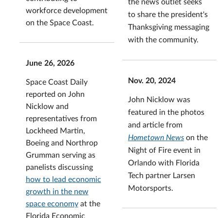
the news outlet seeks
workforce development
to share the president's
on the Space Coast.
Thanksgiving messaging
with the community.
June 26, 2026
Nov. 20, 2024
Space Coast Daily
reported on John
John Nicklow was
Nicklow and
featured in the photos
representatives from
and article from
Lockheed Martin,
Hometown News
on the
Boeing and Northrop
Night of Fire event in
Grumman serving as
Orlando with Florida
panelists discussing
Tech partner Larsen
how to lead economic
Motorsports.
growth in the new
space economy
at the
Florida Economic