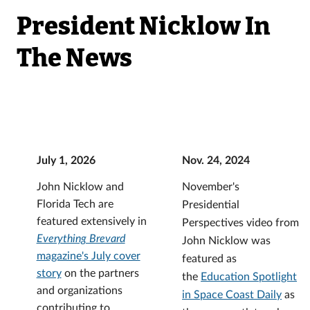
President Nicklow In
The News
July 1, 2026
Nov. 24, 2024
John Nicklow and
November's
Florida Tech are
Presidential
featured extensively in
Perspectives video from
Everything Brevard
John Nicklow was
magazine's July cover
featured as
story
on the partners
the
Education Spotlight
and organizations
in Space Coast Daily
as
contributing to