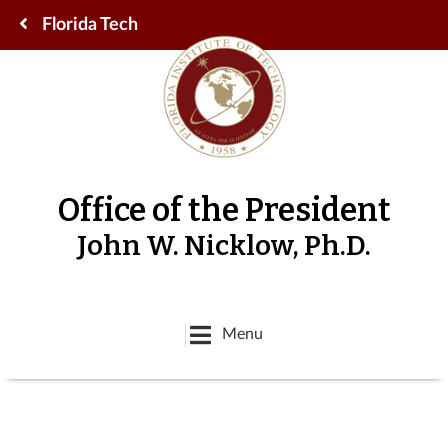
Florida Tech
Office of the President
John W. Nicklow, Ph.D.
Menu