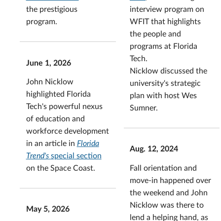
interview program on
the prestigious
WFIT that highlights
program.
the people and
programs at Florida
Tech.
June 1, 2026
Nicklow discussed the
John Nicklow
university's strategic
highlighted Florida
plan with host Wes
Tech's powerful nexus
Sumner.
of education and
workforce development
in an article in
Florida
Aug. 12, 2024
Trend's
special section
Fall orientation and
on the Space Coast.
move-in happened over
the weekend and John
Nicklow was there to
May 5, 2026
lend a helping hand, as