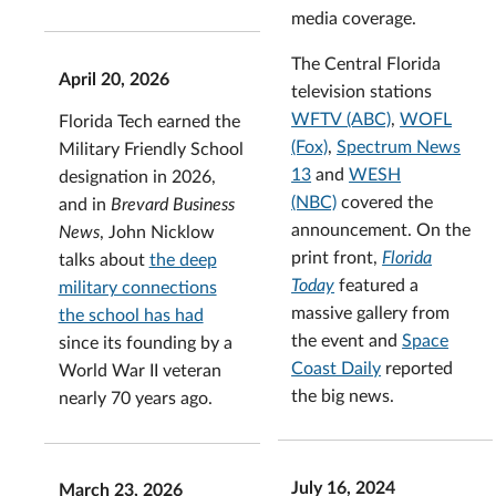
media coverage.
The Central Florida
April 20, 2026
television stations
WFTV (ABC)
,
WOFL
Florida Tech earned the
(Fox)
,
Spectrum News
Military Friendly School
13
and
WESH
designation in 2026,
(NBC)
covered the
and in
Brevard Business
announcement. On the
News
, John Nicklow
print front,
Florida
talks about
the deep
Today
featured a
military connections
massive gallery from
the school has had
the event and
Space
since its founding by a
Coast Daily
reported
World War II veteran
the big news.
nearly 70 years ago.
July 16, 2024
March 23, 2026