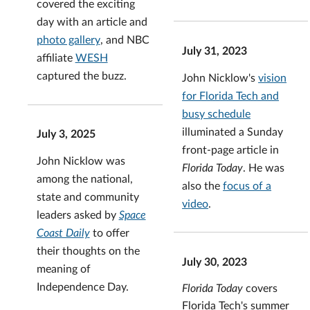
covered the exciting
day with an article and
photo gallery
, and NBC
July 31, 2023
affiliate
WESH
captured the buzz.
John Nicklow's
vision
for Florida Tech and
busy schedule
illuminated a Sunday
July 3, 2025
front-page article in
John Nicklow was
Florida Today
. He was
among the national,
also the
focus of a
state and community
video
.
leaders asked by
Space
Coast Daily
to offer
their thoughts on the
July 30, 2023
meaning of
Independence Day.
Florida Today
covers
Florida Tech's summer