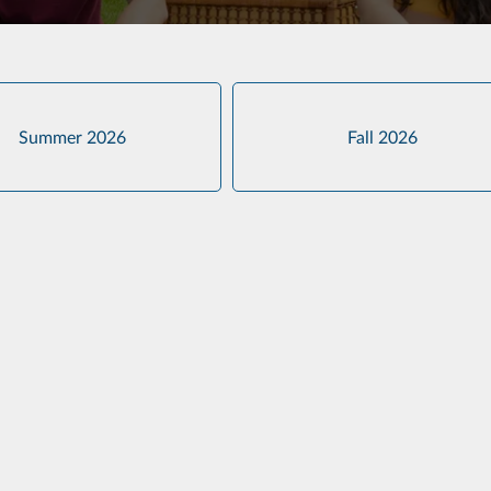
Summer 2026
Fall 2026