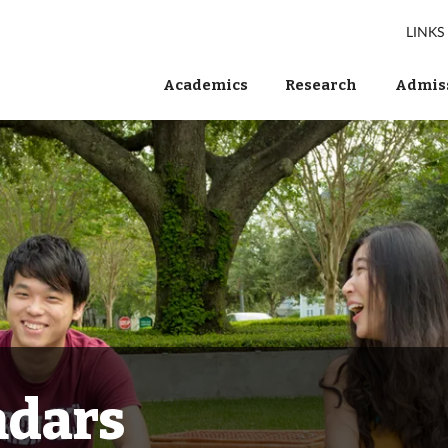
LINKS
Academics
Research
Admiss
ndars