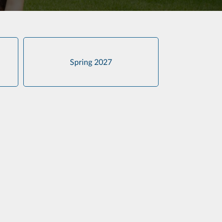
Spring 2027