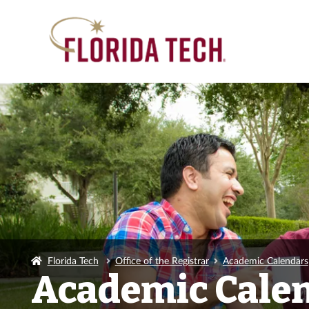
Florida Tech
Office of the Registrar
Academic Calendars
Academic Cale