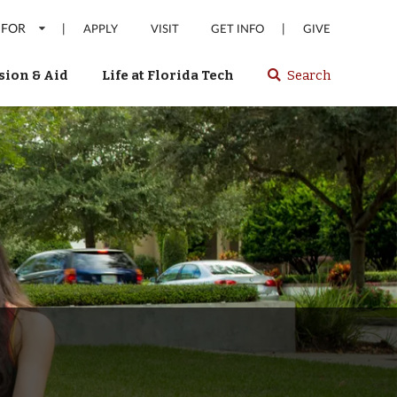
 FOR
|
|
APPLY
VISIT
GET INFO
GIVE
ion & Aid
Life at Florida Tech
Search
Select
spacebar
or
enter
to
search
Florida
Tech
website