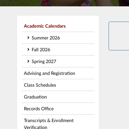
Academic Calendars
Summer 2026
Fall 2026
Spring 2027
Advising and Registration
Class Schedules
Graduation
Records Office
Transcripts & Enrollment
Verification