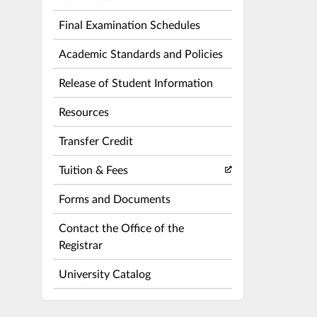
Final Examination Schedules
Academic Standards and Policies
Release of Student Information
Resources
Transfer Credit
Tuition & Fees
Forms and Documents
Contact the Office of the
Registrar
University Catalog