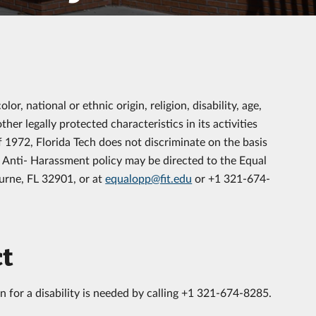
color,
national or ethnic origin, religion, disability, age,
other legally protected characteristics
in its activities
1972, Florida Tech does not discriminate on the basis
d Anti- Harassment policy may be directed to the Equal
urne, FL 32901, or at
equalopp@fit.edu
or +1 321-674-
ct
n for a disability is needed by calling +1 321-674-8285.