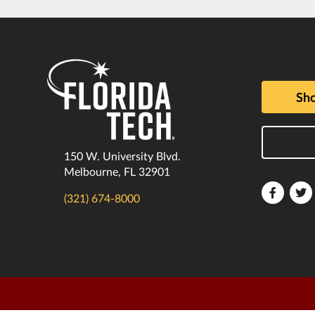
Sho
150 W. University Blvd.
Melbourne, FL 32901
Florida
F
(321) 674-8000
Tech
T
Faceboo
T