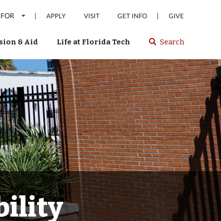
 FOR
|
|
APPLY
VISIT
GET INFO
GIVE
ion & Aid
Life at Florida Tech
Search
Select
spacebar
or
enter
to
search
Florida
Tech
website
ility