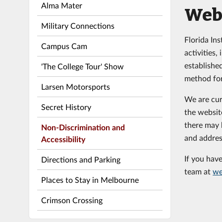
Alma Mater
Web 
Military Connections
Florida In
Campus Cam
activities
establishe
'The College Tour' Show
method for
Larsen Motorsports
We are cur
Secret History
the websit
there may b
Non-Discrimination and
and addres
Accessibility
If you hav
Directions and Parking
team at
we
Places to Stay in Melbourne
Crimson Crossing