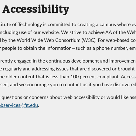
Accessibility
stitute of Technology is committed to creating a campus where e
, including use of our website. We strive to achieve AA of the W
d by the World Wide Web Consortium (W3C). For web-based cont
 people to obtain the information—such as a phone number, emai
rently engaged in the continuous development and improvement 
e regularly and addressing issues that are discovered or brought 
e older content that is less than 100 percent compliant. Accessib
sed, and we encourage you to contact us if you have discovered 
e questions or concerns about web accessibility or would like as
bservices@fit.edu
.