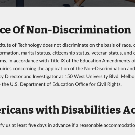
ce Of Non-Discrimination
titute of Technology does not discriminate on the basis of race, 
ormation, marital status, citizenship status, veteran status, and 
ms. In accordance with Title IX of the Education Amendments of 
quiries concerning the application of the Non-Discrimination an
y Director and Investigator at 150 West University Blvd, Melbo
o the U.S. Department of Education Office for Civil Rights.
icans with Disabilities A
ify us at least five days in advance if a reasonable accommodatio