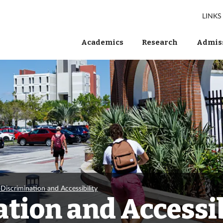
LINKS
Academics
Research
Admiss
Discrimination and Accessibility
tion and Accessib