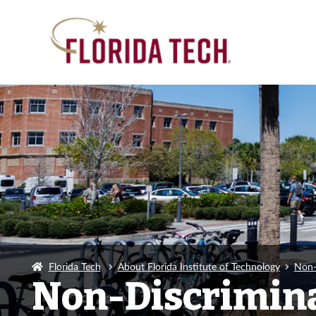
Florida Tech
About Florida Institute of Technology
Non-
Non-Discrimina