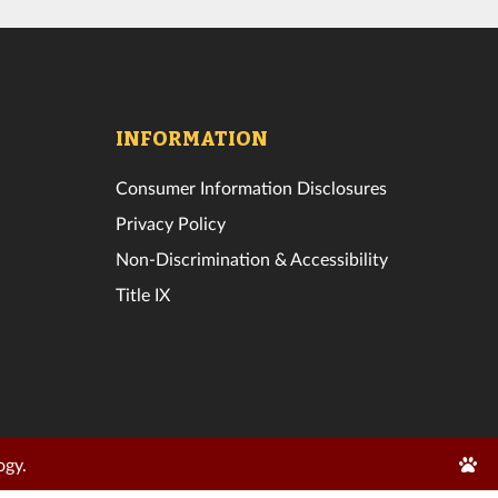
INFORMATION
Consumer Information Disclosures
Privacy Policy
Non-Discrimination & Accessibility
Title IX
Edit
ogy.
Page