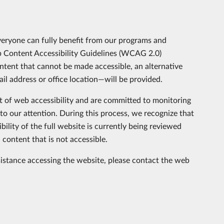
veryone can fully benefit from our programs and
eb Content Accessibility Guidelines (WCAG 2.0)
ent that cannot be made accessible, an alternative
l address or office location—will be provided.
of web accessibility and are committed to monitoring
to our attention. During this process, we recognize that
ility of the full website is currently being reviewed
content that is not accessible.
sistance accessing the website, please contact the web