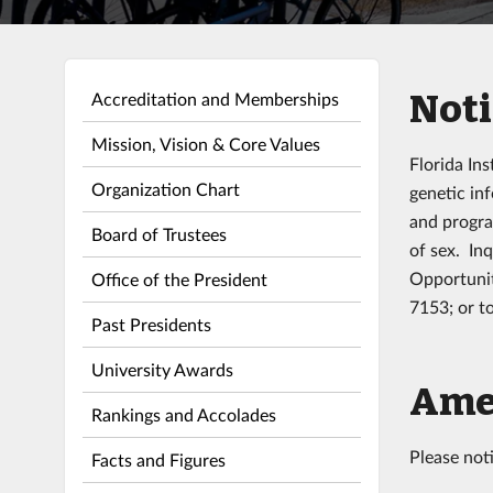
Noti
Accreditation and Memberships
Mission, Vision & Core Values
Florida Ins
Organization Chart
genetic inf
and progra
Board of Trustees
of sex. In
Opportunit
Office of the President
7153; or t
Past Presidents
University Awards
Amer
Rankings and Accolades
Please not
Facts and Figures