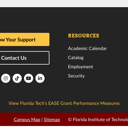
RESOURCES
w Your Support
Academic Calendar
Catalog
Contact Us
Employment
Security
lorida
Florida
Florida
Florida
Florida
ech
Tech
Tech
Tech
Tech
k
witter
Instagram
TikTok
YouTube
LinkedIn
View Florida Tech’s EASE Grant Performance Measures
Campus Map
|
Sitemap
© Florida Institute of Technol