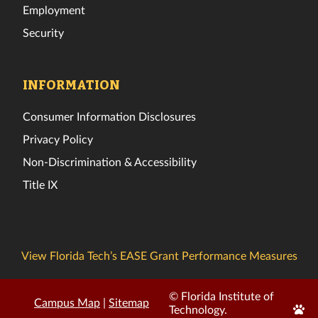
Employment
Security
INFORMATION
Consumer Information Disclosures
Privacy Policy
Non-Discrimination & Accessibility
Title IX
View Florida Tech’s EASE Grant Performance Measures
© Florida Institute of
Campus Map
|
Sitemap
Edit
Technology.