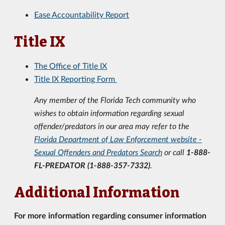
Ease Accountability Report
Title IX
The Office of Title IX
Title IX Reporting Form
Any member of the Florida Tech community who
wishes to obtain information regarding sexual
offender/predators
in our area may refer to the
Florida Department of Law Enforcement website -
Sexual Offenders and Predators Search
or
call
1-888-
FL-PREDATOR (1-888-357-7332)
.
Additional Information
For more information regarding consumer information