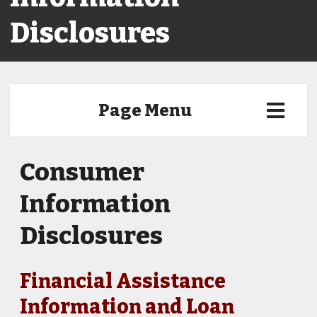
Disclosures
Page Menu
Consumer
Information
Disclosures
Financial Assistance
Information and Loan