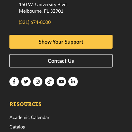
150 W. University Blvd.
Melbourne, FL 32901
(321) 674-8000
Show Your Support
Contact Us
Florida
Florida
Florida
Florida
Florida
Florida
Tech
Tech
Tech
Tech
Tech
Tech
Facebook
Twitter
Instagram
TikTok
YouTube
LinkedIn
RESOURCES
Academic Calendar
Catalog