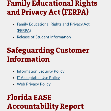
Family Educational Rights
and Privacy Act (FERPA)
Family Educational Rights and Privacy Act
(FERPA)
Release of Student Information
Safeguarding Customer
Information
Information Security Policy
IT Acceptable Use Policy
Web Privacy Policy
Florida EASE
Accountability Report