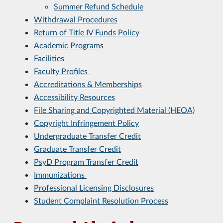
Summer Refund Schedule
Withdrawal Procedures
Return of Title IV Funds Policy
Academic Program
s
Facilities
Faculty Profiles
Accreditations & Memberships
Accessibility Resources
File Sharing and Copyrighted Material (HEOA)
Copyright Infringement Policy
Undergraduate Transfer Credit
Graduate Transfer Credit
PsyD Program Transfer Credit
Immunizations
Professional Licensing Disclosures
Student Complaint Resolution Process