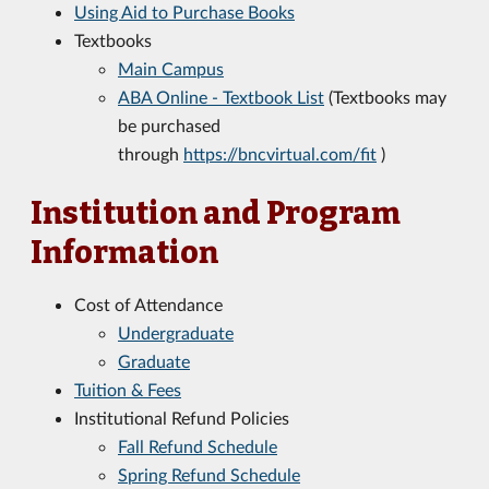
Using Aid to Purchase Books
Textbooks
Main Campus
ABA Online - Textbook List
(Textbooks may
be purchased
through
https://bncvirtual.com/fit
)
Institution and Program
Information
Cost of Attendance
Undergraduate
Graduate
Tuition & Fees
Institutional Refund Policies
Fall Refund Schedule
Spring Refund Schedule