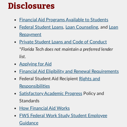
Disclosures
Financial Aid Programs Available to Students
Federal Student Loans
,
Loan Counseling
, and
Loan
Repayment
Private Student Loans and Code of Conduct
*
Florida Tech does not maintain a preferred lender
list.
Applying for Aid
Financial Aid Eligibility and Renewal Requirements
Federal Student Aid Recipient
Rights and
Responsibilities
Satisfactory Academic Progress
Policy and
Standards
How Financial Aid Works
FWS Federal Work Study Student Employee
Guidance