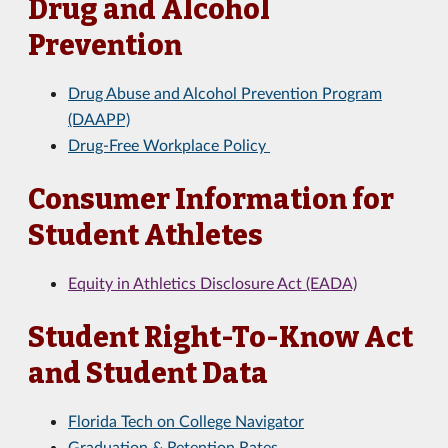
Drug and Alcohol
Prevention
Drug Abuse and Alcohol Prevention Program
(DAAPP)
Drug-Free Workplace Policy
Consumer Information for
Student Athletes
Equity in Athletics Disclosure Act (EADA)
Student Right-To-Know Act
and Student Data
Florida Tech on College Navigator
Graduation & Retention Rates