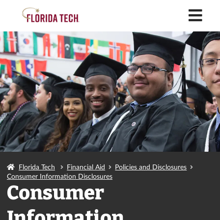
M
Florida Tech
Financial Aid
Policies and Disclosures
Consumer Information Disclosures
Consumer
Information