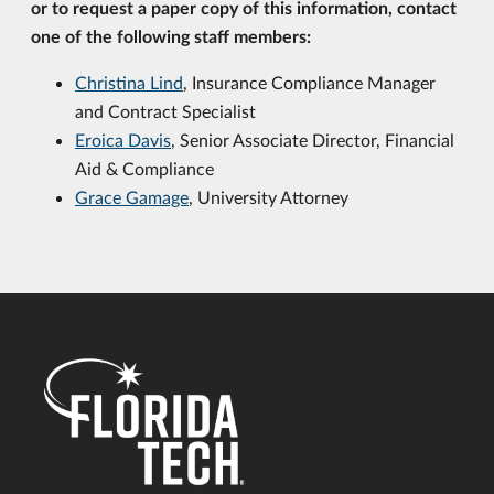
or to request a paper copy of this information, contact
one of the following staff members:
Christina Lind
, Insurance Compliance Manager
and Contract Specialist
Eroica Davis
,
Senior Associate Director, Financial
Aid & Compliance
Grace Gamage
, University Attorney