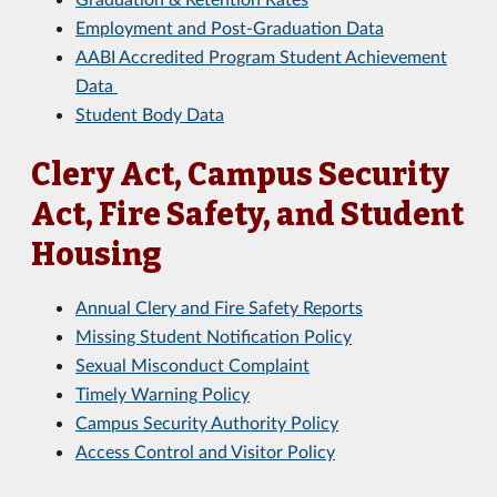
Employment and Post-Graduation Data
AABI Accredited Program Student Achievement
Data
Student Body Data
Clery Act, Campus Security
Act, Fire Safety, and Student
Housing
Annual Clery and Fire Safety Reports
Missing Student Notification Policy
Sexual Misconduct Complaint
Timely Warning Policy
Campus Security Authority Policy
Access Control and Visitor Policy