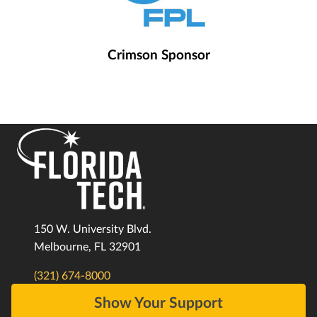
Crimson Sponsor
150 W. University Blvd.
Melbourne, FL 32901
(321) 674-8000
Show Your Support