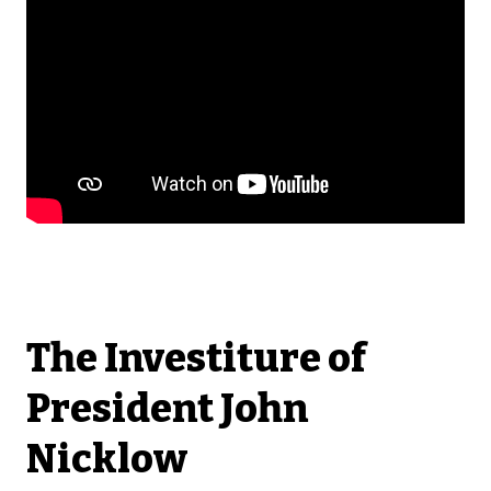
The Investiture of
President John
Nicklow