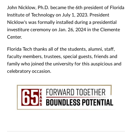
John Nicklow, Ph.D. became the 6th president of Florida
Institute of Technology on July 1, 2023. President
Nicklow's was formally installed during a presidential
investiture ceremony on Jan. 26, 2024 in the Clemente
Center.
Florida Tech thanks all of the students, alumni, staff,
faculty members, trustees, special guests, friends and
family who joined the university for this auspicious and
celebratory occasion.