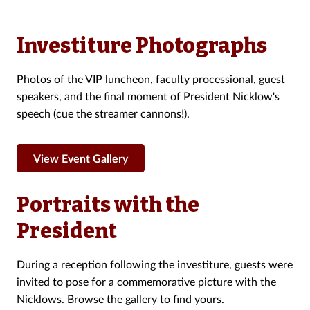
Investiture Photographs
Photos of the VIP luncheon, faculty processional, guest
speakers, and the final moment of President Nicklow's
speech (cue the streamer cannons!).
View Event Gallery
Portraits with the
President
During a reception following the investiture, guests were
invited to pose for a commemorative picture with the
Nicklows. Browse the gallery to find yours.