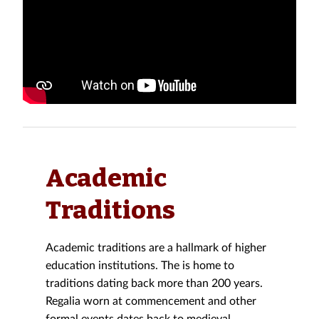
Academic
Traditions
Academic traditions are a hallmark of higher
education institutions. The is home to
traditions dating back more than 200 years.
Regalia worn at commencement and other
formal events dates back to medieval