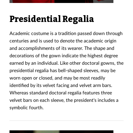
Presidential Regalia
Academic costume is a tradition passed down through
centuries and is used to denote the academic origin
and accomplishments of its wearer. The shape and
decorations of the gown indicate the highest degree
earned by an individual. Like other doctoral gowns, the
presidential regalia has bell-shaped sleeves, may be
worn open or closed, and may be most readily
identified by its velvet facing and velvet arm bars.
Whereas standard doctoral regalia features three
velvet bars on each sleeve, the president's includes a
symbolic fourth.