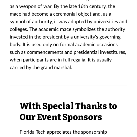
as a weapon of war. By the late 16th century, the
mace had become a ceremonial object and, as a
symbol of authority, it was adopted by universities and
colleges. The academic mace symbolizes the authority
invested in the president by a university's governing
body. It is used only on formal academic occasions
such as commencements and presidential investitures,
when participants are in full regalia. It is usually
carried by the grand marshal.
With Special Thanks to
Our Event Sponsors
Florida Tech appreciates the sponsorship