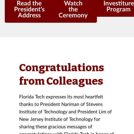
Read the
Watch
Investiture
President's
the
Program
Address
Ceremony
Congratulations
from Colleagues
Florida Tech expresses its most heartfelt
thanks to President Nariman of Stevens
Institute of Technology and President Lim of
New Jersey Institute of Technology for
sharing these gracious messages of
congratulations with Florida Tech in honor of