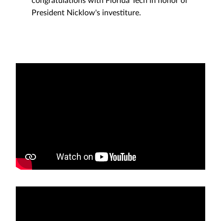
President Nicklow's investiture.