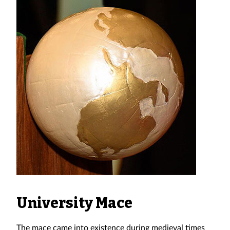
University Mace
The mace came into existence during medieval times