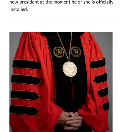
new president at the moment he or she is officially
installed.