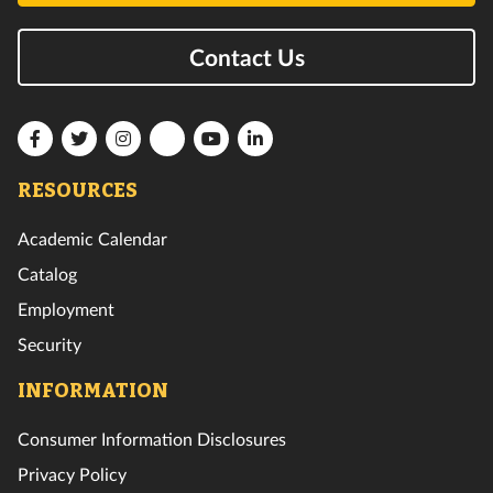
Contact Us
Florida
Florida
Florida
Florida
Florida
Florida
Tech
Tech
Tech
Tech
Tech
RESOURCES
Tech
Facebook
Twitter
Instagram
YouTube
LinkedIn
TikTok
Academic Calendar
Catalog
Employment
Security
INFORMATION
Consumer Information Disclosures
Privacy Policy