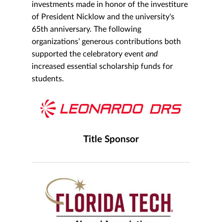
investments made in honor of the investiture
of President Nicklow and the university's
65th anniversary. The following
organizations’ generous contributions both
supported the celebratory event
and
increased essential scholarship funds for
students.
Title Sponsor