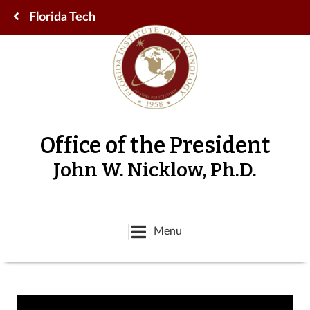
Florida Tech
Office of the President
John W. Nicklow, Ph.D.
Menu