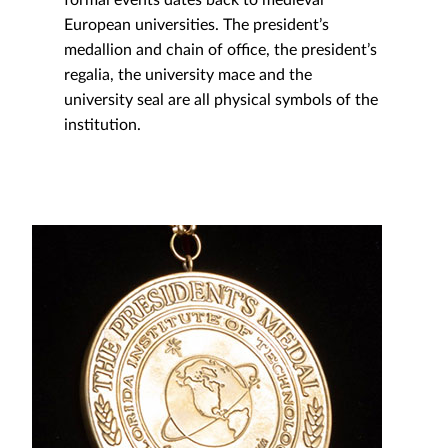
European universities. The president’s
medallion and chain of office, the president’s
regalia, the university mace and the
university seal are all physical symbols of the
institution.