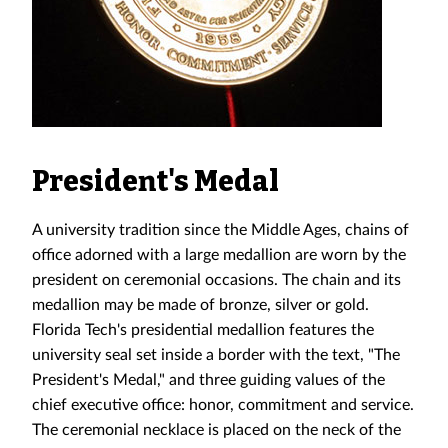
President's Medal
A university tradition since the Middle Ages, chains of
office adorned with a large medallion are worn by the
president on ceremonial occasions. The chain and its
medallion may be made of bronze, silver or gold.
Florida Tech's presidential medallion features the
university seal set inside a border with the text, "The
President's Medal," and three guiding values of the
chief executive office: honor, commitment and service.
The ceremonial necklace is placed on the neck of the