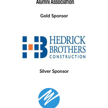
Gold Sponsor
Silver Sponsor