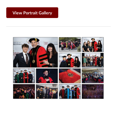
View Portrait Gallery