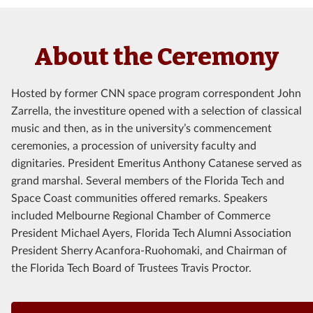
About the Ceremony
Hosted by former CNN space program correspondent John
Zarrella, the investiture opened with a selection of classical
music and then, as in the university’s commencement
ceremonies, a procession of university faculty and
dignitaries. President Emeritus Anthony Catanese served as
grand marshal. Several members of the Florida Tech and
Space Coast communities offered remarks. Speakers
included Melbourne Regional Chamber of Commerce
President Michael Ayers, Florida Tech Alumni Association
President Sherry Acanfora-Ruohomaki, and Chairman of
the Florida Tech Board of Trustees Travis Proctor.