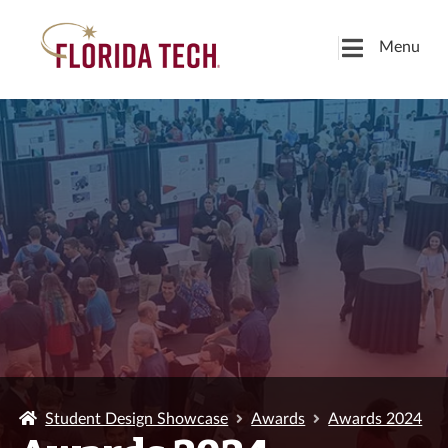
Menu
Student Design Showcase
Awards
Awards 2024