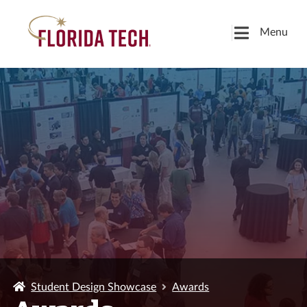
Menu
Student Design Showcase
Awards