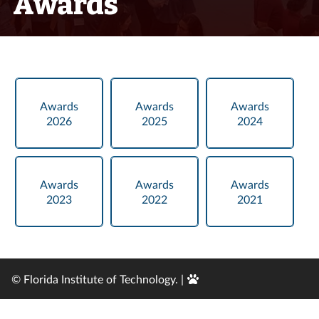
Awards
Awards
Awards
Awards
2026
2025
2024
Awards
Awards
Awards
2023
2022
2021
Edit
© Florida Institute of Technology. |
Page