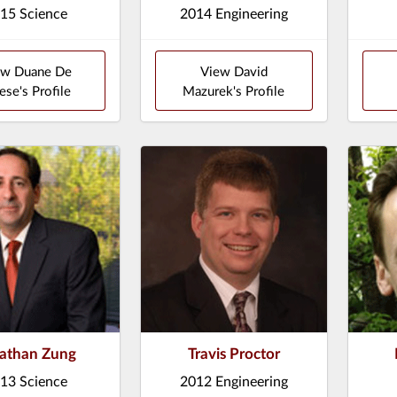
15 Science
2014 Engineering
ew Duane De
View David
ese's Profile
Mazurek's Profile
athan Zung
Travis Proctor
13 Science
2012 Engineering