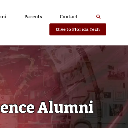
mni
Parents
Contact
Select
Search
spacebar
or
Give
to Florida Tech
enter
to
search
Florida
Tech
website
cience Alumni