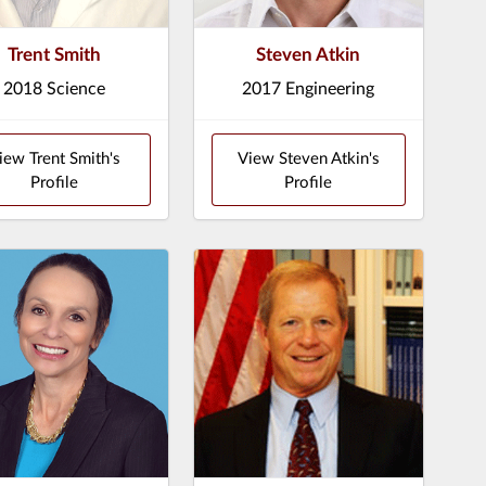
Trent Smith
Steven Atkin
2018 Science
2017 Engineering
iew Trent Smith's
View Steven Atkin's
Profile
Profile