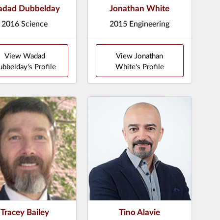
dad Dubbelday
Jonathan White
2016 Science
2015 Engineering
View Wadad
View Jonathan
bbelday's Profile
White's Profile
Tracey Bailey
Tino Alavie