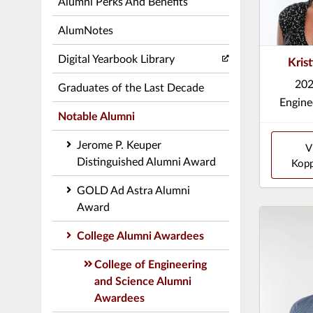
Alumni Perks And Benefits
AlumNotes
Digital Yearbook Library
Kris
202
Graduates of the Last Decade
Engine
Notable Alumni
Jerome P. Keuper
V
Distinguished Alumni Award
Kopp
GOLD Ad Astra Alumni
Award
College Alumni Awardees
College of Engineering
and Science Alumni
Awardees