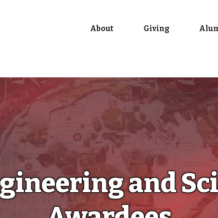
About
Giving
Alu
ngineering and S
Awardees