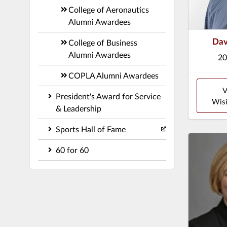
College of Aeronautics
Alumni Awardees
Dav
College of Business
Alumni Awardees
20
COPLA Alumni Awardees
V
President's Award for Service
Wisi
& Leadership
Sports Hall of Fame
60 for 60