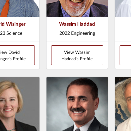
id Wisinger
Wassim Haddad
23 Science
2022 Engineering
iew David
View Wassim
nger's Profile
Haddad's Profile