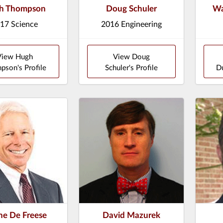
h Thompson
Doug Schuler
Wa
17 Science
2016 Engineering
View Hugh
View Doug
pson's Profile
Schuler's Profile
Du
e De Freese
David Mazurek