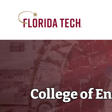
College of E