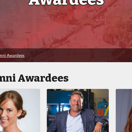
umni Awardees
mni Awardees