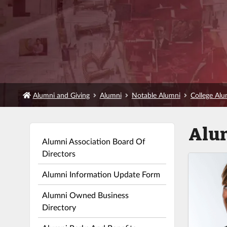
Alumni and Giving
Alumni
Notable Alumni
College Al
Alu
Alumni Association Board Of
Directors
Alumni Information Update Form
Alumni Owned Business
Directory