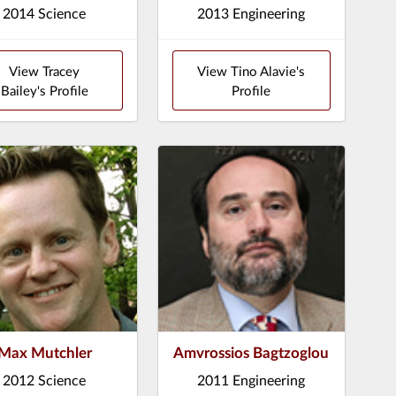
2014 Science
2013 Engineering
View Tracey
View Tino Alavie's
Bailey's Profile
Profile
Max Mutchler
Amvrossios Bagtzoglou
2012 Science
2011 Engineering