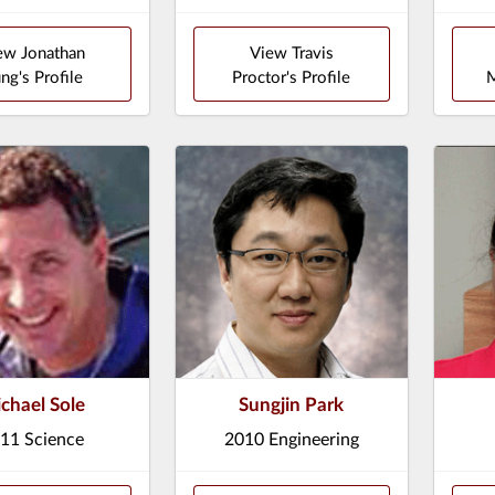
ew Jonathan
View Travis
ng's Profile
Proctor's Profile
M
chael Sole
Sungjin Park
11 Science
2010 Engineering