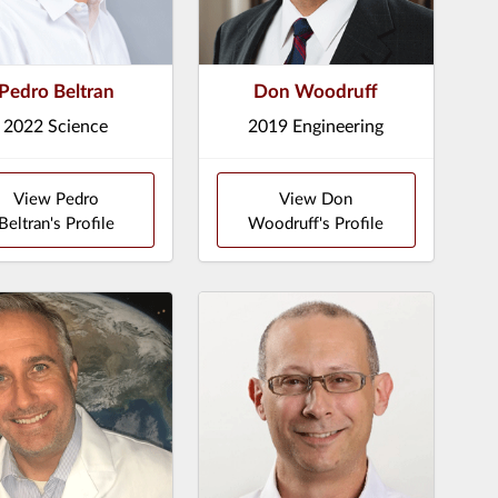
Pedro Beltran
Don Woodruff
2022 Science
2019 Engineering
View Pedro
View Don
Beltran's Profile
Woodruff's Profile