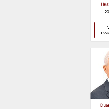
Hug
20
Thom
Duan