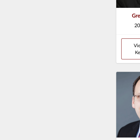
Gre
20
Vi
Ke