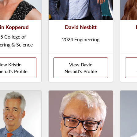
tin Kopperud
David Nesbitt
5 College of
2024 Engineering
ering & Science
iew Kristin
View David
erud's Profile
Nesbitt's Profile