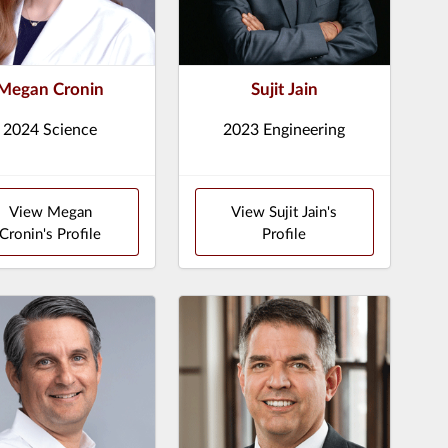
Megan Cronin
Sujit Jain
2024 Science
2023 Engineering
View Megan
View Sujit Jain's
Cronin's Profile
Profile