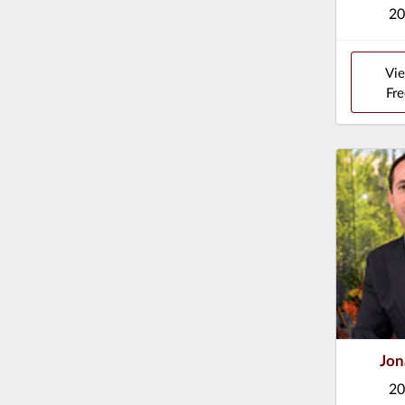
20
Vi
Fre
Jon
20