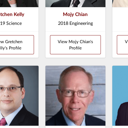
tchen Kelly
Mojy Chian
19 Science
2018 Engineering
ew Gretchen
View Mojy Chian's
V
lly's Profile
Profile