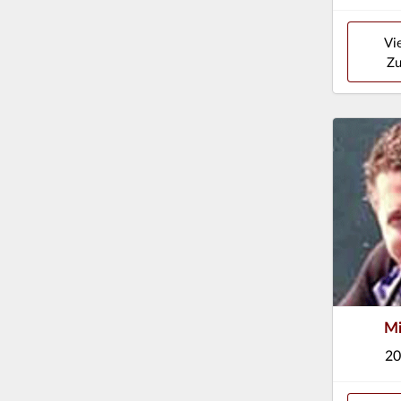
Vi
Zu
Mi
20