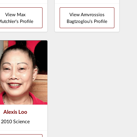
View Max
View Amvrossios
utchler's Profile
Bagtzoglou's Profile
Alexis Loo
2010 Science