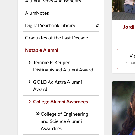
Alumni Perks And Benefits
AlumNotes
Digital Yearbook Library
Jordi
Graduates of the Last Decade
Notable Alumni
Vi
Jerome P. Keuper
Chan
Distinguished Alumni Award
GOLD Ad Astra Alumni
Award
College Alumni Awardees
College of Engineering
and Science Alumni
Awardees