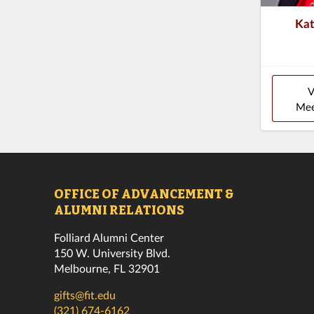
Ka
V
Mee
OFFICE OF ADVANCEMENT &
ALUMNI RELATIONS
Folliard Alumni Center
150 W. University Blvd.
Melbourne, FL 32901
gifts@fit.edu
(321) 674-6162