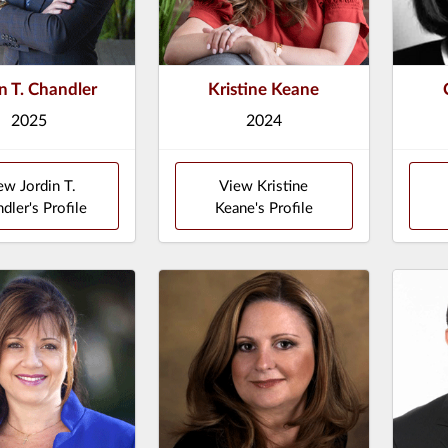
n T. Chandler
Kristine Keane
2025
2024
ew Jordin T.
View Kristine
dler's Profile
Keane's Profile