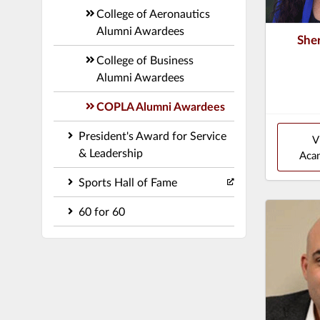
College of Aeronautics
Alumni Awardees
She
College of Business
Alumni Awardees
COPLA Alumni Awardees
President's Award for Service
V
& Leadership
Acan
Sports Hall of Fame
60 for 60