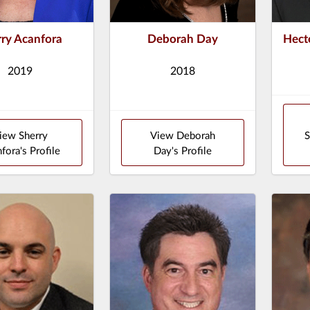
rry Acanfora
Deborah Day
Hect
2019
2018
iew Sherry
View Deborah
S
fora's Profile
Day's Profile