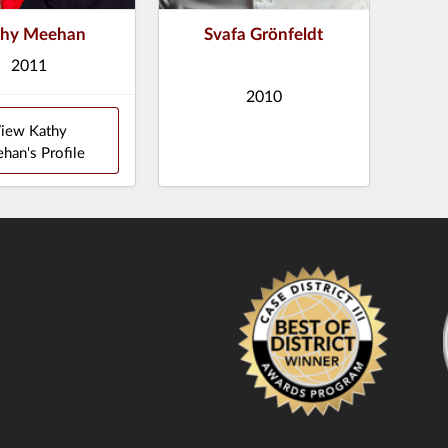
thy Meehan
Svafa Grönfeldt
2011
2010
iew Kathy
han's Profile