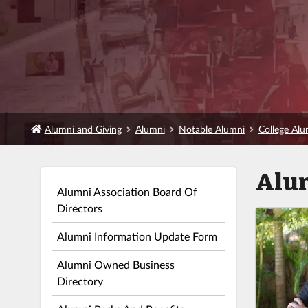
Alumni and Giving
Alumni
Notable Alumni
College Al
Alu
Alumni Association Board Of
Directors
Alumni Information Update Form
Alumni Owned Business
Directory