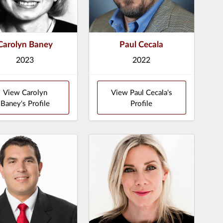
Carolyn Baney
Paul Cecala
2023
2022
View Carolyn
View Paul Cecala's
Baney's Profile
Profile