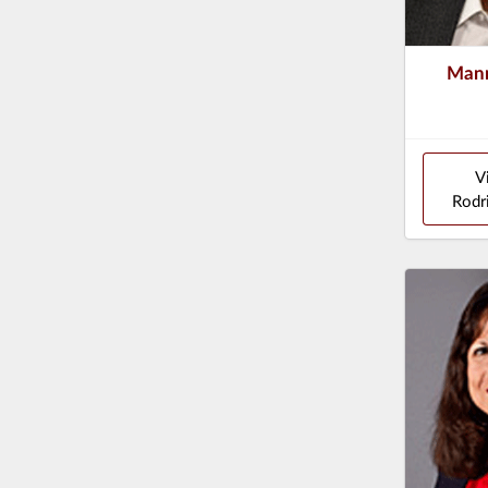
Mann
V
Rodr