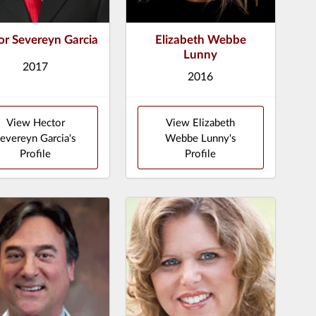
or Severeyn Garcia
Elizabeth Webbe
Lunny
2017
2016
View Hector
View Elizabeth
evereyn Garcia's
Webbe Lunny's
Profile
Profile