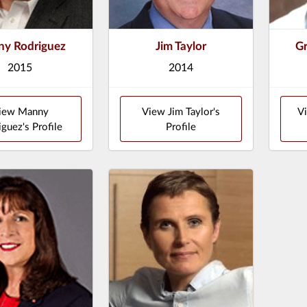
y Rodriguez
Jim Taylor
Gr
2015
2014
iew Manny
View Jim Taylor's
Vi
iguez's Profile
Profile