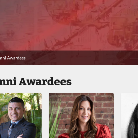
umni Awardees
mni Awardees