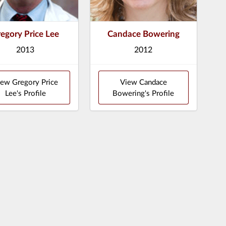
egory Price Lee
Candace Bowering
2013
2012
ew Gregory Price
View Candace
Lee's Profile
Bowering's Profile