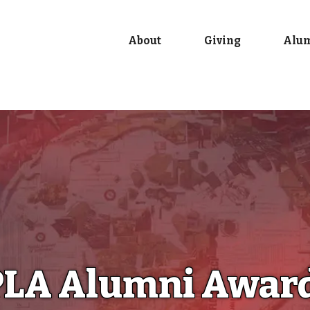
About
Giving
Alu
LA Alumni Awar