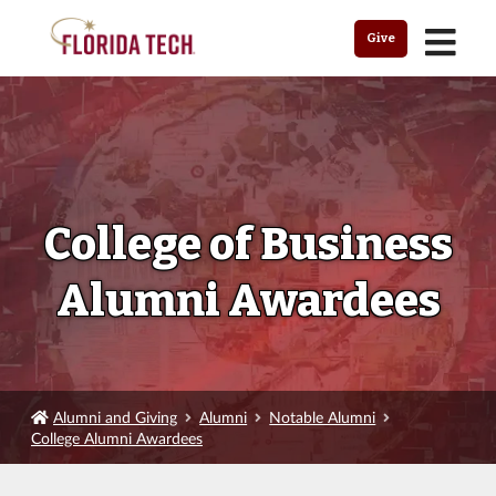
MENU
Give
College of Business
Alumni Awardees
Alumni and Giving
Alumni
Notable Alumni
College Alumni Awardees