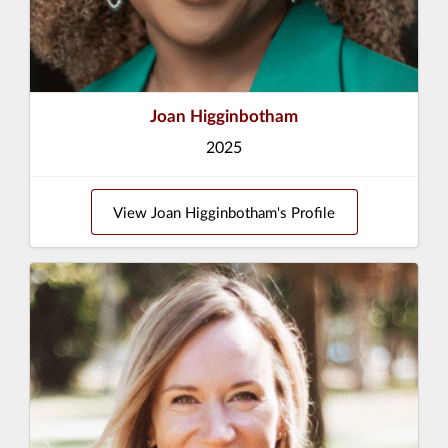
Joan Higginbotham
2025
View Joan Higginbotham's Profile