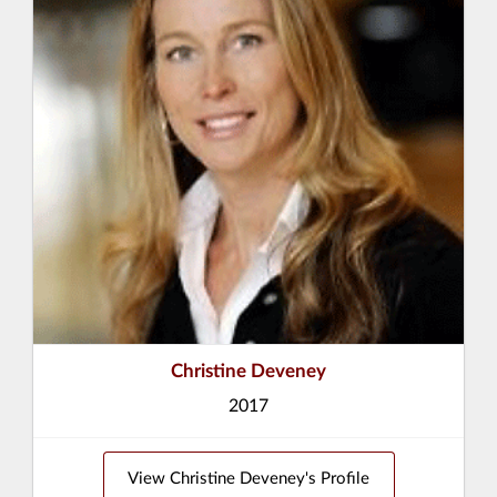
Christine Deveney
2017
View Christine Deveney's Profile