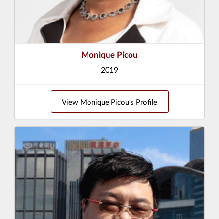
Monique Picou
2019
View Monique Picou's Profile