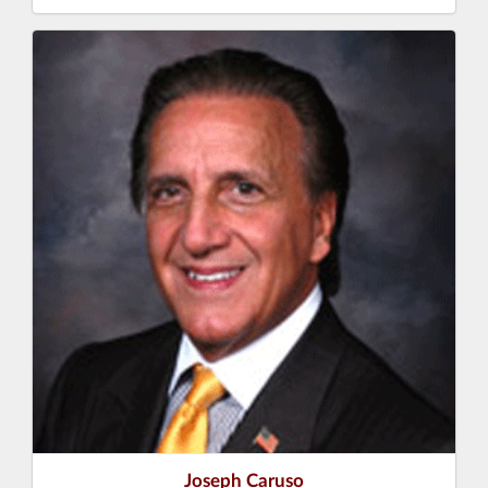
Joseph Caruso