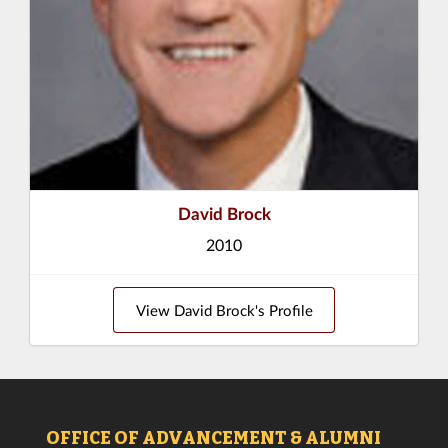
David Brock
2010
View David Brock's Profile
OFFICE OF ADVANCEMENT & ALUMNI