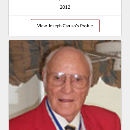
2012
View Joseph Caruso's Profile