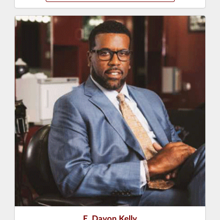
E. Davon Kelly