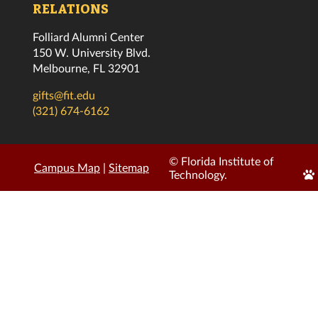
RELATIONS
Folliard Alumni Center
150 W. University Blvd.
Melbourne, FL 32901
gifts@fit.edu
(321) 674-6162
© Florida Institute of
Campus Map
|
Sitemap
Edi
Technology.
Pa