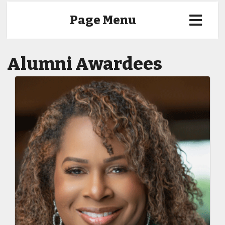
Page Menu
Alumni Awardees