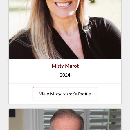
Misty Marot
2024
View Misty Marot's Profile