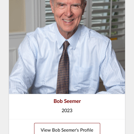
Bob Seemer
2023
View Bob Seemer's Profile