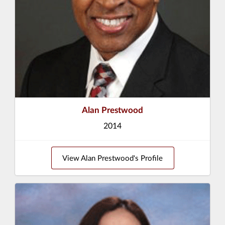
Alan Prestwood
2014
View Alan Prestwood's Profile