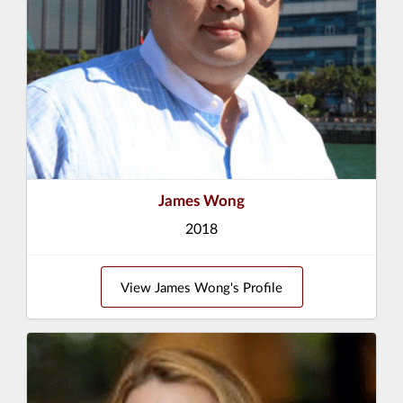
James Wong
2018
View James Wong's Profile