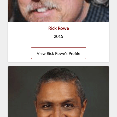
Rick Rowe
2015
View Rick Rowe's Profile