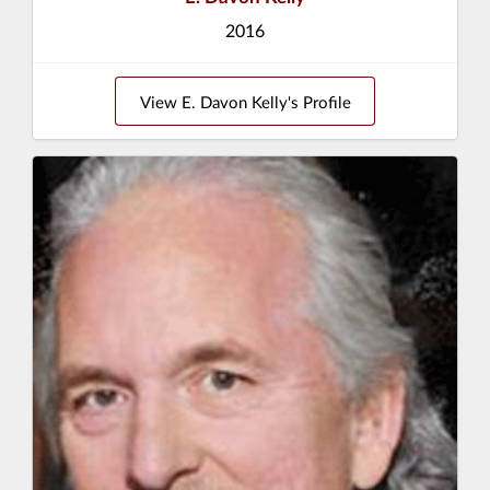
2016
View E. Davon Kelly's Profile