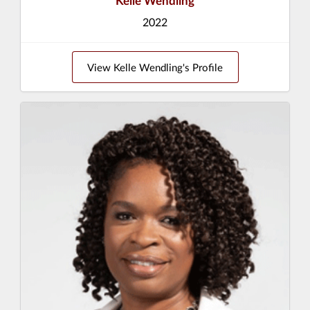
Kelle Wendling
2022
View Kelle Wendling's Profile