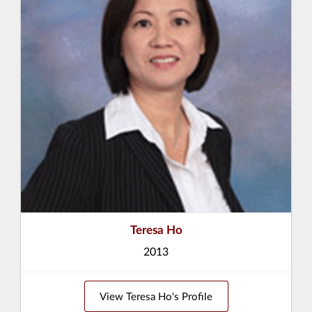
Teresa Ho
2013
View Teresa Ho's Profile