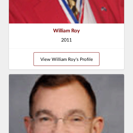
William Roy
2011
View William Roy's Profile