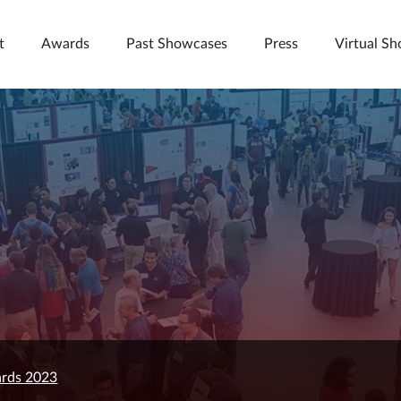
t
Awards
Past Showcases
Press
Virtual S
rds 2023