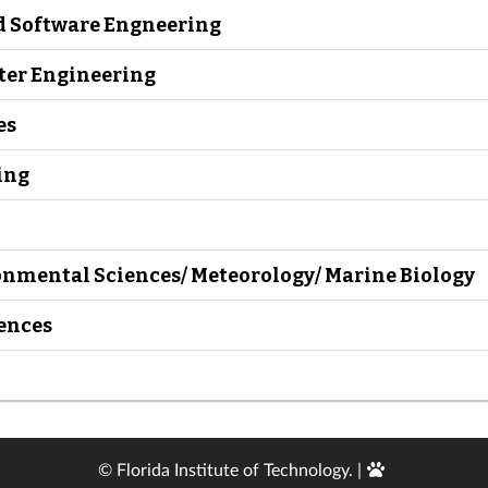
d Software Engneering
uter Engineering
es
ing
onmental Sciences/ Meteorology/ Marine Biology
iences
Edit
© Florida Institute of Technology. |