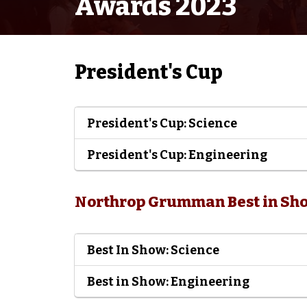
Awards 2023
President's Cup
President's Cup: Science
President's Cup: Engineering
Northrop Grumman Best in Sh
Best In Show: Science
Best in Show: Engineering