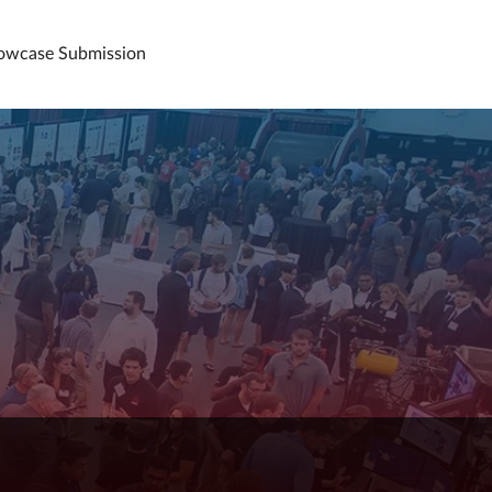
howcase Submission