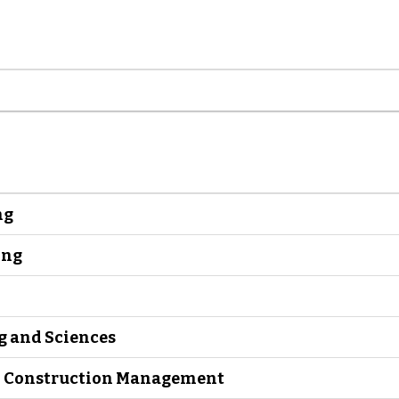
ng
ing
g and Sciences
nd Construction Management