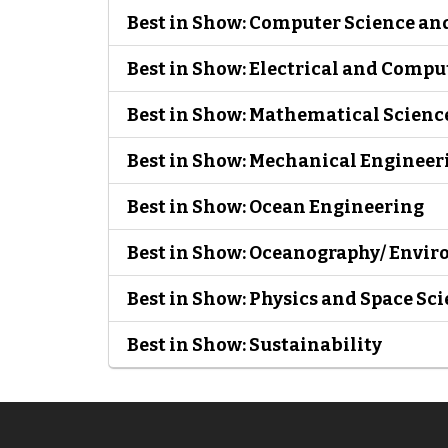
Best in Show: Computer Science an
Best in Show: Electrical and Comp
Best in Show: Mathematical Scienc
Best in Show: Mechanical Engineer
Best in Show: Ocean Engineering
Best in Show: Oceanography/ Envir
Best in Show: Physics and Space Sc
Best in Show: Sustainability