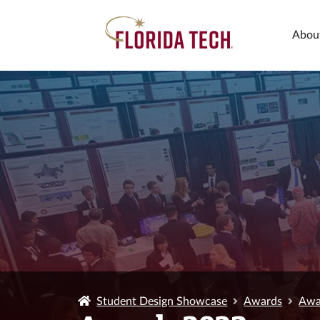
Abou
Student Design Showcase
Awards
Awa