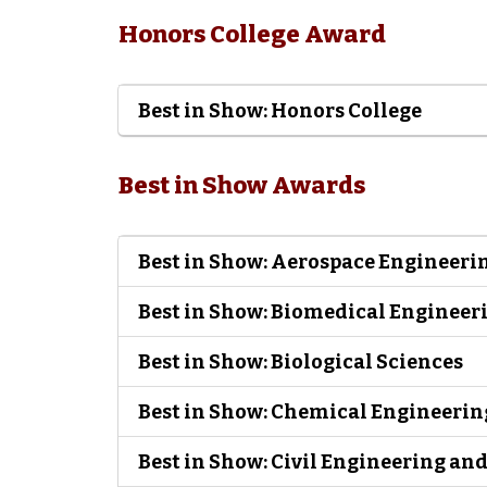
Honors College Award
Best in Show: Honors College
Best in Show Awards
Best in Show: Aerospace Engineeri
Best in Show: Biomedical Engineer
Best in Show: Biological Sciences
Best in Show: Chemical Engineerin
Best in Show: Civil Engineering a