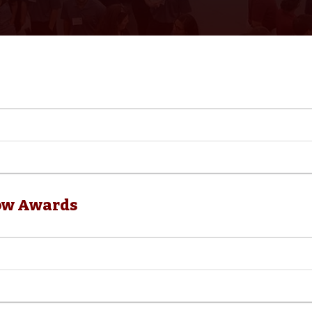
ow Awards