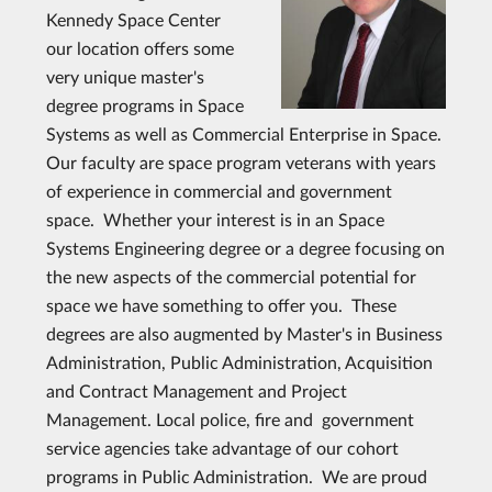
Kennedy Space Center
our location offers some
very unique master's
degree programs in Space
Systems as well as Commercial Enterprise in Space.
Our faculty are space program veterans with years
of experience in commercial and government
space. Whether your interest is in an Space
Systems Engineering degree or a degree focusing on
the new aspects of the commercial potential for
space we have something to offer you. These
degrees are also augmented by Master's in Business
Administration, Public Administration, Acquisition
and Contract Management and Project
Management. Local police, fire and government
service agencies take advantage of our cohort
programs in Public Administration. We are proud