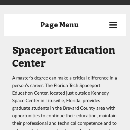
Page Menu
Spaceport Education
Center
A master’s degree can make a critical difference in a
person’s career. The Florida Tech Spaceport
Education Center, located just outside Kennedy
Space Center in Titusville, Florida, provides
graduate students in the Brevard County area with
opportunities to continue their education, maintain
their professional and technical competence and to