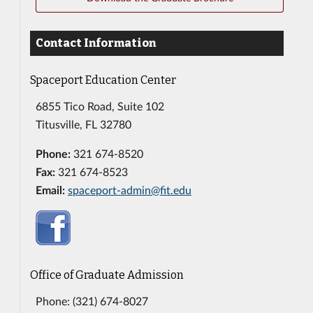
Contact Information
Spaceport Education Center
6855 Tico Road, Suite 102
Titusville, FL 32780
Phone:
321 674-8520
Fax:
321 674-8523
Email:
spaceport-admin@fit.edu
Office of Graduate Admission
Phone: (321) 674-8027