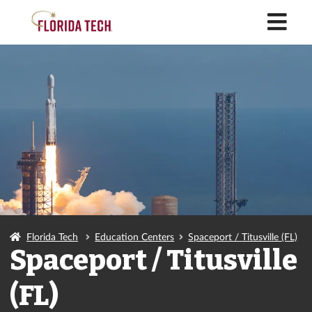
M
Florida Tech
Education Centers
Spaceport / Titusville (FL)
Spaceport / Titusville
(FL)