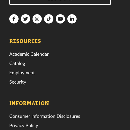
Florida
Florida
Florida
Florida
Florida
Florida
Tech
Tech
Tech
Tech
Tech
Tech
Facebook
Twitter
Instagram
TikTok
YouTube
LinkedIn
RESOURCES
Academic Calendar
Catalog
Employment
Security
INFORMATION
Consumer Information Disclosures
Privacy Policy