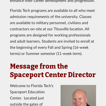
enhance their career development and progression.
Florida Tech programs are available to all who meet
admission requirements of the university. Classes
are available to military personnel, civilians and
contractors on-site at our Titusville location. All
programs are designed for working professionals
and adult learners. Students are invited to enroll at
the beginning of every Fall and Spring (16-week
terms) or Summer semester (11-week term).
Message from the
Spaceport Center Director
Welcome to Florida Tech's
Spaceport Education
Center. Located just
outside the gates of