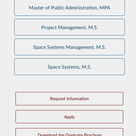
Master of Public Administration, MPA
Project Management, M.S.
Space Systems Management, M.S.
Space Systems, M.S.
Request Information
Apply
Download the Graduate Brochure