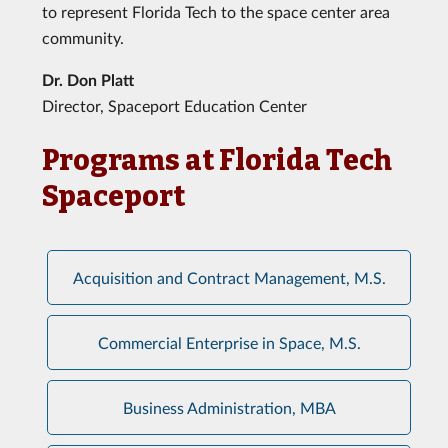
to represent Florida Tech to the space center area
community.
Dr. Don Platt
Director, Spaceport Education Center
Programs at Florida Tech
Spaceport
Acquisition and Contract Management, M.S.
Commercial Enterprise in Space, M.S.
Business Administration, MBA