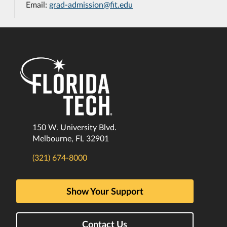
Email:
grad-admission@fit.edu
150 W. University Blvd.
Melbourne, FL 32901
(321) 674-8000
Show Your Support
Contact Us