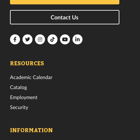
Contact Us
Florida
Florida
Florida
Florida
Florida
Florida
Tech
Tech
Tech
Tech
Tech
Tech
Facebook
Twitter
Instagram
TikTok
YouTube
LinkedIn
RESOURCES
Academic Calendar
Catalog
Employment
Security
INFORMATION