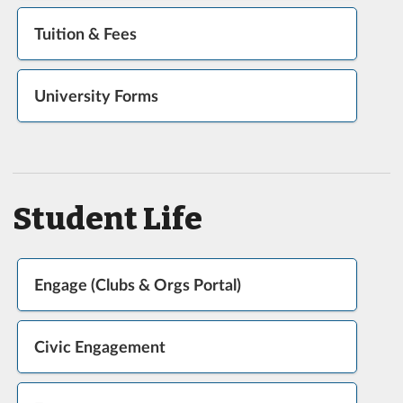
Tuition & Fees
University Forms
Student Life
Engage (Clubs & Orgs Portal)
Civic Engagement