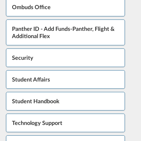
Ombuds Office
Panther ID - Add Funds-Panther, Flight &
Additional Flex
Security
Student Affairs
Student Handbook
Technology Support