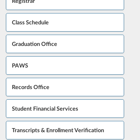
Registrar
Class Schedule
Graduation Office
PAWS
Records Office
Student Financial Services
Transcripts & Enrollment Verification