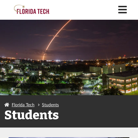
M
Florida Tech
Students
Students