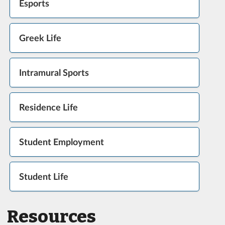
Esports
Greek Life
Intramural Sports
Residence Life
Student Employment
Student Life
Resources