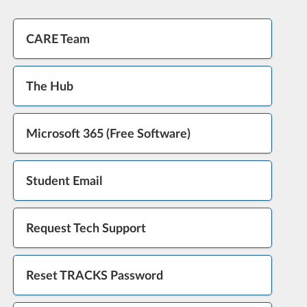
CARE Team
The Hub
Microsoft 365 (Free Software)
Student Email
Request Tech Support
Reset TRACKS Password