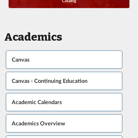
Catalog
Academics
Canvas
Canvas - Continuing Education
Academic Calendars
Academics Overview