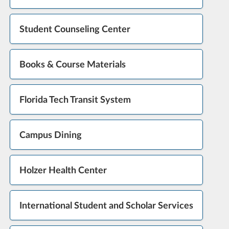
Student Counseling Center
Books & Course Materials
Florida Tech Transit System
Campus Dining
Holzer Health Center
International Student and Scholar Services