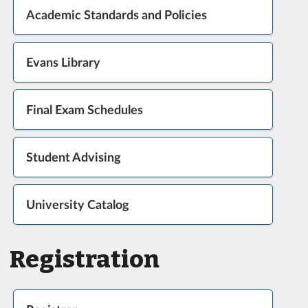
Academic Standards and Policies
Evans Library
Final Exam Schedules
Student Advising
University Catalog
Registration