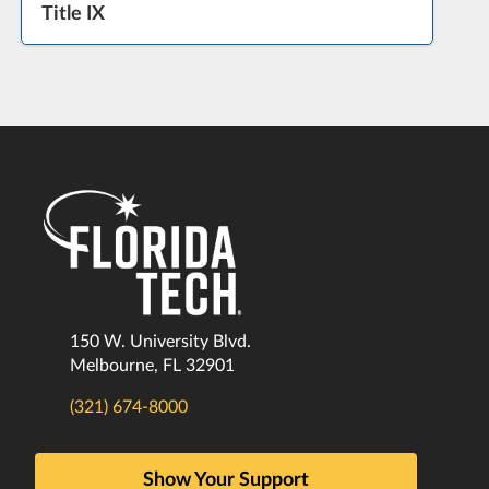
Title IX
150 W. University Blvd.
Melbourne, FL 32901
(321) 674-8000
Show Your Support