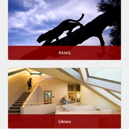
PAWS
Library