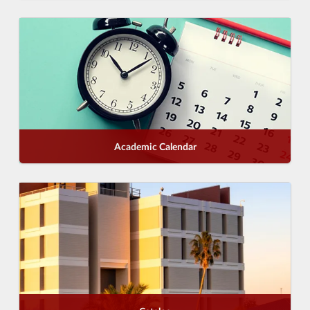
Academic Calendar