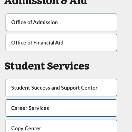
Admission & Aid
Office of Admission
Office of Financial Aid
Student Services
Student Success and Support Center
Career Services
Copy Center