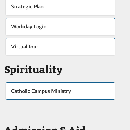
Strategic Plan
Workday Login
Virtual Tour
Spirituality
Catholic Campus Ministry