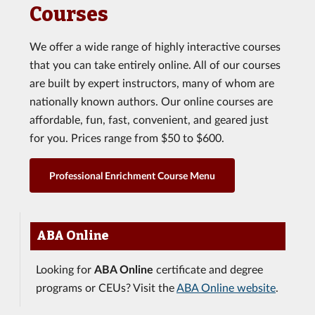
Courses
We offer a wide range of highly interactive courses
that you can take entirely online. All of our courses
are built by expert instructors, many of whom are
nationally known authors. Our online courses are
affordable, fun, fast, convenient, and geared just
for you. Prices range from $50 to $600.
Professional Enrichment Course Menu
ABA Online
Looking for
ABA Online
certificate and degree
programs or CEUs? Visit the
ABA Online website
.