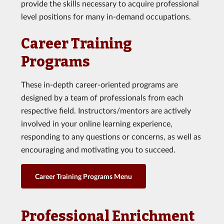
provide the skills necessary to acquire professional
level positions for many in-demand occupations.
Career Training
Programs
These in-depth career-oriented programs are
designed by a team of professionals from each
respective field. Instructors/mentors are actively
involved in your online learning experience,
responding to any questions or concerns, as well as
encouraging and motivating you to succeed.
Career Training Programs Menu
Professional Enrichment