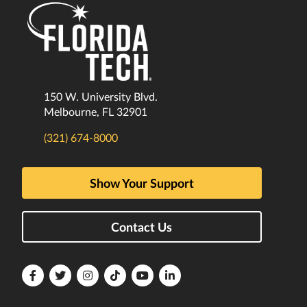
150 W. University Blvd.
Melbourne, FL 32901
(321) 674-8000
Show Your Support
Contact Us
Florida
Florida
Florida
Florida
Florida
Florida
Tech
Tech
Tech
Tech
Tech
Tech