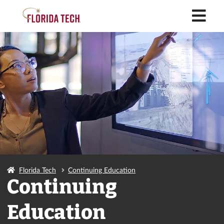
M
Florida Tech
Continuing Education
Continuing
Education