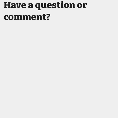
Have a question or
comment?