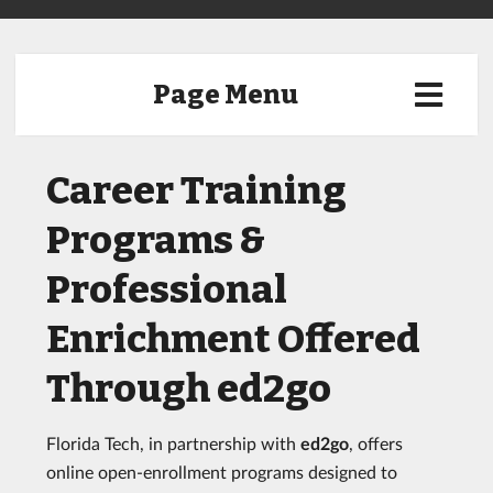
Page Menu
Career Training
Programs &
Professional
Enrichment Offered
Through ed2go
Florida Tech, in partnership with
ed2go
, offers
online open-enrollment programs designed to