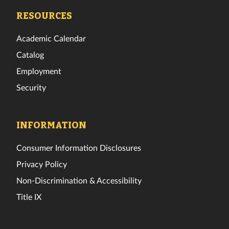
Facebook
Twitter
Instagram
TikTok
YouTube
LinkedIn
RESOURCES
Academic Calendar
Catalog
Employment
Security
INFORMATION
Consumer Information Disclosures
Privacy Policy
Non-Discrimination & Accessibility
Title IX