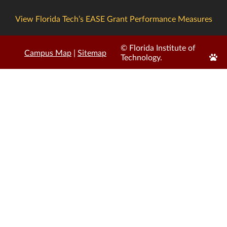
View Florida Tech’s EASE Grant Performance Measures
© Florida Institute of
Campus Map
|
Sitemap
Edit
Technology.
Page