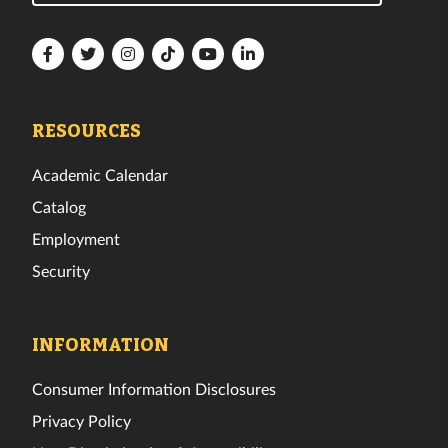
Florida
Florida
Florida
Florida
Florida
Florida
Tech
Tech
Tech
Tech
Tech
Tech
Facebook
Twitter
Instagram
TikTok
YouTube
LinkedIn
RESOURCES
Academic Calendar
Catalog
Employment
Security
INFORMATION
Consumer Information Disclosures
Privacy Policy