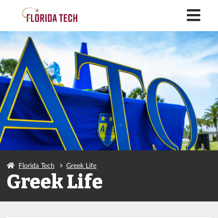
M
Florida Tech
Greek Life
Greek Life