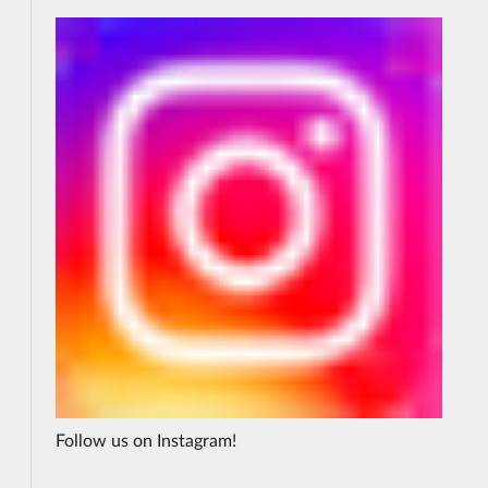
Follow us on Instagram!