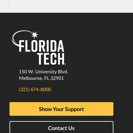
150 W. University Blvd.
Melbourne, FL 32901
(321) 674-8000
Show Your Support
Contact Us