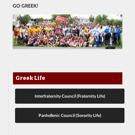
GO GREEK!
Greek Life
Interfraternity Council (Fraternity Life)
Panhellenic Council (Sorority Life)