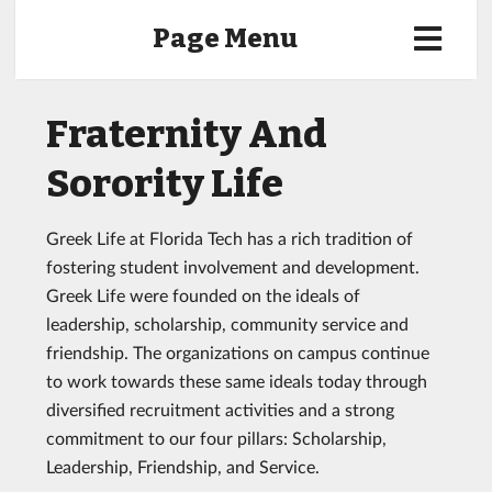
Page Menu
Fraternity And
Sorority Life
Greek Life at Florida Tech has a rich tradition of
fostering student involvement and development.
Greek Life were founded on the ideals of
leadership, scholarship, community service and
friendship. The organizations on campus continue
to work towards these same ideals today through
diversified recruitment activities and a strong
commitment to our four pillars: Scholarship,
Leadership, Friendship, and Service.