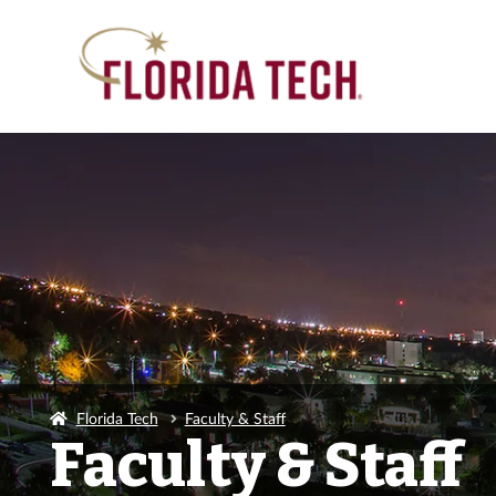
Florida Tech
Faculty & Staff
Faculty & Staff