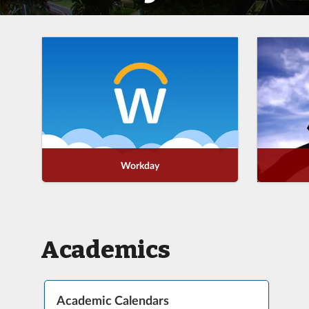
Workday
Academics
Academic Calendars