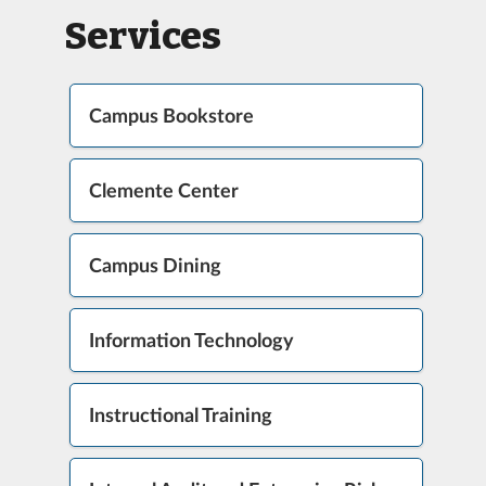
Services
Campus Bookstore
Clemente Center
Campus Dining
Information Technology
Instructional Training