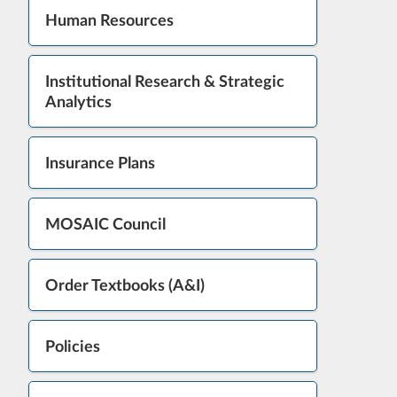
Human Resources
Institutional Research & Strategic
Analytics
Insurance Plans
MOSAIC Council
Order Textbooks (A&I)
Policies