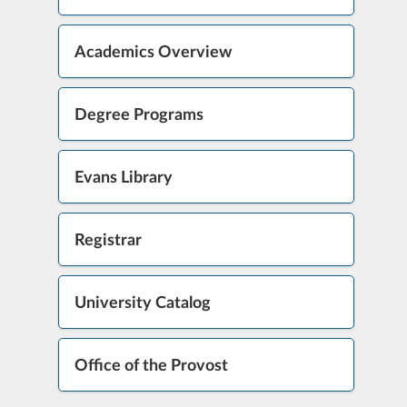
Academics Overview
Degree Programs
Evans Library
Registrar
University Catalog
Office of the Provost