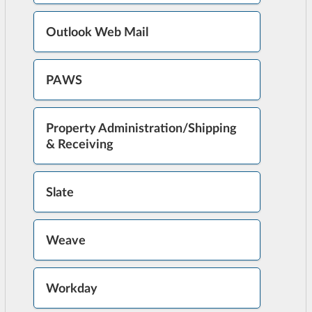
Outlook Web Mail
PAWS
Property Administration/Shipping
& Receiving
Slate
Weave
Workday