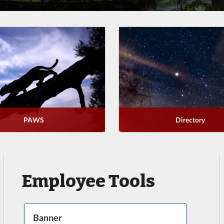
PAWS
Directory
Employee Tools
Banner