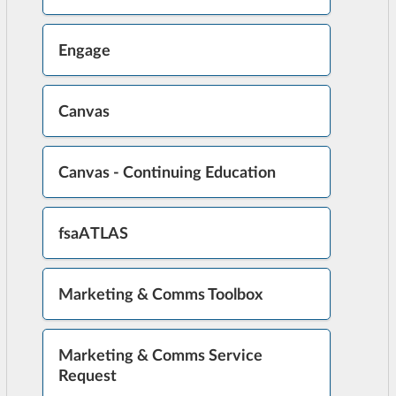
Engage
Canvas
Canvas - Continuing Education
fsaATLAS
Marketing & Comms Toolbox
Marketing & Comms Service
Request