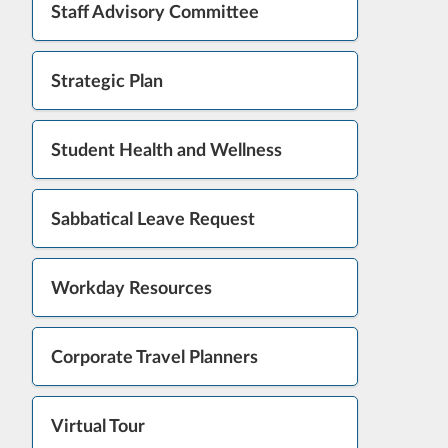
Staff Advisory Committee
Strategic Plan
Student Health and Wellness
Sabbatical Leave Request
Workday Resources
Corporate Travel Planners
Virtual Tour