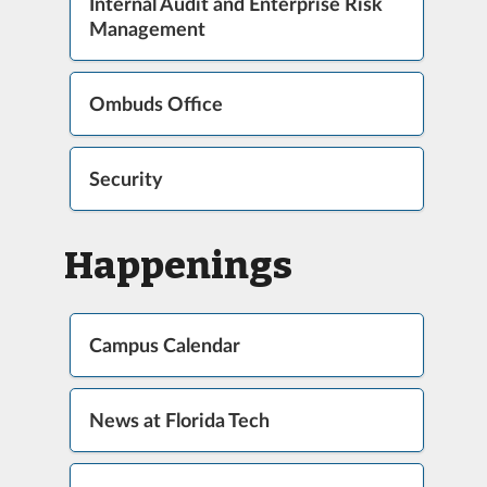
Internal Audit and Enterprise Risk
Management
Ombuds Office
Security
Happenings
Campus Calendar
News at Florida Tech