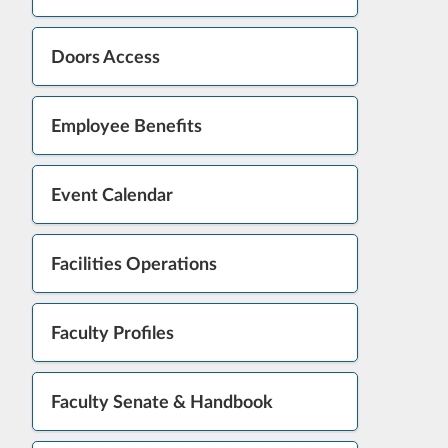
Doors Access
Employee Benefits
Event Calendar
Facilities Operations
Faculty Profiles
Faculty Senate & Handbook