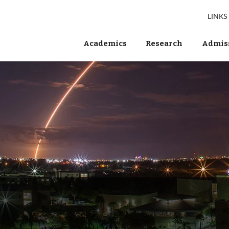
LINKS
Academics
Research
Admiss