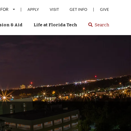
 FOR
|
|
APPLY
VISIT
GET INFO
GIVE
ion & Aid
Life at Florida Tech
Search
Select
spacebar
or
enter
to
search
Florida
Tech
website