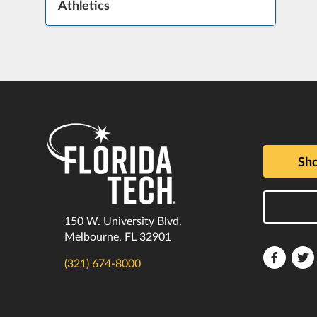
Athletics
Sho
150 W. University Blvd.
Melbourne, FL 32901
Florida
F
(321) 674-8000
Tech
T
Faceboo
T