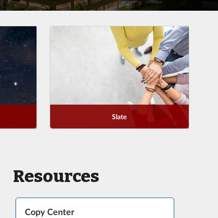
Slate
Resources
Copy Center