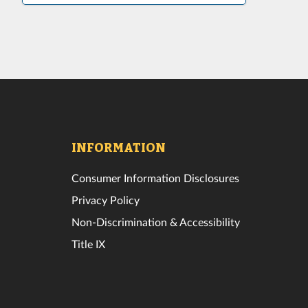
INFORMATION
Consumer Information Disclosures
Privacy Policy
Non-Discrimination & Accessibility
Title IX