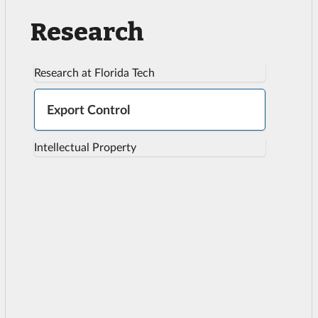
Research
Research at Florida Tech
Export Control
Intellectual Property