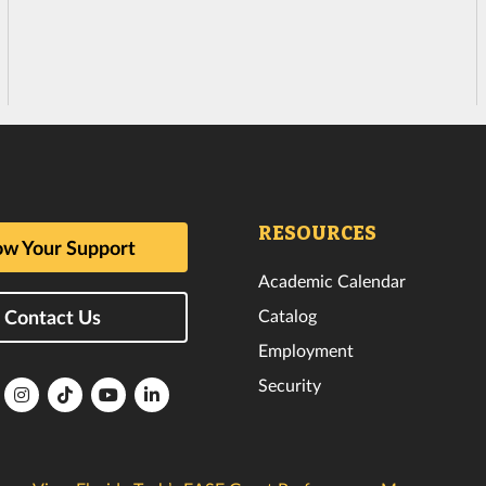
RESOURCES
w Your Support
Academic Calendar
Catalog
Contact Us
Employment
Security
lorida
Florida
Florida
Florida
Florida
ech
Tech
Tech
Tech
Tech
k
witter
Instagram
TikTok
YouTube
LinkedIn