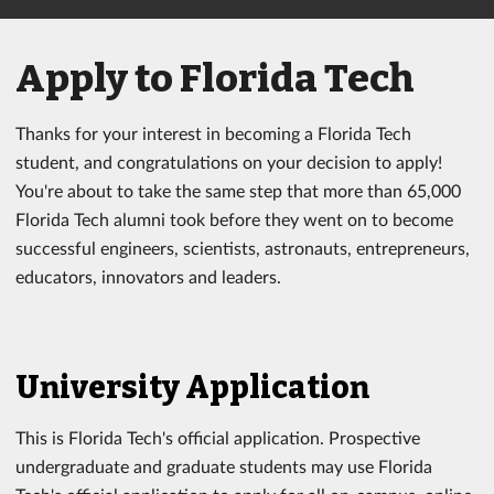
Apply to Florida Tech
Thanks for your interest in becoming a Florida Tech
student, and congratulations on your decision to apply!
You're about to take the same step that more than 65,000
Florida Tech alumni took before they went on to become
successful engineers, scientists, astronauts, entrepreneurs,
educators, innovators and leaders.
University Application
This is Florida Tech's official application. Prospective
undergraduate and graduate students may use Florida