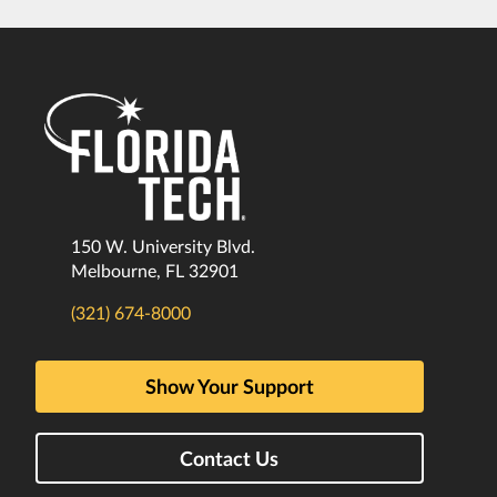
150 W. University Blvd.
Melbourne, FL 32901
(321) 674-8000
Show Your Support
Contact Us