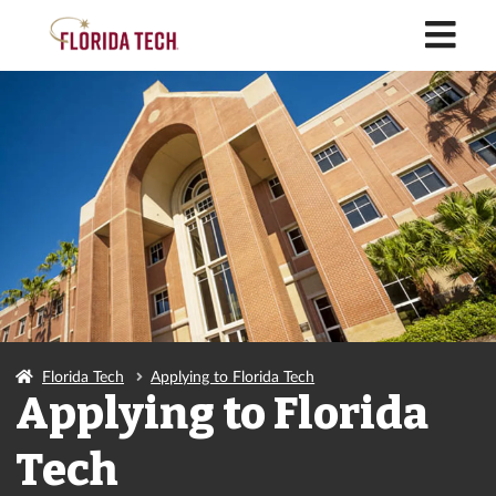
M
Florida Tech
Applying to Florida Tech
Applying to Florida
Tech