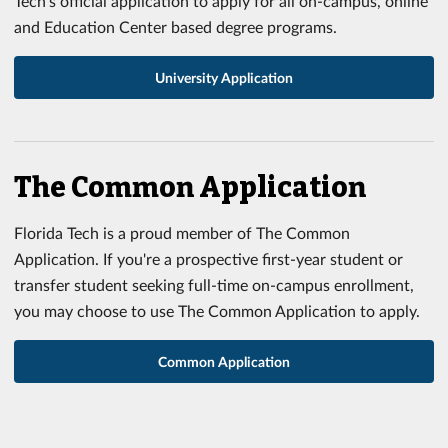
Tech's official application to apply for all on-campus, online
and Education Center based degree programs.
University Application
The Common Application
Florida Tech is a proud member of The Common
Application. If you're a prospective first-year student or
transfer student seeking full-time on-campus enrollment,
you may choose to use The Common Application to apply.
Common Application