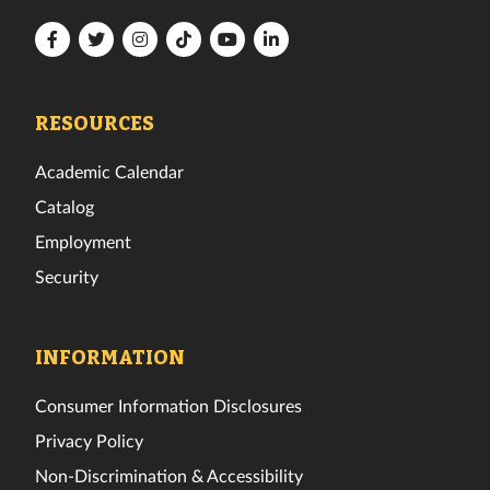
Florida
Florida
Florida
Florida
Florida
Florida
Tech
Tech
Tech
Tech
Tech
Tech
Facebook
Twitter
Instagram
TikTok
YouTube
LinkedIn
RESOURCES
Academic Calendar
Catalog
Employment
Security
INFORMATION
Consumer Information Disclosures
Privacy Policy
Non-Discrimination & Accessibility