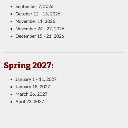
September 7, 2026
October 12 - 13, 2026
November 11, 2026
November 24 - 27, 2026
December 15 - 21, 2026
Spring 2027:
January 1 - 11, 2027
January 18, 2027
March 26, 2027
April 23, 2027