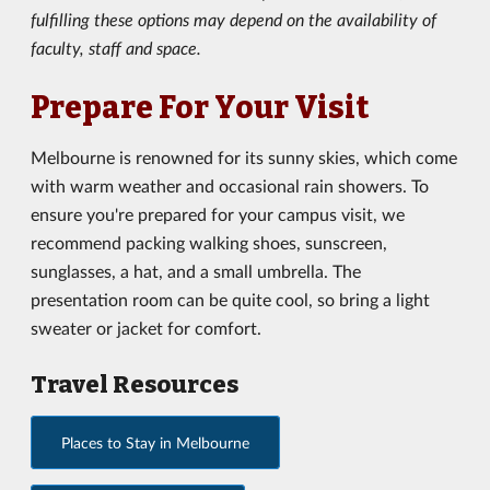
fulfilling these options may depend on the availability of
faculty, staff and space.
Prepare For Your Visit
Melbourne is renowned for its sunny skies, which come
with warm weather and occasional rain showers. To
ensure you're prepared for your campus visit, we
recommend packing walking shoes, sunscreen,
sunglasses, a hat, and a small umbrella. The
presentation room can be quite cool, so bring a light
sweater or jacket for comfort.
Travel Resources
Places to Stay in Melbourne