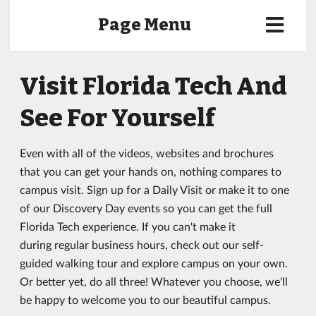
Page Menu
Visit Florida Tech And
See For Yourself
Even with all of the videos, websites and brochures
that you can get your hands on, nothing compares to
campus visit. Sign up for a Daily Visit or make it to one
of our Discovery Day events so you can get the full
Florida Tech experience. If you can't make it
during regular business hours, check out our self-
guided walking tour and explore campus on your own.
Or better yet, do all three! Whatever you choose, we'll
be happy to welcome you to our beautiful campus.