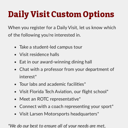
Daily Visit Custom Options
When you register for a Daily Visit, let us know which
of the following you're interested in.
Take a student-led campus tour
Visit residence halls
Eat in our award-winning dining hall
Chat with a professor from your department of
interest*
Tour labs and academic facilities*
Visit Florida Tech Aviation, our flight school*
Meet an ROTC representative*
Connect with a coach representing your sport*
Visit Larsen Motorsports headquarters*
*We do our best to ensure all of your needs are met,