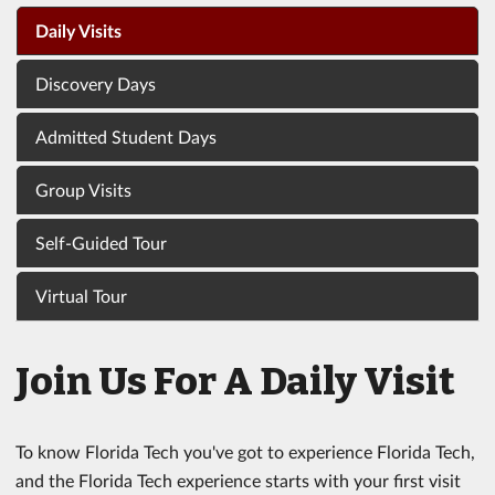
Daily Visits
Discovery Days
Admitted Student Days
Group Visits
Self-Guided Tour
Virtual Tour
Join Us For A Daily Visit
To know Florida Tech you've got to experience Florida Tech,
and the Florida Tech experience starts with your first visit