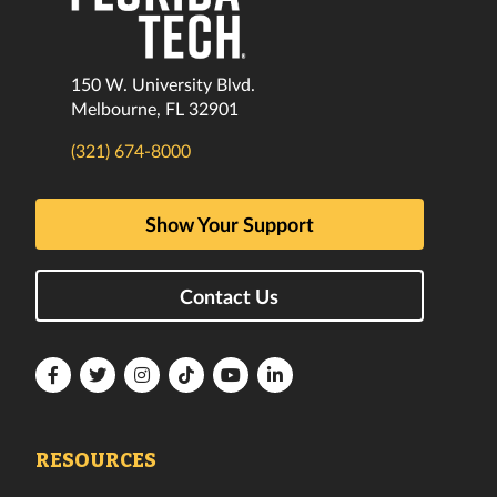
150 W. University Blvd.
Melbourne, FL 32901
(321) 674-8000
Show Your Support
Contact Us
Florida
Florida
Florida
Florida
Florida
Florida
Tech
Tech
Tech
Tech
Tech
Tech
Facebook
Twitter
Instagram
TikTok
YouTube
LinkedIn
RESOURCES