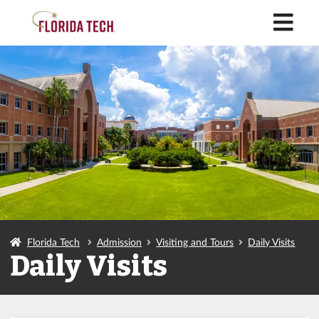
M
Florida Tech
Admission
Visiting and Tours
Daily Visits
Daily Visits