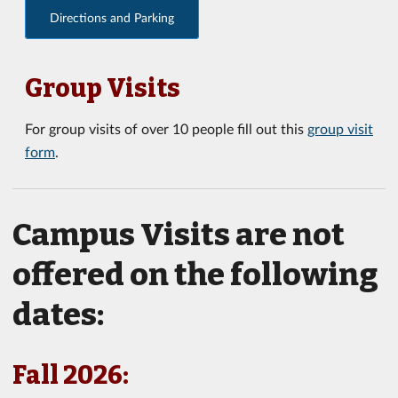
Directions and Parking
Group Visits
For group visits of over 10 people fill out this
group visit
form
.
Campus Visits are not
offered on the following
dates:
Fall 2026: