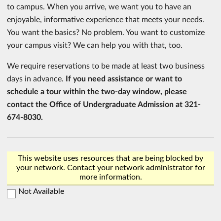
to campus. When you arrive, we want you to have an
enjoyable, informative experience that meets your needs.
You want the basics? No problem. You want to customize
your campus visit? We can help you with that, too.
We require reservations to be made at least two business
days in advance.
If you need assistance or want to
schedule a tour within the two-day window, please
contact the Office of Undergraduate Admission at 321-
674-8030.