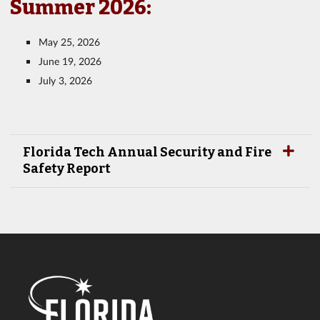
Summer 2026:
May 25, 2026
June 19, 2026
July 3, 2026
Florida Tech Annual Security and Fire
Safety Report