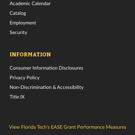
Academic Calendar
Catalog
Employment
Security
INFORMATION
Consumer Information Disclosures
Privacy Policy
Non-Discrimination & Accessibility
Title IX
View Florida Tech’s EASE Grant Performance Measures