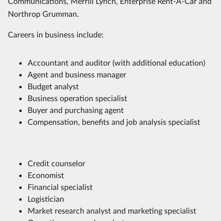
Communications, Merrill Lynch, Enterprise Rent-A-Car and
Northrop Grumman.
Careers in business include:
Accountant and auditor (with additional education)
Agent and business manager
Budget analyst
Business operation specialist
Buyer and purchasing agent
Compensation, benefits and job analysis specialist
Credit counselor
Economist
Financial specialist
Logistician
Market research analyst and marketing specialist