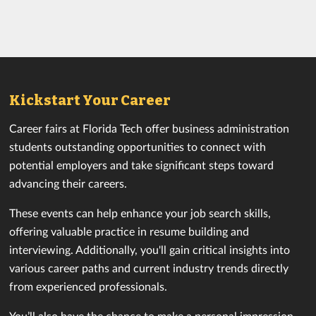
Kickstart Your Career
Career fairs at Florida Tech offer business administration
students outstanding opportunities to connect with
potential employers and take significant steps toward
advancing their careers.
These events can help enhance your job search skills,
offering valuable practice in resume building and
interviewing. Additionally, you'll gain critical insights into
various career paths and current industry trends directly
from experienced professionals.
You’ll also have the chance to make a personal impression