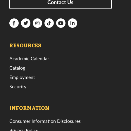
Contact Us
Florida
Florida
Florida
Florida
Florida
Florida
Tech
Tech
Tech
Tech
Tech
Tech
Facebook
Twitter
Instagram
TikTok
YouTube
LinkedIn
RESOURCES
Academic Calendar
Catalog
Employment
Security
INFORMATION
Consumer Information Disclosures
Privacy Policy