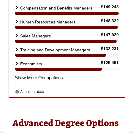
Advanced Degree Options