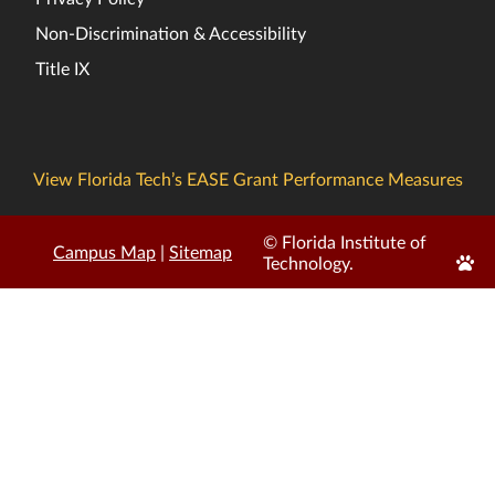
Non-Discrimination & Accessibility
Title IX
View Florida Tech’s EASE Grant Performance Measures
© Florida Institute of
Campus Map
|
Sitemap
Edit
Technology.
Page