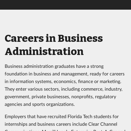
Careers in Business
Administration
Business administration graduates have a strong
foundation in business and management, ready for careers
in information systems, economics, finance or marketing.
They enter various sectors, including commerce, industry,
government, private businesses, nonprofits, regulatory
agencies and sports organizations.
Employers that have recruited Florida Tech students for
internships and business careers include Clear Channel