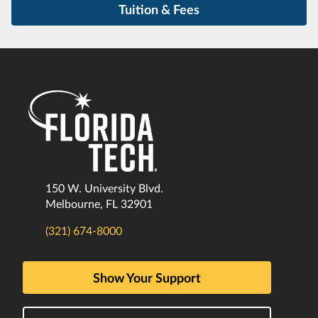
Tuition & Fees
150 W. University Blvd.
Melbourne, FL 32901
(321) 674-8000
Show Your Support