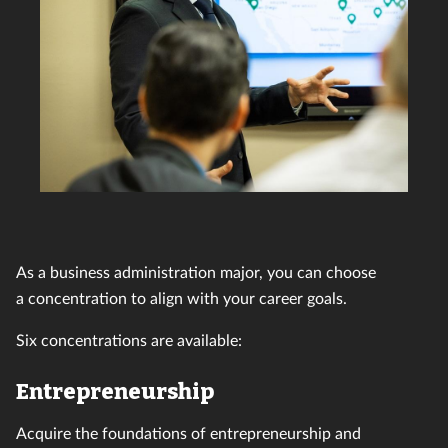
As a business administration major, you can choose
a concentration to align with your career goals.
Six concentrations are available:
Entrepreneurship
Acquire the foundations of entrepreneurship and