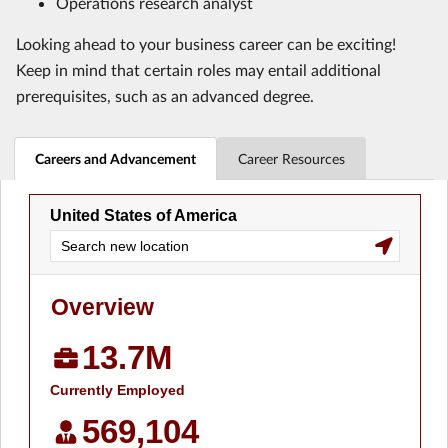
Operations research analyst
Looking ahead to your business career can be exciting!
Keep in mind that certain roles may entail additional
prerequisites, such as an advanced degree.
Careers and Advancement
Career Resources