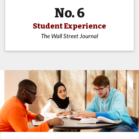
No. 6
Student Experience
The Wall Street Journal