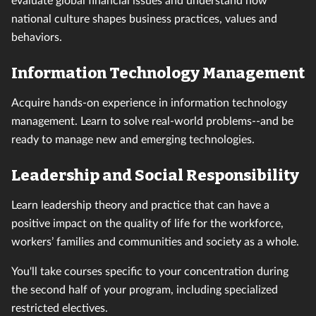
national culture shapes business practices, values and
behaviors.
Information Technology Management
Acquire hands-on experience in information technology
management. Learn to solve real-world problems--and be
ready to manage new and emerging technologies.
Leadership and Social Responsibility
Learn leadership theory and practice that can have a
positive impact on the quality of life for the workforce,
workers’ families and communities and society as a whole.
You'll take courses specific to your concentration during
the second half of your program, including specialized
restricted electives.