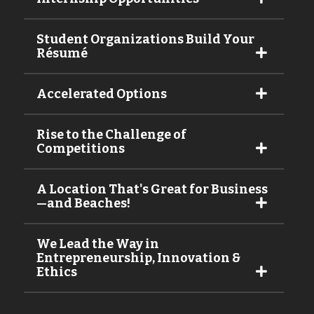
Student Organizations Build Your
Résumé
Accelerated Options
Rise to the Challenge of
Competitions
A Location That's Great for Business
—and Beaches!
We Lead the Way in
Entrepreneurship, Innovation &
Ethics