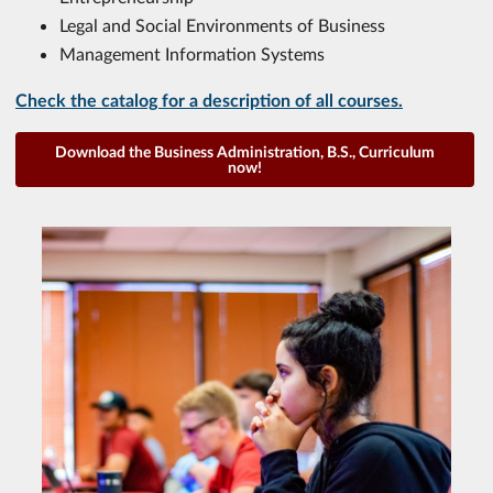
Legal and Social Environments of Business
Management Information Systems
Check the catalog for a description of all courses.
Download the Business Administration, B.S., Curriculum
now!