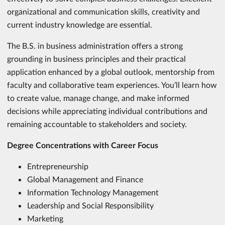
organizational and communication skills, creativity and
current industry knowledge are essential.
The B.S. in business administration offers a strong
grounding in business principles and their practical
application enhanced by a global outlook, mentorship from
faculty and collaborative team experiences. You’ll learn how
to create value, manage change, and make informed
decisions while appreciating individual contributions and
remaining accountable to stakeholders and society.
Degree Concentrations with Career Focus
Entrepreneurship
Global Management and Finance
Information Technology Management
Leadership and Social Responsibility
Marketing