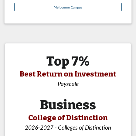
Melbourne Campus
Top 7%
Best Return on Investment
Payscale
Business
College of Distinction
2026-2027 - Colleges of Distinction