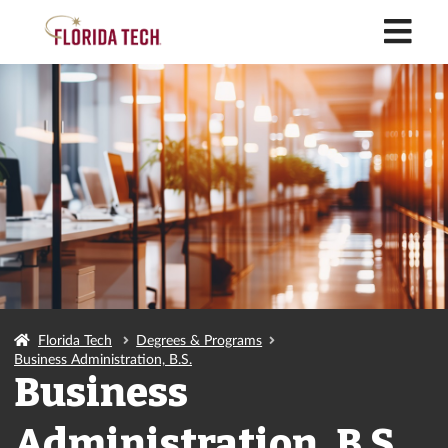
M
Florida Tech
Degrees & Programs
Business Administration, B.S.
Business
Administration, B.S.