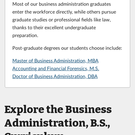
Most of our business administration graduates
enter the workforce directly, while others pursue
graduate studies or professional fields like law,
thanks to their excellent undergraduate
preparation.
Post-graduate degrees our students choose include:
Master of Business Administration, MBA
Accounting and Financial Forensics, M.S.
Doctor of Business Administration, DBA
Explore the Business
Administration, B.S.,