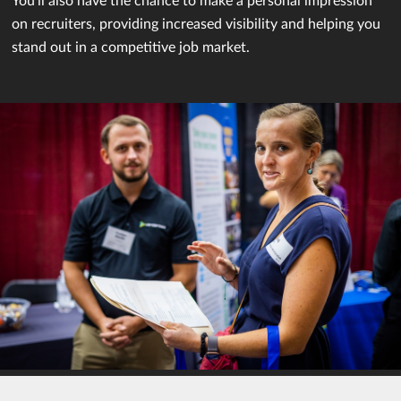
on recruiters, providing increased visibility and helping you
stand out in a competitive job market.