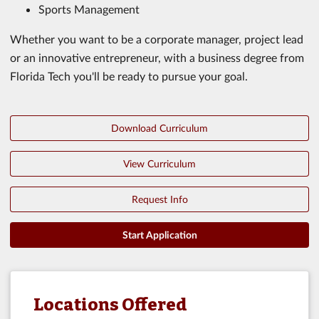
Sports Management
Whether you want to be a corporate manager, project lead
or an innovative entrepreneur, with a business degree from
Florida Tech you'll be ready to pursue your goal.
Download Curriculum
View Curriculum
Request Info
Start Application
Locations Offered