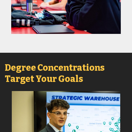
Degree Concentrations
Target Your Goals