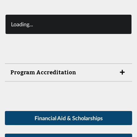
Loading...
Program Accreditation
Financial Aid & Scholarships