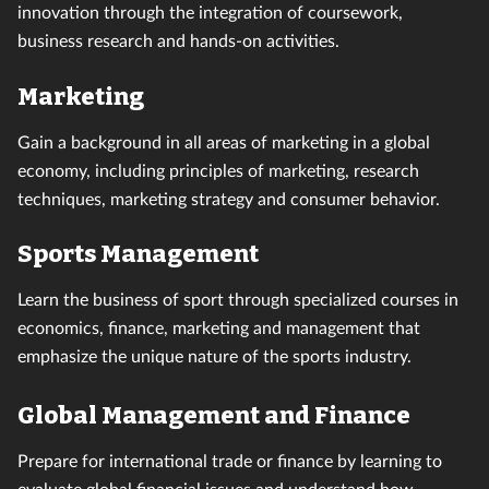
innovation through the integration of coursework,
business research and hands-on activities.
Marketing
Gain a background in all areas of marketing in a global
economy, including principles of marketing, research
techniques, marketing strategy and consumer behavior.
Sports Management
Learn the business of sport through specialized courses in
economics, finance, marketing and management that
emphasize the unique nature of the sports industry.
Global Management and Finance
Prepare for international trade or finance by learning to
evaluate global financial issues and understand how