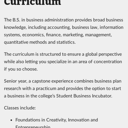
Curriculum
The B.S. in business administration provides broad business
knowledge, including accounting, business law, information
systems, economics, finance, marketing, management,
quantitative methods and statistics.
The curriculum is structured to ensure a global perspective
while also letting you specialize in an area of concentration
if you so choose.
Senior year, a capstone experience combines business plan
research with a practicum and provides the option to start
a business in the college’s Student Business Incubator.
Classes include:
Foundations in Creativity, Innovation and
Entrepreneurship