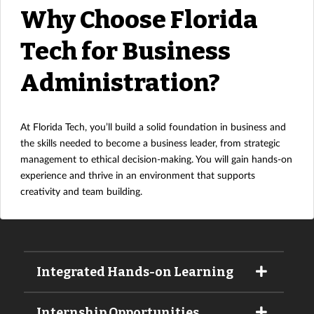
Why Choose Florida
Tech for Business
Administration?
At Florida Tech, you’ll build a solid foundation in business and
the skills needed to become a business leader, from strategic
management to ethical decision-making. You will gain hands-on
experience and thrive in an environment that supports
creativity and team building.
Integrated Hands-on Learning
Internship Opportunities