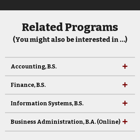
Related Programs
(You might also be interested in …)
Accounting, B.S.
Finance, B.S.
Information Systems, B.S.
Business Administration, B.A. (Online)