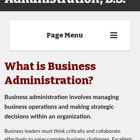
Page Menu
What is Business
Administration?
Business administration involves managing
business operations and making strategic
decisions within an organization.
Business leaders must think critically and collaborate
effectively to solve complex business challenges. Excellent