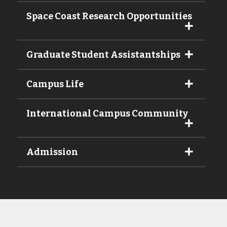
Space Coast Research Opportunities
Graduate Student Assistantships
Campus Life
International Campus Community
Admission