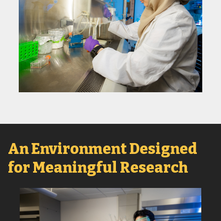
An Environment Designed
for Meaningful Research