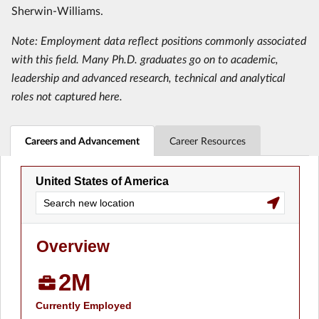
Sherwin-Williams.
Note: Employment data reflect positions commonly associated
with this field. Many Ph.D. graduates go on to academic,
leadership and advanced research, technical and analytical
roles not captured here.
Careers and Advancement
Career Resources