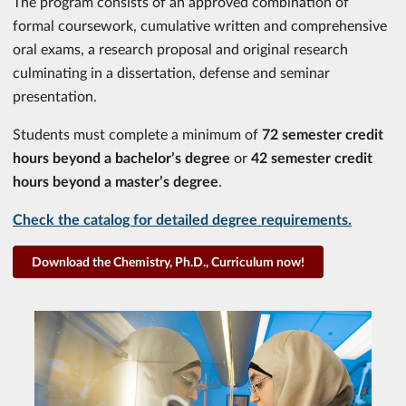
The program consists of an approved combination of
formal coursework, cumulative written and comprehensive
oral exams, a research proposal and original research
culminating in a dissertation, defense and seminar
presentation.
Students must complete a minimum of
72 semester credit
hours beyond a bachelor’s degree
or
42 semester credit
hours beyond a master’s degree
.
Check the catalog for detailed degree requirements.
Download the Chemistry, Ph.D., Curriculum now!