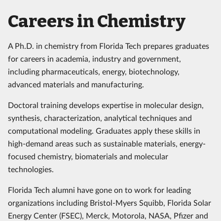
Careers in Chemistry
A Ph.D. in chemistry from Florida Tech prepares graduates
for careers in academia, industry and government,
including pharmaceuticals, energy, biotechnology,
advanced materials and manufacturing.
Doctoral training develops expertise in molecular design,
synthesis, characterization, analytical techniques and
computational modeling. Graduates apply these skills in
high-demand areas such as sustainable materials, energy-
focused chemistry, biomaterials and molecular
technologies.
Florida Tech alumni have gone on to work for leading
organizations including Bristol-Myers Squibb, Florida Solar
Energy Center (FSEC), Merck, Motorola, NASA, Pfizer and