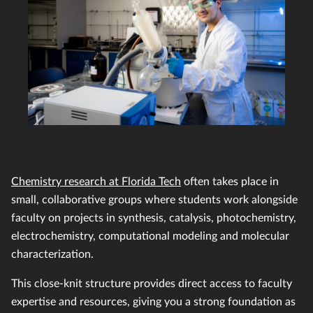
Chemistry research at Florida Tech
often takes place in
small, collaborative groups where students work alongside
faculty on projects in synthesis, catalysis, photochemistry,
electrochemistry, computational modeling and molecular
characterization.
This close-knit structure provides direct access to faculty
expertise and resources, giving you a strong foundation as