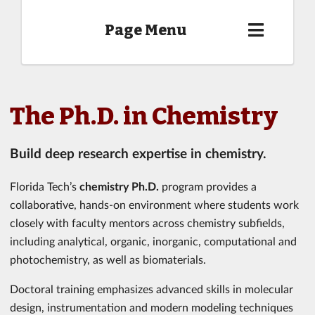
Page Menu
The Ph.D. in Chemistry
Build deep research expertise in chemistry.
Florida Tech’s
chemistry Ph.D.
program provides a
collaborative, hands-on environment where students work
closely with faculty mentors across chemistry subfields,
including analytical, organic, inorganic, computational and
photochemistry, as well as biomaterials.
Doctoral training emphasizes advanced skills in molecular
design, instrumentation and modern modeling techniques