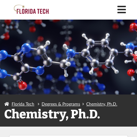
M
Florida Tech
Degrees & Programs
Chemistry, Ph.D.
Chemistry, Ph.D.