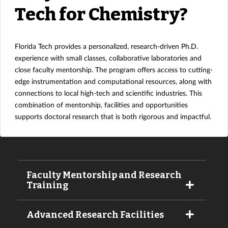
Tech for Chemistry?
Florida Tech provides a personalized, research-driven Ph.D.
experience with small classes, collaborative laboratories and
close faculty mentorship. The program offers access to cutting-
edge instrumentation and computational resources, along with
connections to local high-tech and scientific industries. This
combination of mentorship, facilities and opportunities
supports doctoral research that is both rigorous and impactful.
Faculty Mentorship and Research
Training
Advanced Research Facilities