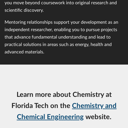
you move beyond coursework into original research and
scientific discovery.
Mentoring relationships support your development as an
independent researcher, enabling you to pursue projects
that advance fundamental understanding and lead to
practical solutions in areas such as energy, health and
advanced materials.
Learn more about Chemistry at
Florida Tech on the
Chemistry and
Chemical Engineering
website.