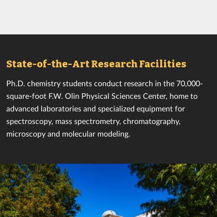
State-of-the-Art Research Facilities
Ph.D. chemistry students conduct research in the 70,000-
square-foot F.W. Olin Physical Sciences Center, home to
advanced laboratories and specialized equipment for
spectroscopy, mass spectrometry, chromatography,
microscopy and molecular modeling.