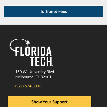
Tuition & Fees
150 W. University Blvd.
Melbourne, FL 32901
(321) 674-8000
Show Your Support