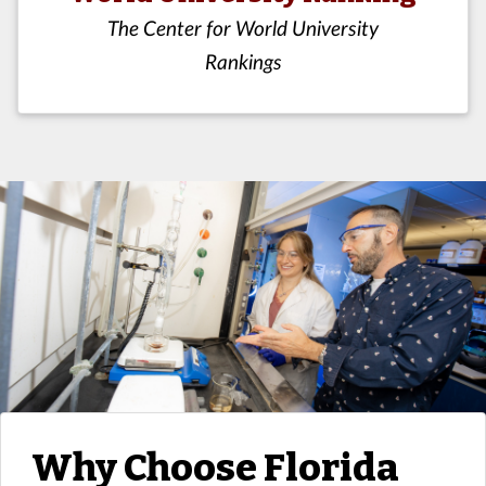
The Center for World University
Rankings
Why Choose Florida