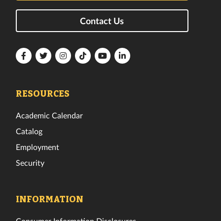
Contact Us
Florida
Florida
Florida
Florida
Florida
Florida
Tech
Tech
Tech
Tech
Tech
Tech
Facebook
Twitter
Instagram
TikTok
YouTube
LinkedIn
RESOURCES
Academic Calendar
Catalog
Employment
Security
INFORMATION
Consumer Information Disclosures