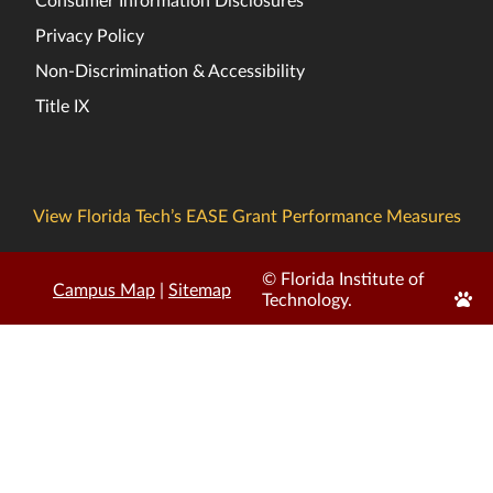
Privacy Policy
Non-Discrimination & Accessibility
Title IX
View Florida Tech’s EASE Grant Performance Measures
© Florida Institute of
Campus Map
|
Sitemap
Edit
Technology.
Page