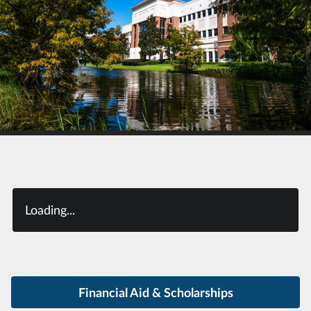
Loading...
Financial Aid & Scholarships