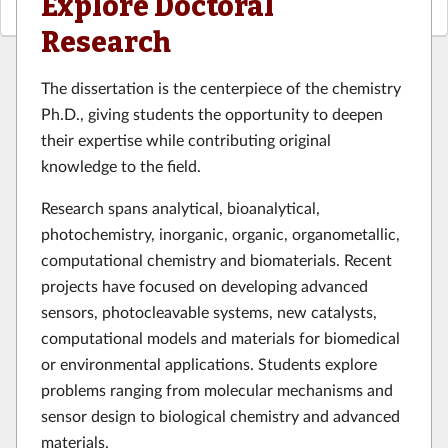
Explore Doctoral
Research
The dissertation is the centerpiece of the chemistry
Ph.D., giving students the opportunity to deepen
their expertise while contributing original
knowledge to the field.
Research spans analytical, bioanalytical,
photochemistry, inorganic, organic, organometallic,
computational chemistry and biomaterials. Recent
projects have focused on developing advanced
sensors, photocleavable systems, new catalysts,
computational models and materials for biomedical
or environmental applications. Students explore
problems ranging from molecular mechanisms and
sensor design to biological chemistry and advanced
materials.