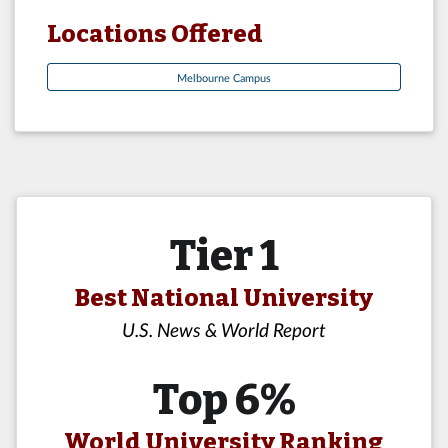
Locations Offered
Melbourne Campus
Tier 1
Best National University
U.S. News & World Report
Top 6%
World University Ranking