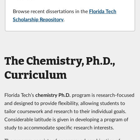
Browse recent dissertations in the
Florida Tech
Scholarship Repository
.
The Chemistry, Ph.D.,
Curriculum
Florida Tech’s
chemistry Ph.D.
program is research-focused
and designed to provide flexibility, allowing students to
tailor coursework and research to their individual goals.
Considerable latitude is given in developing a program of
study to accommodate specific research interests.