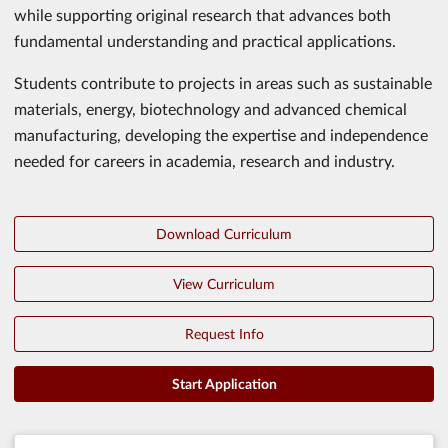
while supporting original research that advances both
fundamental understanding and practical applications.
Students contribute to projects in areas such as sustainable
materials, energy, biotechnology and advanced chemical
manufacturing, developing the expertise and independence
needed for careers in academia, research and industry.
Download Curriculum
View Curriculum
Request Info
Start Application