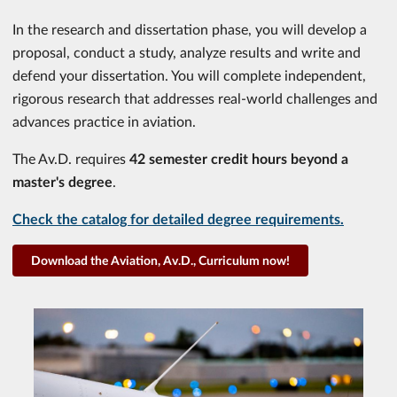
In the research and dissertation phase, you will develop a
proposal, conduct a study, analyze results and write and
defend your dissertation. You will complete independent,
rigorous research that addresses real-world challenges and
advances practice in aviation.
The Av.D. requires
42 semester credit hours beyond a
master's degree
.
Check the catalog for detailed degree requirements.
Download the Aviation, Av.D., Curriculum now!