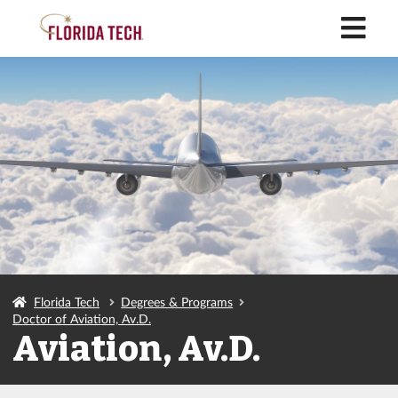
M
Florida Tech
Degrees & Programs
Doctor of Aviation, Av.D.
Aviation, Av.D.