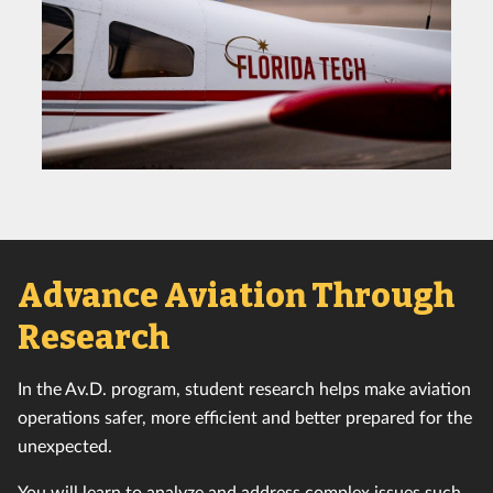
Advance Aviation Through
Research
In the Av.D. program, student research helps make aviation
operations safer, more efficient and better prepared for the
unexpected.
You will learn to analyze and address complex issues such