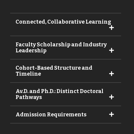
Connected, Collaborative Learning
Faculty Scholarship and Industry
Leadership
Cohort-Based Structure and
Timeline
Av.D. and Ph.D.: Distinct Doctoral
Pathways
Admission Requirements