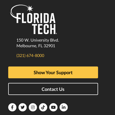
150 W. University Blvd.
Melbourne, FL 32901
(321) 674-8000
Show Your Support
Contact Us
Florida
Florida
Florida
Florida
Florida
Florida