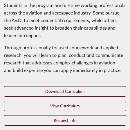
Students in the program are full-time working professionals
across the aviation and aerospace industry. Some pursue
the Av.D. to meet credential requirements, while others
seek advanced insight to broaden their capabilities and
leadership impact.
Through professionally focused coursework and applied
research, you will learn to plan, conduct and communicate
research that addresses complex challenges in aviation—
and build expertise you can apply immediately in practice.
Download Curriculum
View Curriculum
Request Info