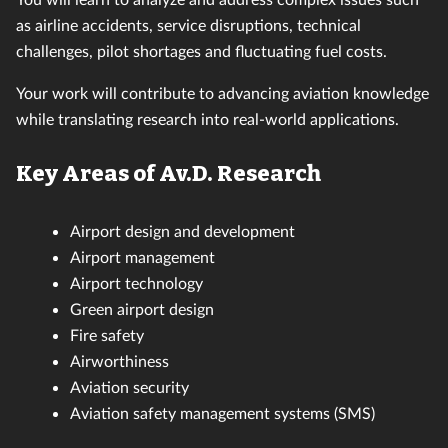
as airline accidents, service disruptions, technical
challenges, pilot shortages and fluctuating fuel costs.
Your work will contribute to advancing aviation knowledge
while translating research into real-world applications.
Key Areas of Av.D. Research
Airport design and development
Airport management
Airport technology
Green airport design
Fire safety
Airworthiness
Aviation security
Aviation safety management systems (SMS)