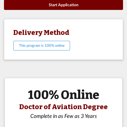
Start Application
Delivery Method
This program is 100% online
100% Online
Doctor of Aviation Degree
Complete in as Few as 3 Years