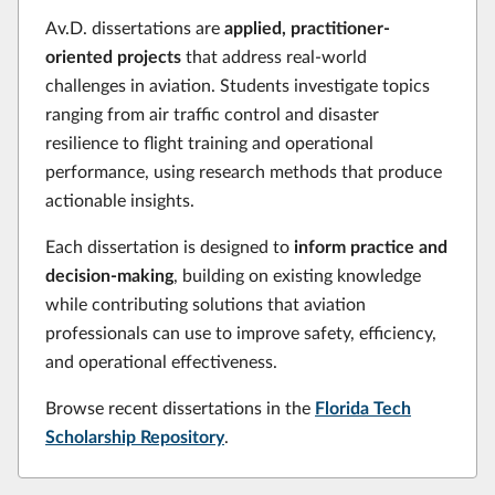
Av.D. dissertations are
applied, practitioner-
oriented projects
that address real-world
challenges in aviation. Students investigate topics
ranging from air traffic control and disaster
resilience to flight training and operational
performance, using research methods that produce
actionable insights.
Each dissertation is designed to
inform practice and
decision-making
, building on existing knowledge
while contributing solutions that aviation
professionals can use to improve safety, efficiency,
and operational effectiveness.
Browse recent dissertations in the
Florida Tech
Scholarship Repository
.