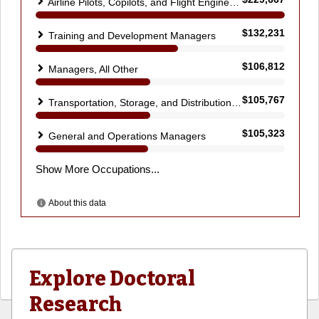
Explore Doctoral
Research