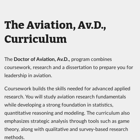
The Aviation, Av.D.,
Curriculum
The
Doctor of Aviation, Av.D.,
program combines
coursework, research and a dissertation to prepare you for
leadership in aviation.
Coursework builds the skills needed for advanced applied
research. You will study aviation research fundamentals
while developing a strong foundation in statistics,
quantitative reasoning and modeling. The curriculum also
emphasizes strategic analysis through tools such as game
theory, along with qualitative and survey-based research
methods.