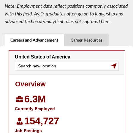
Note: Employment data reflect positions commonly associated
with this field. Av.D. graduates often go on to leadership and
advanced technical/analytical roles not captured here.
Careers and Advancement
Career Resources