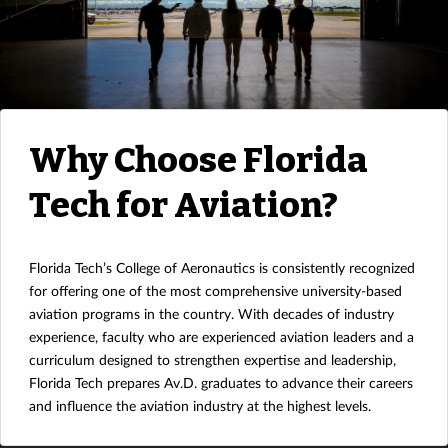
Why Choose Florida
Tech for Aviation?
Florida Tech’s College of Aeronautics is consistently recognized
for offering one of the most comprehensive university-based
aviation programs in the country. With decades of industry
experience, faculty who are experienced aviation leaders and a
curriculum designed to strengthen expertise and leadership,
Florida Tech prepares Av.D. graduates to advance their careers
and influence the aviation industry at the highest levels.