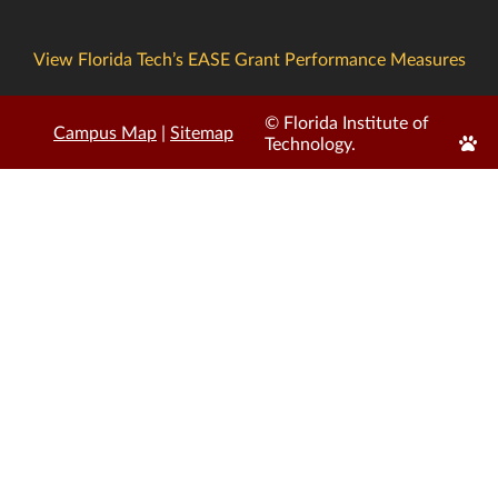
View Florida Tech’s EASE Grant Performance Measures
© Florida Institute of
Campus Map
|
Sitemap
Edit
Technology.
Page