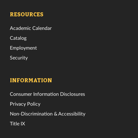
Tech
Tech
Tech
Tech
Tech
Tech
Facebook
Twitter
Instagram
TikTok
YouTube
LinkedIn
RESOURCES
Academic Calendar
Catalog
Employment
Security
INFORMATION
Consumer Information Disclosures
Privacy Policy
Non-Discrimination & Accessibility
Title IX