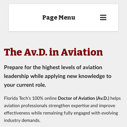
Page Menu
The Av.D. in Aviation
Prepare for the highest levels of aviation
leadership while applying new knowledge to
your current role.
Florida Tech’s 100% online
Doctor of Aviation (Av.D.)
helps
aviation professionals strengthen expertise and improve
effectiveness while remaining fully engaged with evolving
industry demands.