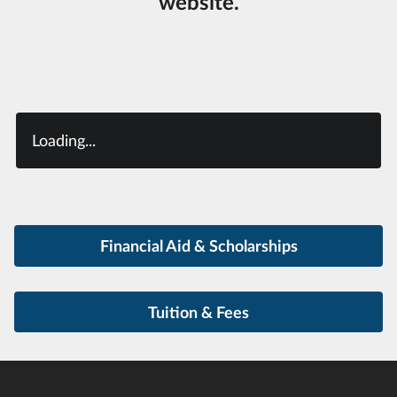
website.
Loading...
Financial Aid & Scholarships
Tuition & Fees