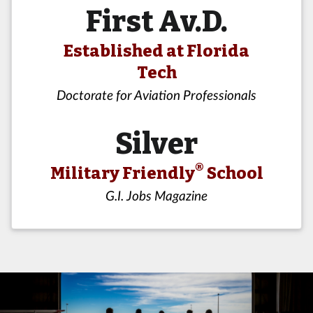
First Av.D.
Established at Florida
Tech
Doctorate for Aviation Professionals
Silver
®
Military Friendly
School
G.I. Jobs Magazine