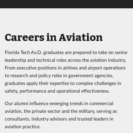
Careers in Aviation
Florida Tech Av.D. graduates are prepared to take on senior
leadership and technical roles across the aviation industry.
From executive positions in airlines and airport operations
to research and policy roles in government agencies,
graduates apply their expertise to complex challenges in
safety, performance and operational effectiveness.
Our alumni influence emerging trends in commercial
aviation, the private sector and the military, serving as
consultants, industry advisors and trusted leaders in
aviation practice.