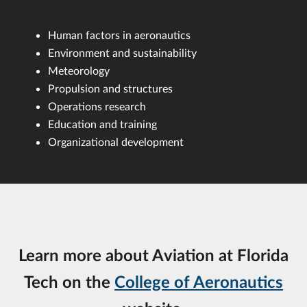
Human factors in aeronautics
Environment and sustainability
Meteorology
Propulsion and structures
Operations research
Education and training
Organizational development
Learn more about Aviation at Florida
Tech on the
College of Aeronautics